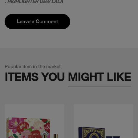
. HIGHLIGHTER DEW LALA
Leave a Comment
Popular Item in the market
ITEMS YOU
MIGHT LIKE