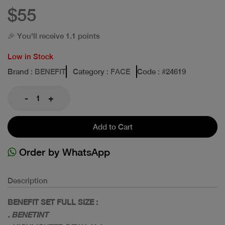
$55
🎉 You'll receive 1.1 points
Low in Stock
Brand
: BENEFIT
Category
: FACE
Code
: #
24619
-
+
Add to Cart
Order by WhatsApp
Description
BENEFIT SET FULL SIZE :
. BENETINT