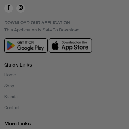
DOWNLOAD OUR APPLICATION
This Application Is Safe To Download
Quick Links
Home
Shop
Brands
Contact
More Links