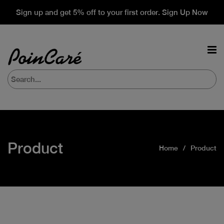
Sign up and get 5% off to your first order. Sign Up Now
Product
Home
Product