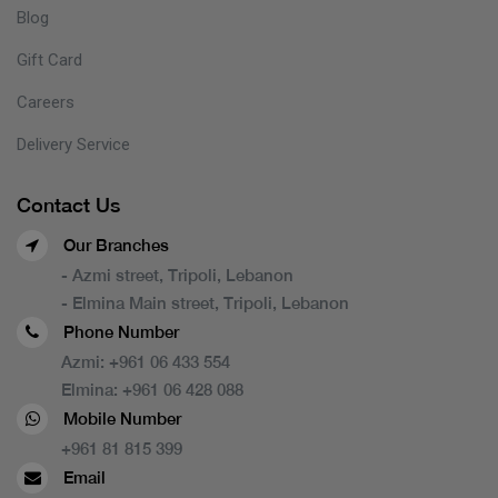
Blog
Gift Card
Careers
Delivery Service
Contact Us
Our Branches
- Azmi street, Tripoli, Lebanon
- Elmina Main street, Tripoli, Lebanon
Phone Number
Azmi:
+961 06 433 554
Elmina:
+961 06 428 088
Mobile Number
+961 81 815 399
Email