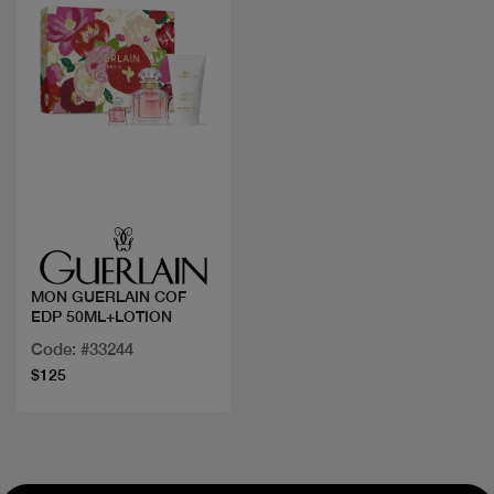
Quick view
MON GUERLAIN COF
EDP 50ML+LOTION
Code: #33244
$125