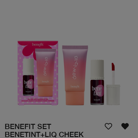
BENEFIT SET
BENETINT+LIQ CHEEK