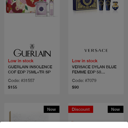
Quick view
Quick view
Low in stock
Low in stock
GUERLAIN INSOLENCE
VERSACE DYLAN BLUE
COF EDP 75ML+TR SP
FEMME EDP 50
ML+2PCS
Code: #31557
Code: #7079
$155
$90
New
Discount
New