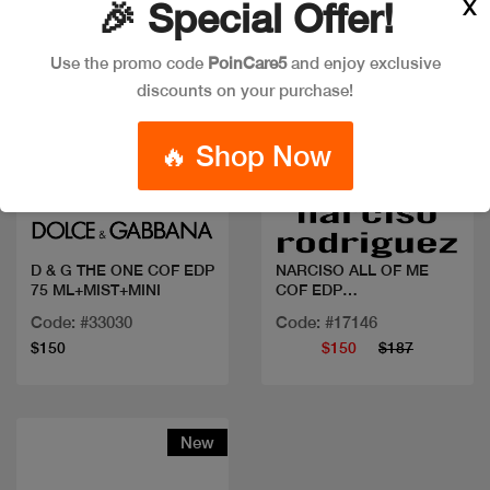
X
🎉 Special Offer!
Use the promo code
PoinCare5
and enjoy exclusive
discounts on your purchase!
🔥 Shop Now
Quick view
Quick view
D & G THE ONE COF EDP
NARCISO ALL OF ME
75 ML+MIST+MINI
COF EDP
90ML+BL+10ML
Code: #33030
Code: #17146
$150
$150
$187
New