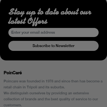
Stay up to date about our
latest Offers
Subscribe to Newsletter
PoinCaré
Poincare was founded in 1978 and since then has become a
retail chain in Tripoli and its suburbs.
We distinguish ourselves by providing an extensive
collection of brands and the best quality of service to our
customers.