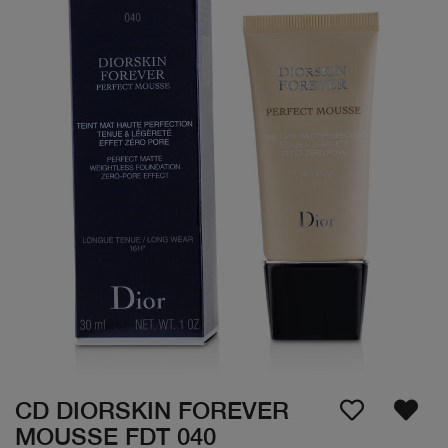
CD DIORSKIN FOREVER
MOUSSE FDT 040