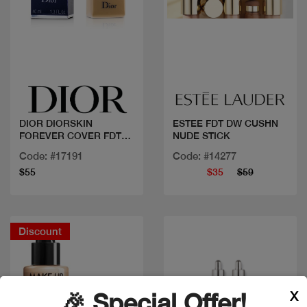
Quick view
Quick view
DIOR DIORSKIN
ESTEE FDT DW CUSHN
FOREVER COVER FDT
NUDE STICK
030
Code: #17191
Code: #14277
$55
$35
$59
Discount
X
🎉 Special Offer!