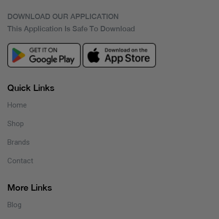
DOWNLOAD OUR APPLICATION
This Application Is Safe To Download
Quick Links
Home
Shop
Brands
Contact
More Links
Blog