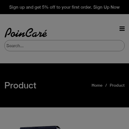
Sign up and get 5% off to your first order. Sign Up Now
Product
Home
Product