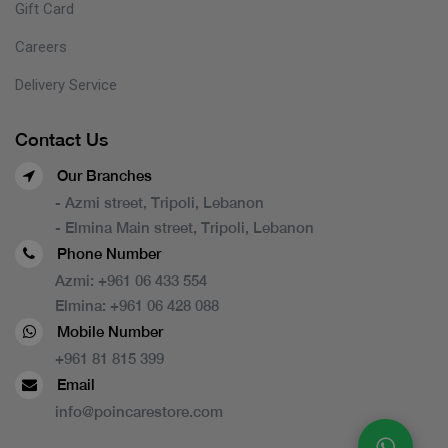
Gift Card
Careers
Delivery Service
Contact Us
Our Branches
- Azmi street, Tripoli, Lebanon
- Elmina Main street, Tripoli, Lebanon
Phone Number
Azmi:
+961 06 433 554
Elmina:
+961 06 428 088
Mobile Number
+961 81 815 399
Email
info@poincarestore.com