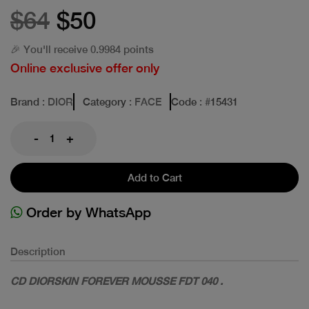
$64
$50
🎉 You'll receive 0.9984 points
Online exclusive offer only
Brand
: DIOR
Category
: FACE
Code
: #
15431
-
+
Add to Cart
Order by WhatsApp
Description
CD DIORSKIN FOREVER MOUSSE FDT 040 .