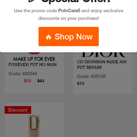
Use the promo code
PoinCare5
and enjoy exclusive
discounts on your purchase!
Quick view
Quick view
🔥 Shop Now
CD DIORSKIN NUDE AIR
FOREVER FDT HD SKIN
FDT SERUM
Code: #20344
Code: #35138
$55
$61
$70
Discount