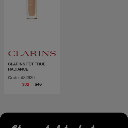
Quick view
CLARINS FDT TRUE
RADIANCE
Code: #32939
$32
$40