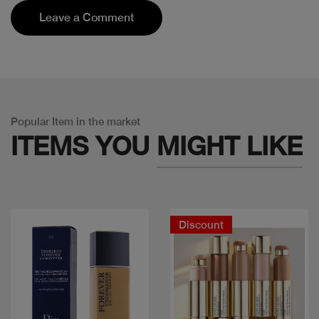
Leave a Comment
Popular Item in the market
ITEMS YOU
MIGHT LIKE
Discount