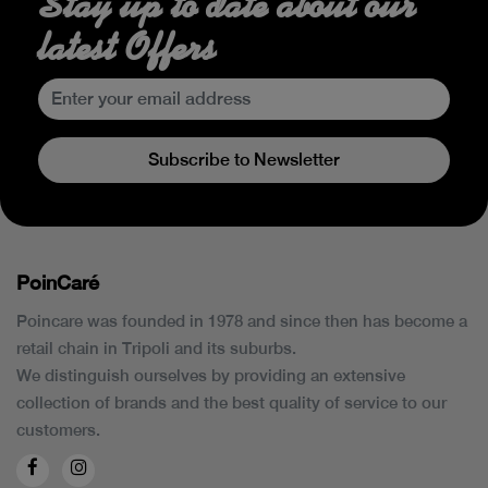
Stay up to date about our
latest Offers
Subscribe to Newsletter
PoinCaré
Poincare was founded in 1978 and since then has become a
retail chain in Tripoli and its suburbs.
We distinguish ourselves by providing an extensive
collection of brands and the best quality of service to our
customers.