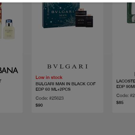
Quick view
Low in stock
T
LACOSTE
BULGARI MAN IN BLACK COF
EDP 90M
EDP 60 ML+2PCS
Code: #
Code: #25623
$85
$90