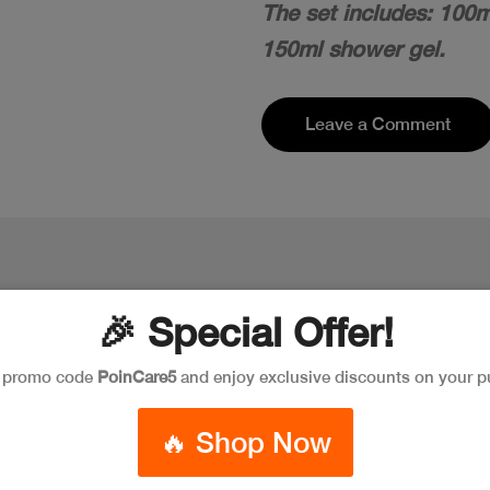
The set includes: 100m
150ml shower gel.
Leave a Comment
🎉 Special Offer!
e promo code
PoinCare5
and enjoy exclusive discounts on your p
🔥 Shop Now
New
New