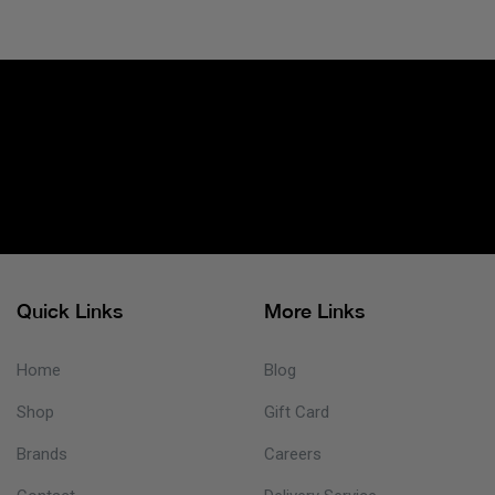
Quick Links
More Links
Home
Blog
Shop
Gift Card
Brands
Careers