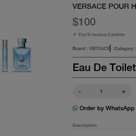
VERSACE POUR 
$100
🎉 You'll receive 2 points
Brand
: VERSACE
Category
:
Eau De Toilet
-
+
Order by WhatsApp
Description