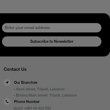
Subscribe to Newsletter
Contact Us
Our Branches
- Azmi street, Tripoli, Lebanon
- Elmina Main street, Tripoli, Lebanon
Phone Number
Azmi:
+961 06 433 554