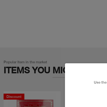
Popular Item in the market
ITEMS YOU
MIGHT LIKE
Use th
Discount