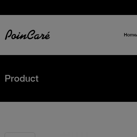
Home
Product