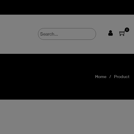
0
Home
Product