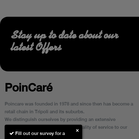
Stay up to date about our
latest Offers
PoinCaré
Poincare was founded in 1978 and since then has become a
retail chain in Tripoli and its suburbs.
We distinguish ourselves by providing an extensive
collection of brands and the best quality of service to our
×
Fill out our survey for a
customers.