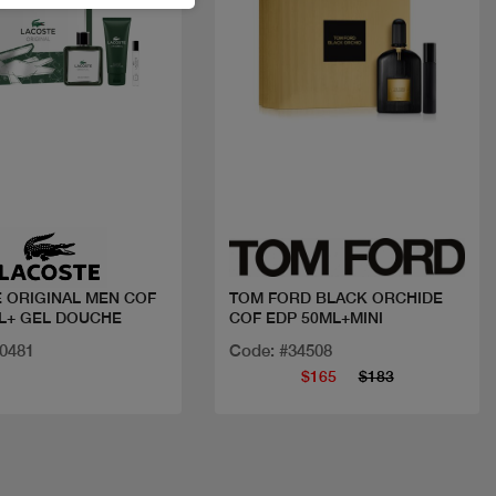
Quick view
Quick view
 ORIGINAL MEN COF
TOM FORD BLACK ORCHIDE
L+ GEL DOUCHE
COF EDP 50ML+MINI
20481
Code: #34508
$165
$183