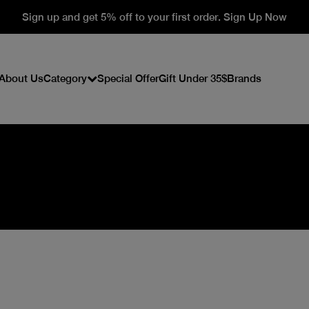
Sign up and get 5% off to your first order. Sign Up Now
About Us
Category
Special Offer
Gift Under 35$
Brands