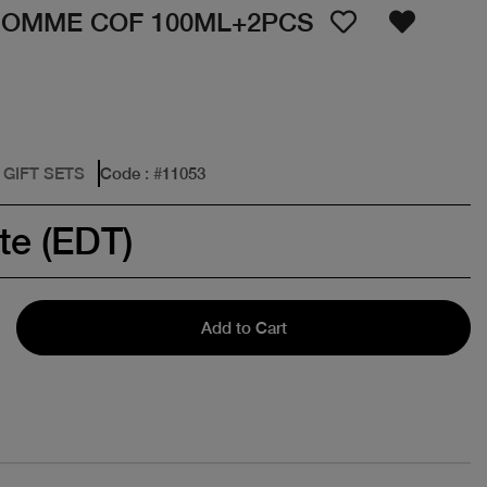
HOMME COF 100ML+2PCS
 GIFT SETS
Code
: #
11053
te (EDT)
Add to Cart