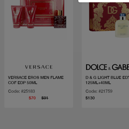
Quick view
Quick view
VERSACE EROS MEN FLAME
D & G LIGHT BLUE ED
COF EDP 50ML
125ML+40ML
Code: #25183
Code: #21759
$70
$91
$130