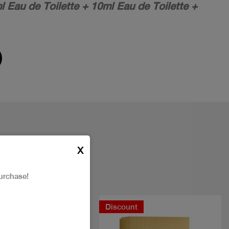
l Eau de Toilette + 10ml Eau de Toilette +
X
urchase!
New
Discount