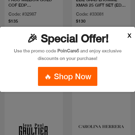
COF EDP
XMAS 25 GIFT SET (EDP
100ML+DEO+MINI
100ML + 10ML +
Code: #32987
Code: #33081
SHOWER GEL 75ML)
$135
$130
X
🎉 Special Offer!
New
New
Use the promo code
PoinCare5
and enjoy exclusive
discounts on your purchase!
🔥 Shop Now
Quick view
Quick view