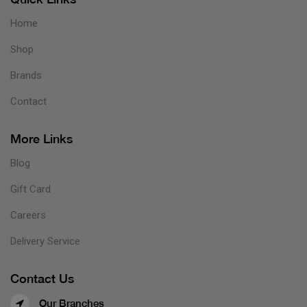
Home
Shop
Brands
Contact
More Links
Blog
Gift Card
Careers
Delivery Service
Contact Us
Our Branches