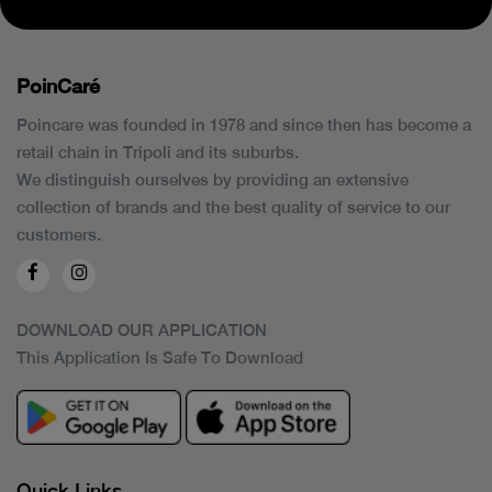
PoinCaré
Poincare was founded in 1978 and since then has become a
retail chain in Tripoli and its suburbs.
We distinguish ourselves by providing an extensive
collection of brands and the best quality of service to our
customers.
DOWNLOAD OUR APPLICATION
This Application Is Safe To Download
Quick Links