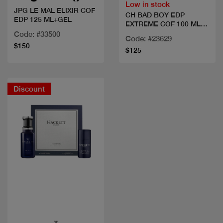
Low in stock
JPG LE MAL ELIXIR COF
CH BAD BOY EDP
EDP 125 ML+GEL
EXTREME COF 100 ML
+MINI+
Code: #33500
Code: #23629
$150
$125
Discount
Quick view