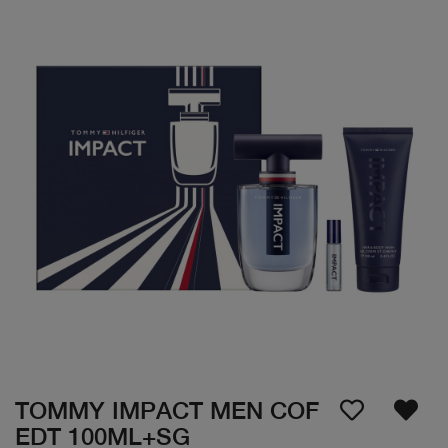
TOMMY IMPACT MEN COF
EDT 100ML+SG