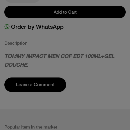
Add to Cart
Order by WhatsApp
Description
TOMMY IMPACT MEN COF EDT 100ML+GEL
DOUCHE.
Leave a Comment
Popular Item in the market