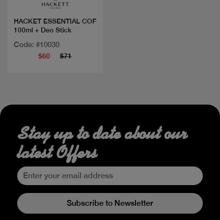
HACKET ESSENTIAL COF
100ml + Deo Stick
Code: #10030
$60
$71
Stay up to date about our
latest Offers
Subscribe to Newsletter