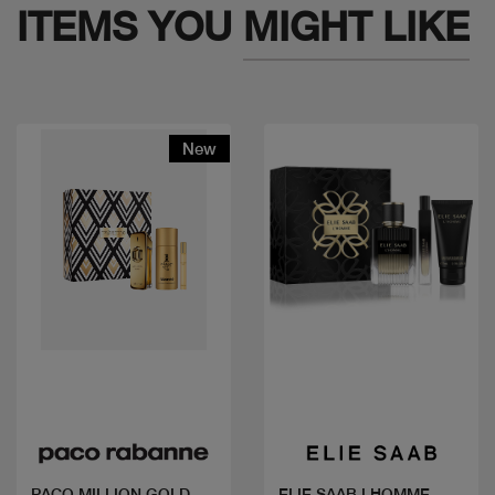
ITEMS YOU
MIGHT LIKE
New
Quick view
Quick view
PACO MILLION GOLD
ELIE SAAB LHOMME