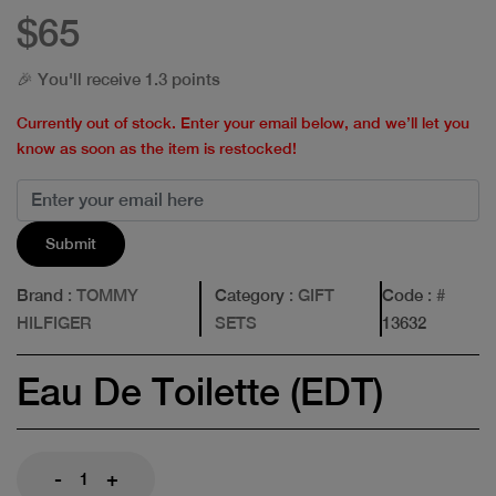
$65
🎉 You'll receive 1.3 points
Currently out of stock. Enter your email below, and we’ll let you
know as soon as the item is restocked!
Submit
Brand
: TOMMY
Category
: GIFT
Code
: #
HILFIGER
SETS
13632
Eau De Toilette (EDT)
-
+