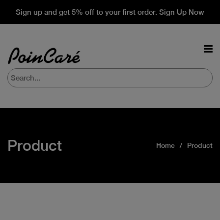
Sign up and get 5% off to your first order. Sign Up Now
Product
Home
Product