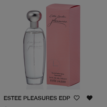
ESTEE PLEASURES EDP