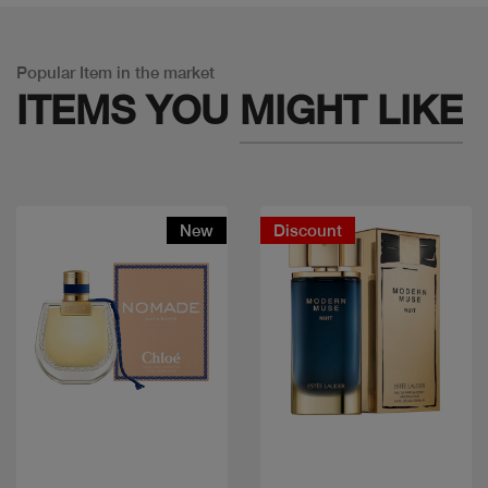
Popular Item in the market
ITEMS YOU
MIGHT LIKE
New
Discount
Quick view
Quick view