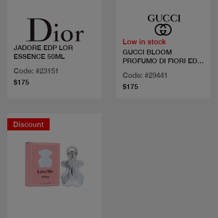
Low in stock
JADORE EDP LOR
GUCCI BLOOM
ESSENCE 50ML
PROFUMO DI FIORI EDP
100 ML
Code: #23151
Code: #29441
$175
$175
Discount