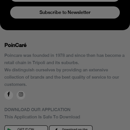
Subscribe to Newsletter
PoinCaré
Poincare was founded in 1978 and since then has become a
retail chain in Tripoli and its suburbs.
We distinguish ourselves by providing an extensive
collection of brands and the best quality of service to our
customers.
DOWNLOAD OUR APPLICATION
This Application Is Safe To Download