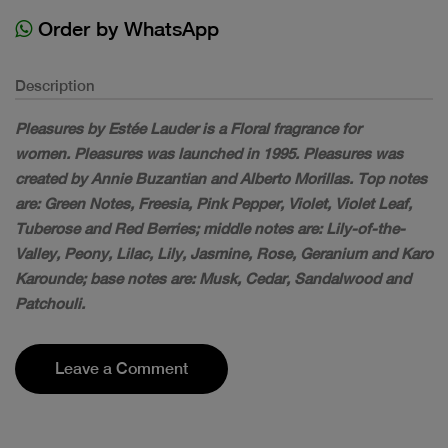
Order by WhatsApp
Description
Pleasures by Estée Lauder is a Floral fragrance for
women. Pleasures was launched in 1995. Pleasures was
created by Annie Buzantian and Alberto Morillas. Top notes
are: Green Notes, Freesia, Pink Pepper, Violet, Violet Leaf,
Tuberose and Red Berries; middle notes are: Lily-of-the-
Valley, Peony, Lilac, Lily, Jasmine, Rose, Geranium and Karo
Karounde; base notes are: Musk, Cedar, Sandalwood and
Patchouli.
Leave a Comment