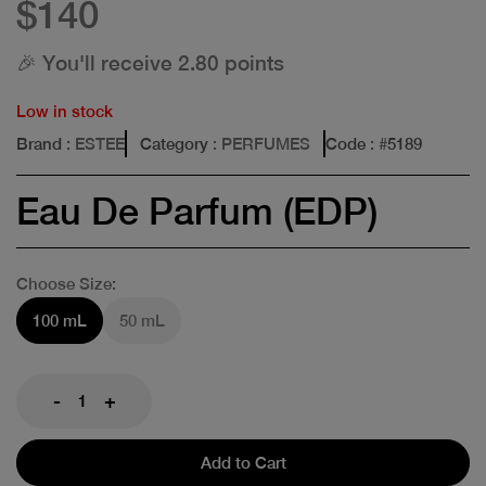
$140
🎉 You'll receive 2.80 points
Low in stock
Brand
: ESTEE
Category
: PERFUMES
Code
: #
5189
Eau De Parfum (EDP)
Choose Size:
100 mL
50 mL
-
+
Add to Cart