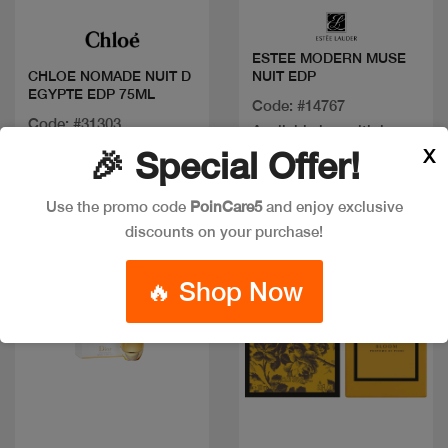
ESTEE MODERN MUSE
NUIT EDP
CHLOE NOMADE NUIT D
EGYPTE EDP 75ML
Code: #14767
Code: #31303
Available in multiple
$100
X
🎉 Special Offer!
sizes
Use the promo code
PoinCare5
and enjoy exclusive
discounts on your purchase!
New
🔥 Shop Now
Quick view
Quick view