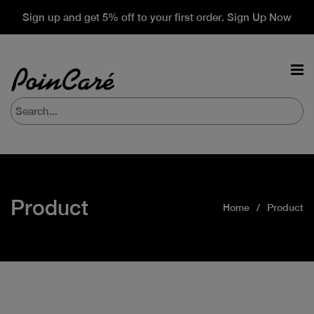
Sign up and get 5% off to your first order. Sign Up Now
Product
Home
Product