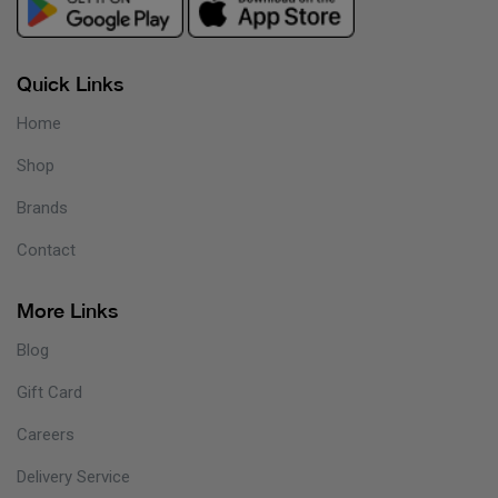
Quick Links
Home
Shop
Brands
Contact
More Links
Blog
Gift Card
Careers
Delivery Service