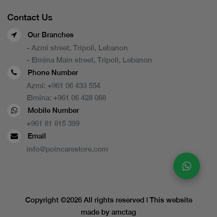
Contact Us
Our Branches
- Azmi street, Tripoli, Lebanon
- Elmina Main street, Tripoli, Lebanon
Phone Number
Azmi:
+961 06 433 554
Elmina:
+961 06 428 088
Mobile Number
+961 81 815 399
Email
info@poincarestore.com
Copyright ©
2026 All rights reserved | This website
made by
amctag