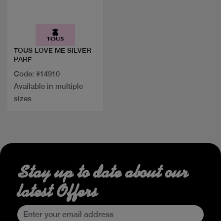
Quick view
TOUS LOVE ME SILVER
PARF
Code: #14910
Available in multiple
sizes
Stay up to date about our
latest Offers