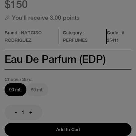
$150
🎉 You'll receive 3.00 points
Brand
: NARCISO
Category
:
Code
: #
RODRIGUEZ
PERFUMES
35411
Eau De Parfum (EDP)
Choose Size:
90 mL
50 mL
-
+
Add to Cart