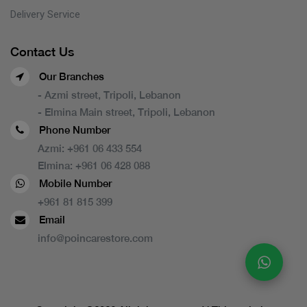
Delivery Service
Contact Us
Our Branches
- Azmi street, Tripoli, Lebanon
- Elmina Main street, Tripoli, Lebanon
Phone Number
Azmi:
+961 06 433 554
Elmina:
+961 06 428 088
Mobile Number
+961 81 815 399
Email
info@poincarestore.com