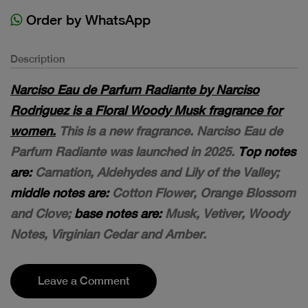
Order by WhatsApp
Description
Narciso Eau de Parfum Radiante by Narciso
Rodriguez is a Floral Woody Musk fragrance for
women.
This is a new fragrance. Narciso Eau de
Parfum Radiante was launched in 2025.
Top notes
are:
Carnation, Aldehydes and Lily of the Valley;
middle notes are:
Cotton Flower, Orange Blossom
and Clove;
base notes are:
Musk, Vetiver, Woody
Notes, Virginian Cedar and Amber.
Leave a Comment