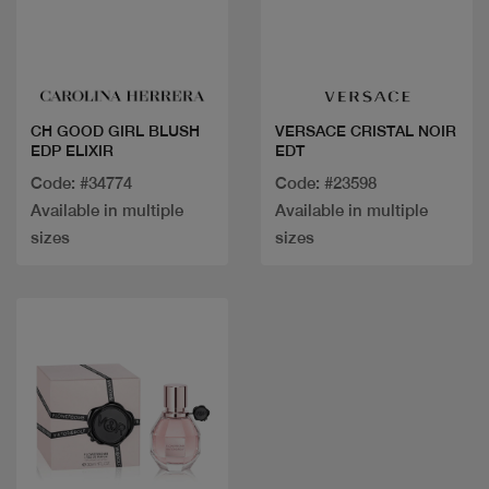
Quick view
Quick view
CH GOOD GIRL BLUSH
VERSACE CRISTAL NOIR
EDP ELIXIR
EDT
Code: #34774
Code: #23598
Available in multiple
Available in multiple
sizes
sizes