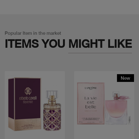
Popular Item in the market
ITEMS YOU
MIGHT LIKE
New