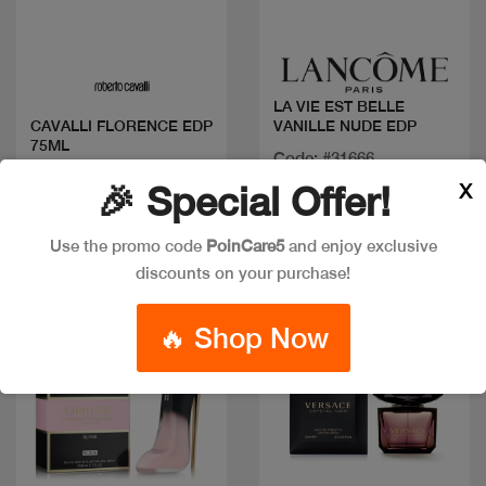
Quick view
Quick view
LA VIE EST BELLE
VANILLE NUDE EDP
CAVALLI FLORENCE EDP
75ML
Code: #31666
Code: #36401
Available in multiple
X
🎉 Special Offer!
$80
sizes
Use the promo code
PoinCare5
and enjoy exclusive
discounts on your purchase!
New
🔥 Shop Now