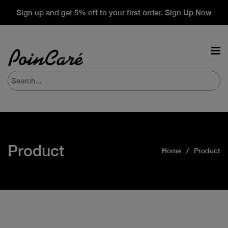
Sign up and get 5% off to your first order. Sign Up Now
Product
Home
Product