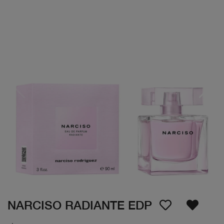
NARCISO RADIANTE EDP