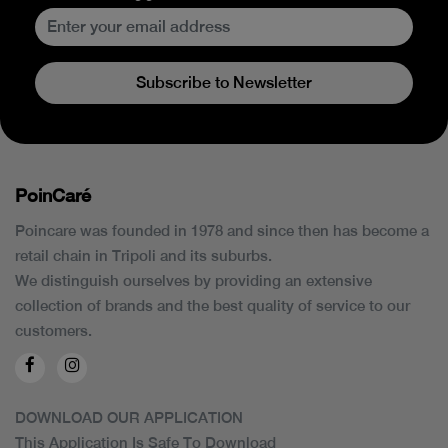
Subscribe to Newsletter
PoinCaré
Poincare was founded in 1978 and since then has become a
retail chain in Tripoli and its suburbs.
We distinguish ourselves by providing an extensive
collection of brands and the best quality of service to our
customers.
DOWNLOAD OUR APPLICATION
This Application Is Safe To Download