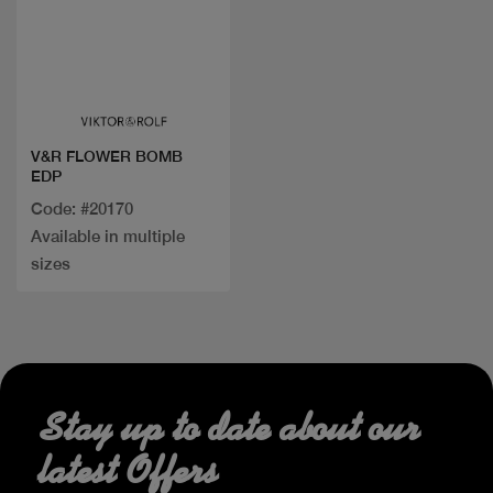
Quick view
V&R FLOWER BOMB
EDP
Code: #20170
Available in multiple
sizes
Stay up to date about our
latest Offers