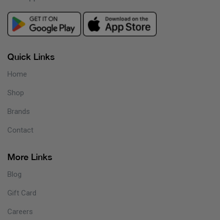
Quick Links
Home
Shop
Brands
Contact
More Links
Blog
Gift Card
Careers