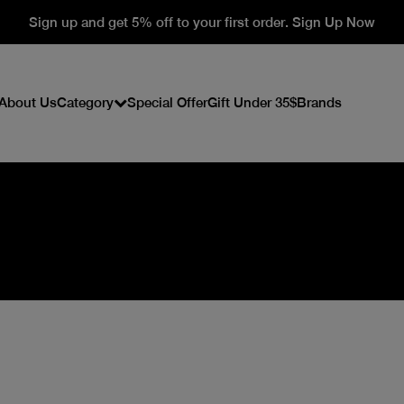
Sign up and get 5% off to your first order. Sign Up Now
About Us
Category
Special Offer
Gift Under 35$
Brands