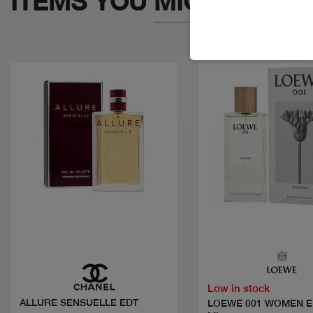
ITEMS YOU
MIGHT LIKE
Quick view
Quick view
Low in stock
ALLURE SENSUELLE EDT
LOEWE 001 WOMEN E