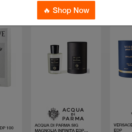
🔥 Shop Now
Quick view
VERSACE
ACQUA DI PARMA SIG
DP 100
EDP
MAGNOLIA INFINITA EDP