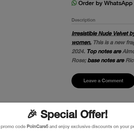
Order by WhatsApp
Description
Irresistible Nude Velvet 
women.
This is a new fra
2024.
Top notes are
Almo
Rose;
base notes are
Ric
Leave a Comment
🎉 Special Offer!
e promo code
PoinCare5
and enjoy exclusive discounts on your p