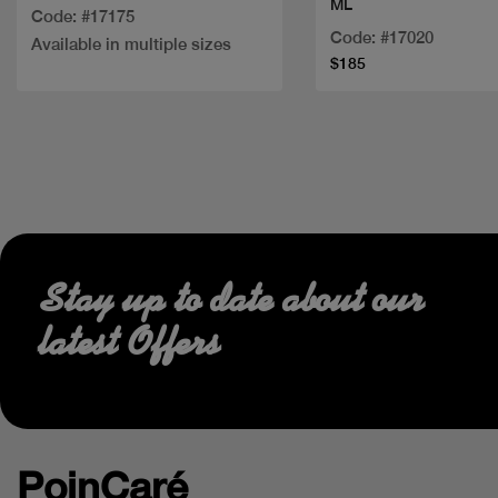
ML
Code: #17175
Code: #17020
Available in multiple sizes
$185
Stay up to date about our
latest Offers
PoinCaré