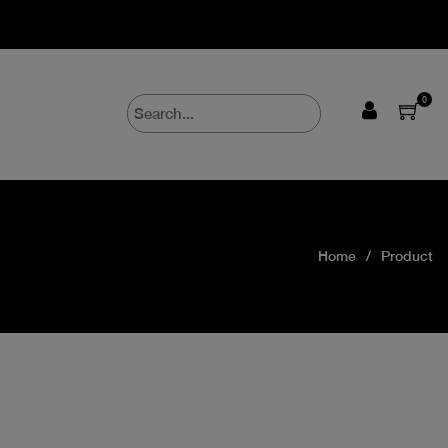
0
Home
Product