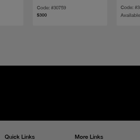
100ML
Code: #
Code: #30759
$300
Available
Quick Links
More Links