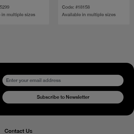
35299
Code: #18158
 in multiple sizes
Available in multiple sizes
Subscribe to Newsletter
Contact Us