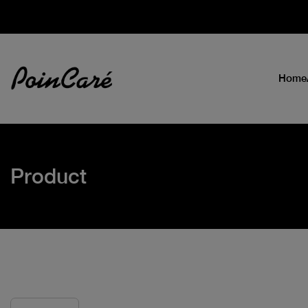
Home
Product