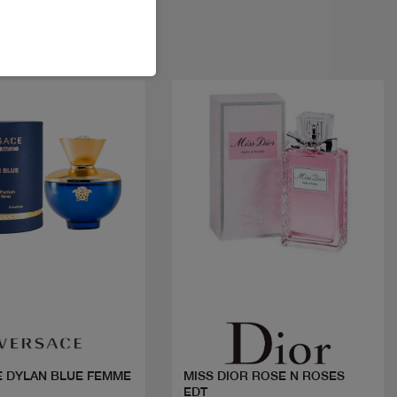
Quick view
Quick view
 DYLAN BLUE FEMME
MISS DIOR ROSE N ROSES
EDT