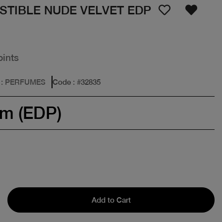
STIBLE NUDE VELVET EDP
oints
: PERFUMES
Code
: #
32835
um (EDP)
Add to Cart