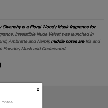
by Givenchy is a Floral Woody Musk fragrance for
grance. Irresistible Nude Velvet was launched in
nd, Ambrette and Neroli;
middle notes are
Iris and
e Powder, Musk and Cedarwood.
X
urchase!