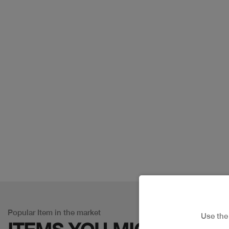
Popular Item in the market
Use th