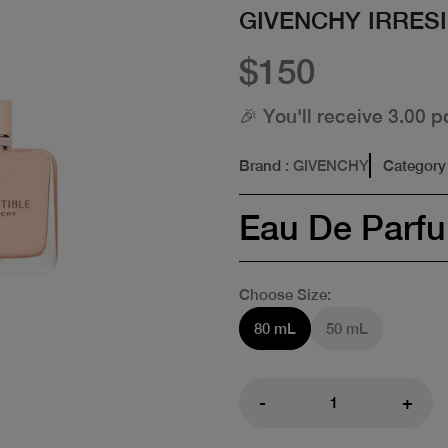
GIVENCHY IRRESI
$150
🎉 You'll receive 3.00 p
Brand
: GIVENCHY
Category
Eau De Parf
Choose Size:
80 mL
50 mL
-
+