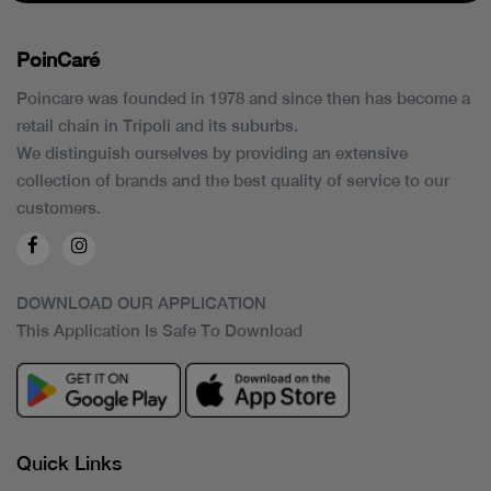
PoinCaré
Poincare was founded in 1978 and since then has become a
retail chain in Tripoli and its suburbs.
We distinguish ourselves by providing an extensive
collection of brands and the best quality of service to our
customers.
DOWNLOAD OUR APPLICATION
This Application Is Safe To Download
Quick Links