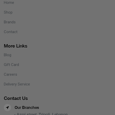
Home
Shop
Brands
Contact
More Links
Blog
Gift Card
Careers
Delivery Service
Contact Us
Our Branches
- Azmi street, Tripoli, Lebanon