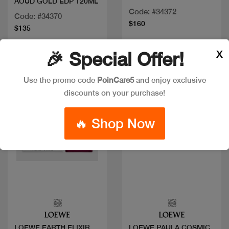
AOUD GOLD EDP 120ML
Code: #34372
Code: #34370
$160
$135
X
🎉 Special Offer!
Use the promo code
PoinCare5
and enjoy exclusive
discounts on your purchase!
🔥 Shop Now
Quick view
Quick view
LOEWE EARTH ELIXIR
LOEWE PAULA COSMIC