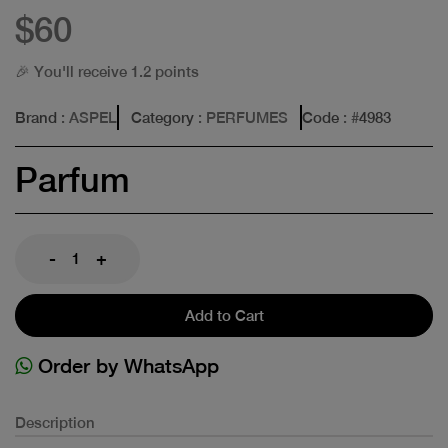
$60
🎉 You'll receive 1.2 points
Brand
: ASPEL
Category
: PERFUMES
Code
: #
4983
Parfum
-
+
Add to Cart
Order by WhatsApp
Description