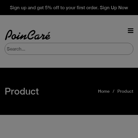
Sign up and get 5% off to your first order. Sign Up Now
Product
Home
Product