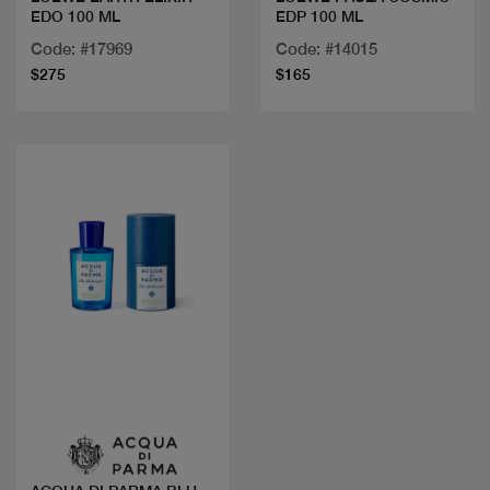
EDO 100 ML
EDP 100 ML
Code: #17969
Code: #14015
$275
$165
Quick view