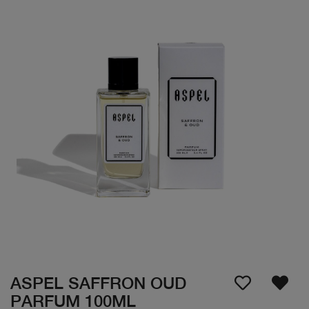
ASPEL SAFFRON OUD
PARFUM 100ML