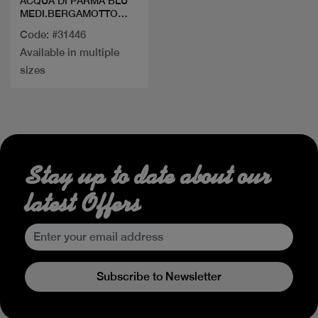
ACQUA DI PARMA BLU
MEDI.BERGAMOTTO
CALABRIA EDT
Code: #31446
Available in multiple
sizes
Stay up to date about our
latest Offers
Subscribe to Newsletter