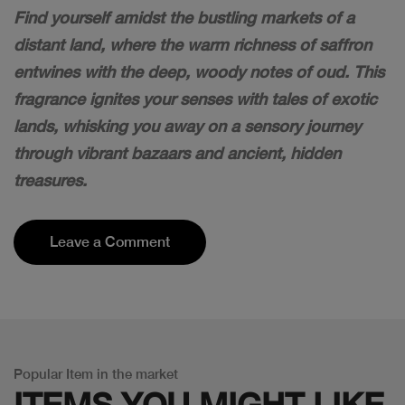
Find yourself amidst the bustling markets of a
distant land, where the warm richness of saffron
entwines with the deep, woody notes of oud. This
fragrance ignites your senses with tales of exotic
lands, whisking you away on a sensory journey
through vibrant bazaars and ancient, hidden
treasures.
Leave a Comment
Popular Item in the market
ITEMS YOU
MIGHT LIKE