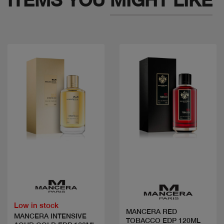
Quick view
Quick view
Low in stock
MANCERA RED
MANCERA INTENSIVE
TOBACCO EDP 120ML