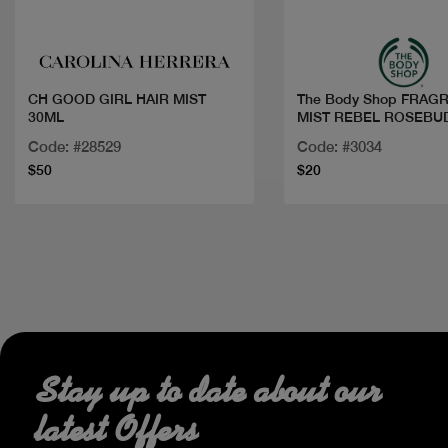
CH GOOD GIRL HAIR MIST
The Body Shop FRAG
30ML
MIST REBEL ROSEBU
1
Code: #28529
Code: #3034
$50
$20
Stay up to date about our
latest Offers