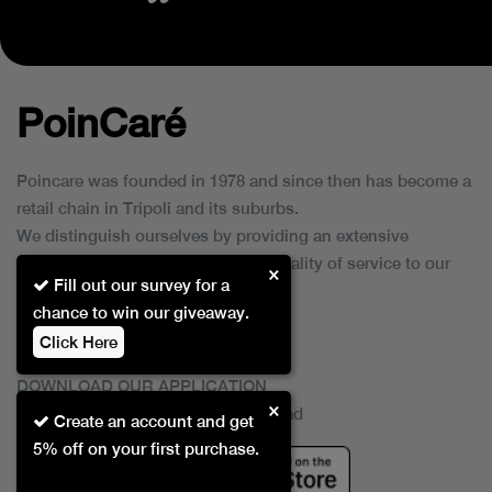
PoinCaré
Poincare was founded in 1978 and since then has become a
retail chain in Tripoli and its suburbs.
We distinguish ourselves by providing an extensive
collection of brands and the best quality of service to our
×
Fill out our survey for a
customers.
chance to win our giveaway.
Click Here
DOWNLOAD OUR APPLICATION
×
This Application Is Safe To Download
Create an account and get
5% off on your first purchase.