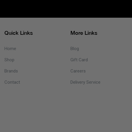
Quick Links
More Links
Home
Blog
Shop
Gift Card
Brands
Careers
Contact
Delivery Service