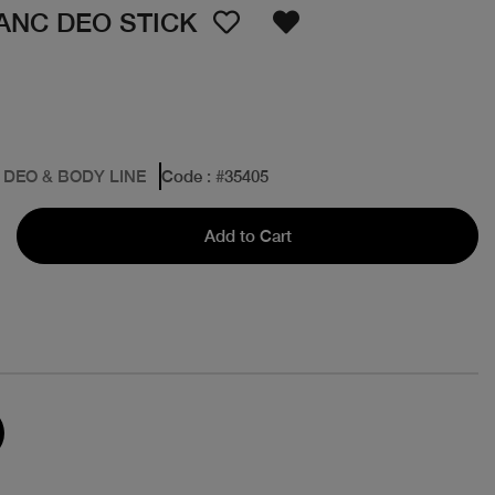
ANC DEO STICK
 DEO & BODY LINE
Code
: #
35405
Add to Cart