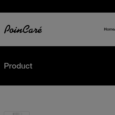
Home
Product