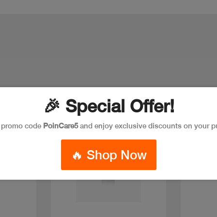
🎉 Special Offer!
New
e promo code
PoinCare5
and enjoy exclusive discounts on your p
🔥 Shop Now
Quick view