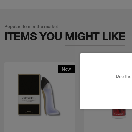
Popular Item in the market
ITEMS YOU
MIGHT LIKE
New
Use th
Quick view
Quick view