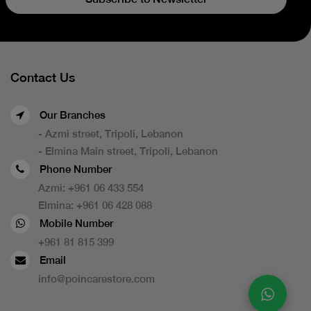
Contact Us
Our Branches
- Azmi street, Tripoli, Lebanon
- Elmina Main street, Tripoli, Lebanon
Phone Number
Azmi:
+961 06 433 554
Elmina:
+961 06 428 088
Mobile Number
+961 81 815 399
Email
info@poincarestore.com