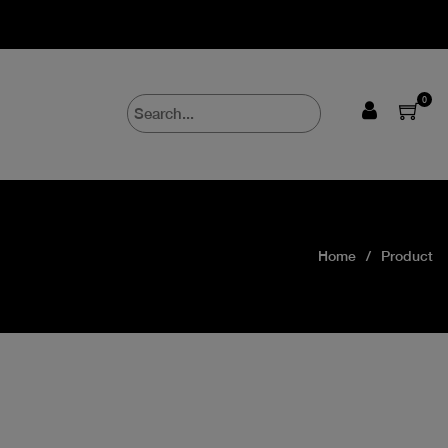
0
Home
Product