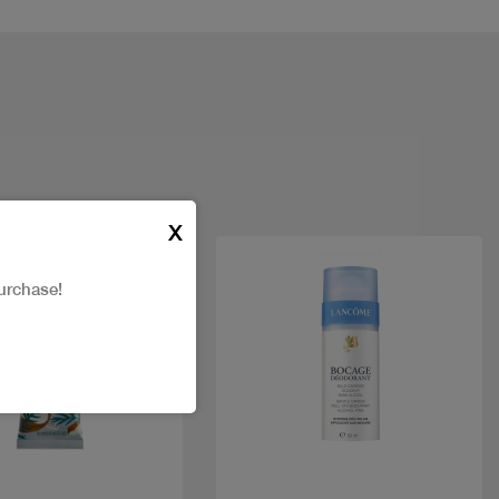
X
urchase!
Quick view
Quick view