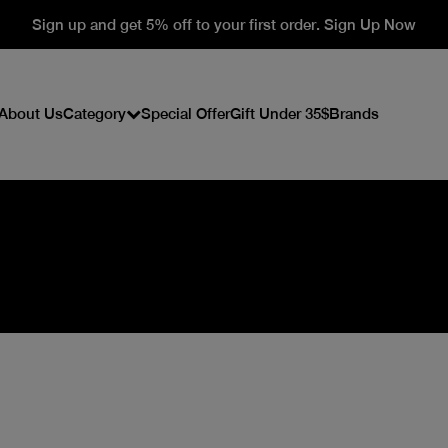
Sign up and get 5% off to your first order. Sign Up Now
About Us
Category
Special Offer
Gift Under 35$
Brands