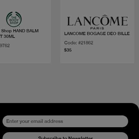
y Shop HAND BALM
LANCOME BOGAGE DEO BILLE
T 30ML
Code: #21862
19762
$35
Subscribe to Newsletter