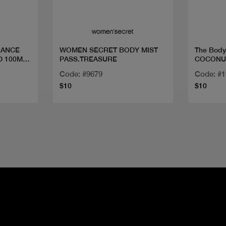
RANCE
WOMEN SECRET BODY MIST
The Bod
D 100ML
PASS.TREASURE
COCONU
Code: #9679
Code: #
$10
$10