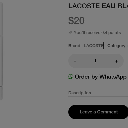
LACOSTE EAU BL
$20
🎉 You'll receive 0.4 points
Brand
: LACOSTE
Category
:
-
+
Order by WhatsApp
Description
Leave a Comment