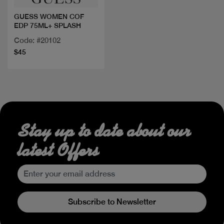
GUESS WOMEN COF
EDP 75ML+ SPLASH
Code: #20102
$45
Stay up to date about our
latest Offers
Subscribe to Newsletter