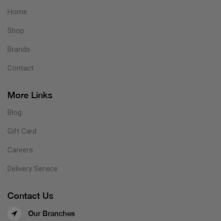
Home
Shop
Brands
Contact
More Links
Blog
Gift Card
Careers
Delivery Service
Contact Us
Our Branches