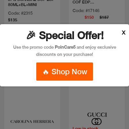
COF EDP
80ML+BL+MINI
90ML+BL+10ML
Code: #17146
Code: #2315
$150
$187
$135
X
🎉 Special Offer!
New
New
Use the promo code
PoinCare5
and enjoy exclusive
discounts on your purchase!
🔥 Shop Now
Quick view
Quick view
Low in stock