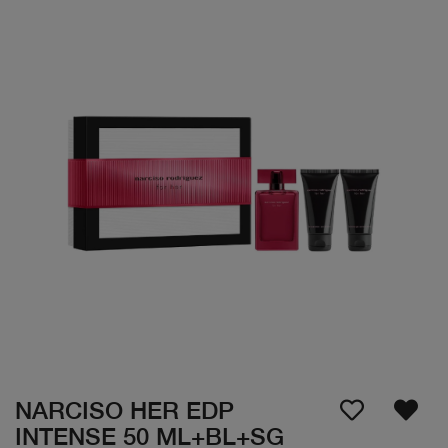
NARCISO HER EDP
INTENSE 50 ML+BL+SG