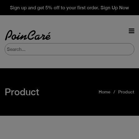
Sign up and get 5% off to your first order. Sign Up Now
Product
Home
Product