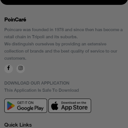
PoinCaré
Poincare was founded in 1978 and since then has become a
retail chain in Tripoli and its suburbs.
We distinguish ourselves by providing an extensive
collection of brands and the best quality of service to our
customers.
DOWNLOAD OUR APPLICATION
This Application Is Safe To Download
Quick Links