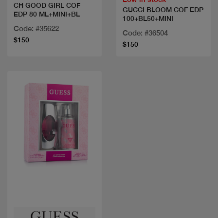
CH GOOD GIRL COF
GUCCI BLOOM COF EDP
EDP 80 ML+MINI+BL
100+BL50+MINI
Code: #35622
Code: #36504
$150
$150
Quick view