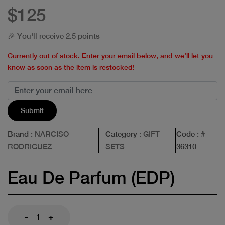
$125
🎉 You'll receive 2.5 points
Currently out of stock. Enter your email below, and we’ll let you
know as soon as the item is restocked!
Submit
Brand
: NARCISO
Category
: GIFT
Code
: #
RODRIGUEZ
SETS
36310
Eau De Parfum (EDP)
-
+