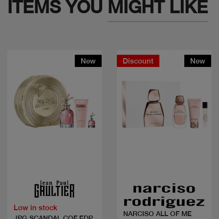
ITEMS YOU
MIGHT LIKE
New
Discount
New
Quick view
Quick view
Low in stock
NARCISO ALL OF ME
JPG SCANDAL COF EDP