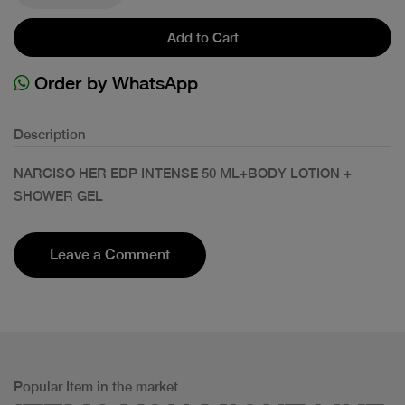
Add to Cart
Order by WhatsApp
Description
NARCISO HER EDP INTENSE 50 ML+BODY LOTION +
SHOWER GEL
Leave a Comment
Popular Item in the market