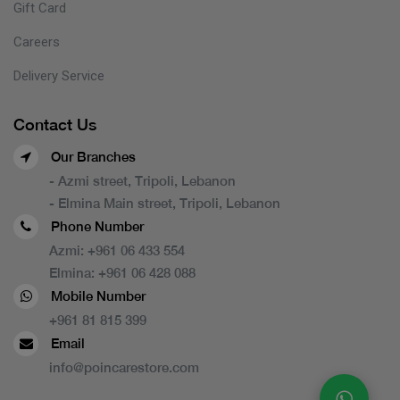
Gift Card
Careers
Delivery Service
Contact Us
Our Branches
- Azmi street, Tripoli, Lebanon
- Elmina Main street, Tripoli, Lebanon
Phone Number
Azmi:
+961 06 433 554
Elmina:
+961 06 428 088
Mobile Number
+961 81 815 399
Email
info@poincarestore.com