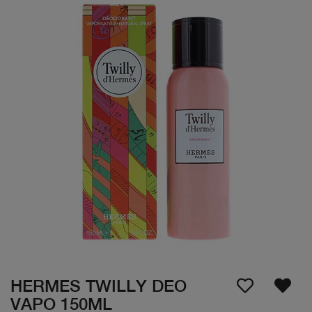
HERMES TWILLY DEO
VAPO 150ML