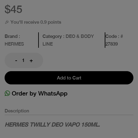
$45
🎉 You'll receive 0.9 points
Brand
:
Category
: DEO & BODY
Code
: #
HERMES
LINE
27839
-
+
Add to Cart
Order by WhatsApp
Description
HERMES TWILLY DEO VAPO 150ML.