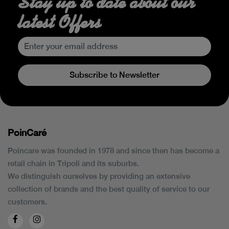
Stay up to date about our
latest Offers
Subscribe to Newsletter
PoinCaré
Poincare was founded in 1978 and since then has become a
retail chain in Tripoli and its suburbs.
We distinguish ourselves by providing an extensive
collection of brands and the best quality of service to our
customers.