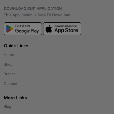
DOWNLOAD OUR APPLICATION
This Application Is Safe To Download
Quick Links
Home
Shop
Brands
Contact
More Links
Blog