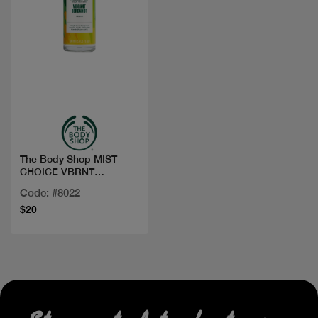
Quick view
The Body Shop MIST
CHOICE VBRNT
BERGAMOT 100ML
Code: #8022
$20