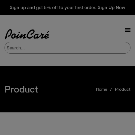
Sign up and get 5% off to your first order. Sign Up Now
Product
Home
Product