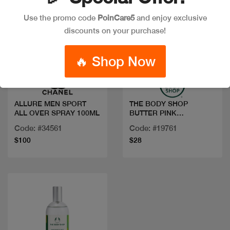
Use the promo code
PoinCare5
and enjoy exclusive
discounts on your purchase!
Quick view
Quick view
🔥 Shop Now
ALLURE MEN SPORT
THE BODY SHOP
ALL OVER SPRAY 100ML
BUTTER PINK
GRAPEFRUIT 200ML
Code: #34561
Code: #19761
$100
$28