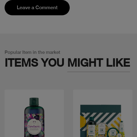
Leave a Comment
Popular Item in the market
ITEMS YOU
MIGHT LIKE