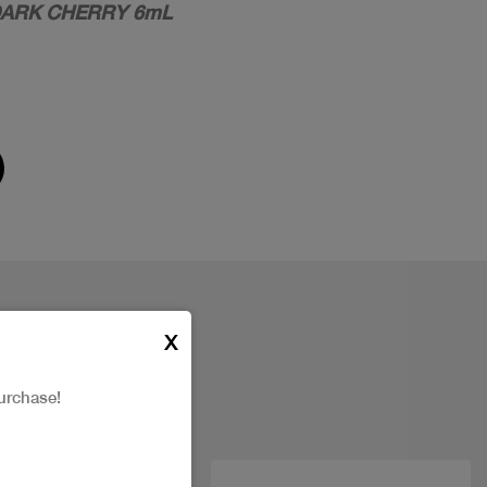
 DARK CHERRY 6mL
X
urchase!
New