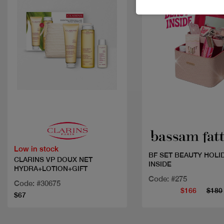
Quick view
Quick view
Low in stock
BF SET BEAUTY HOLI
CLARINS VP DOUX NET
INSIDE
HYDRA+LOTION+GIFT
Code: #275
Code: #30675
$166
$180
$67