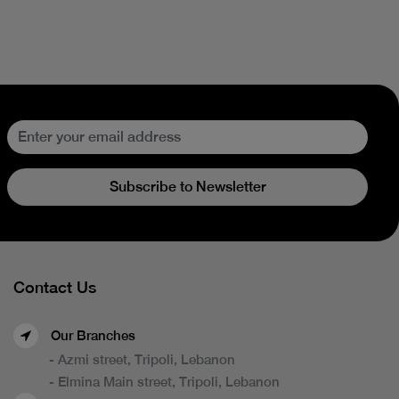
Subscribe to Newsletter
Contact Us
Our Branches
- Azmi street, Tripoli, Lebanon
- Elmina Main street, Tripoli, Lebanon