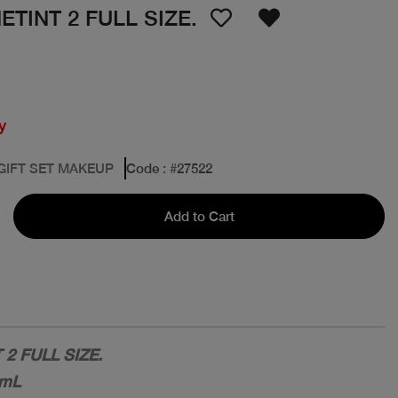
TINT 2 FULL SIZE.
y
 GIFT SET MAKEUP
Code
: #
27522
Add to Cart
2 FULL SIZE.
6mL