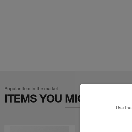
Popular Item in the market
ITEMS YOU
MIGHT LIKE
Use th
Discount