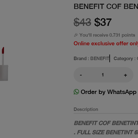
BENEFIT COF BENE
$43
$37
🎉 You'll receive 0.731 points
Online exclusive offer onl
Brand
: BENEFIT
Category
:
-
+
Order by WhatsApp
Description
BENEFIT COF BENETINT 
. FULL SIZE BENETINT 