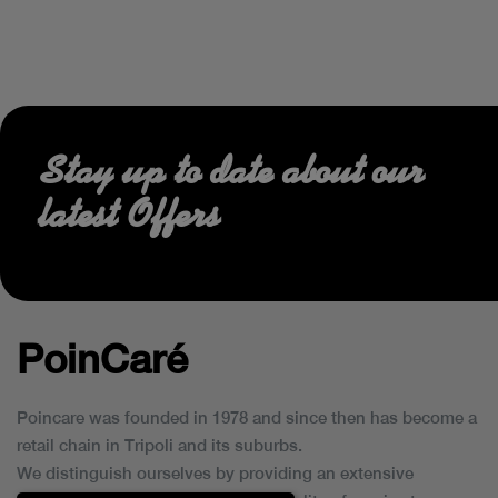
Stay up to date about our
latest Offers
PoinCaré
Poincare was founded in 1978 and since then has become a
retail chain in Tripoli and its suburbs.
We distinguish ourselves by providing an extensive