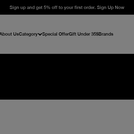
Sign up and get 5% off to your first order. Sign Up Now
About Us
Category
Special Offer
Gift Under 35$
Brands