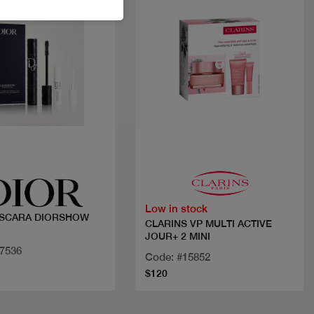
Quick view
Quick view
Low in stock
ASCARA DIORSHOW
CLARINS VP MULTI ACTIVE
JOUR+ 2 MINI
17536
Code: #15852
$120