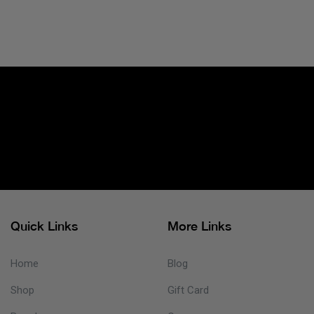
Quick Links
More Links
Home
Blog
Shop
Gift Card