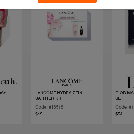
Quick view
DAY
LANCOME HYDRA ZEIN
DIOR M
SATRTER KIT
SET
Code: #16518
Code: #
$45
$54