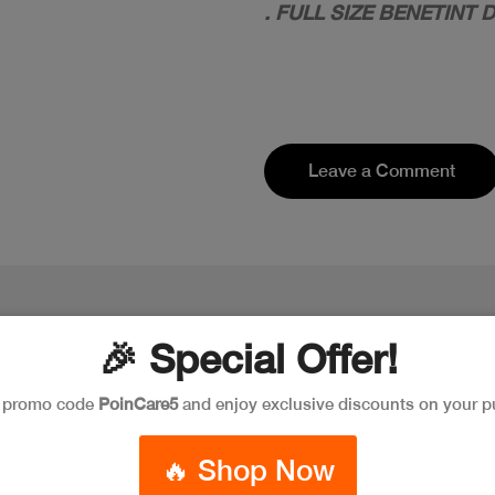
. FULL SIZE BENETINT
Leave a Comment
🎉 Special Offer!
e promo code
PoinCare5
and enjoy exclusive discounts on your p
🔥 Shop Now
New
New