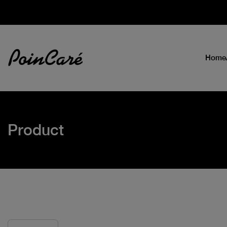
Home
Product