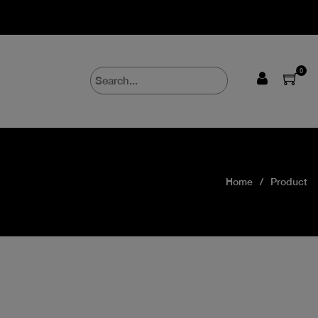
0
Home
Product