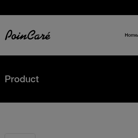
Home
Product