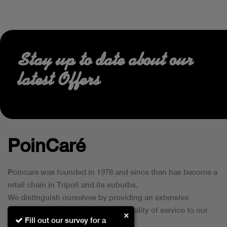
Stay up to date about our
latest Offers
PoinCaré
Poincare was founded in 1978 and since then has become a
retail chain in Tripoli and its suburbs.
We distinguish ourselves by providing an extensive
collection of brands and the best quality of service to our
×
Fill out our survey for a
customers.