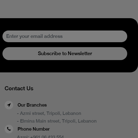
Subscribe to Newsletter
Contact Us
Our Branches
- Azmi street, Tripoli, Lebanon
- Elmina Main street, Tripoli, Lebanon
Phone Number
Azmi:
+961 06 433 554