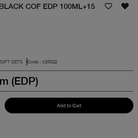
 BLACK COF EDP 100ML+15
 GIFT SETS
Code
: #
25622
um (EDP)
Add to Cart