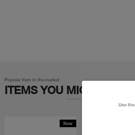
Popular Item in the market
ITEMS YOU
MIGHT LIKE
Use th
New