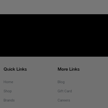
Quick Links
More Links
Home
Blog
Shop
Gift Card
Brands
Careers