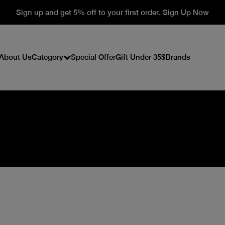
Sign up and get 5% off to your first order. Sign Up Now
About Us
Category
Special Offer
Gift Under 35$
Brands