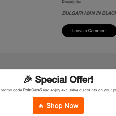
Description
BULGARI MAN IN BLACK
Leave a Comment
🎉 Special Offer!
e promo code
PoinCare5
and enjoy exclusive discounts on your p
🔥 Shop Now
New
New