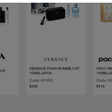
Quick view
VERSACE POUR HOMME COF
PACO IN
COF
100ML+2PCS
100ML+
Code: #11053
Code: #
$100
$115