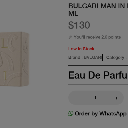
BULGARI MAN IN
ML
$130
🎉 You'll receive 2.6 points
Low in Stock
Brand
: BVLGARI
Category
:
Eau De Parf
-
+
Order by WhatsApp