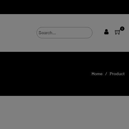
0
Home
Product