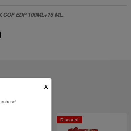
 COF EDP 100ML+15 ML.
X
urchase!
New
Discount