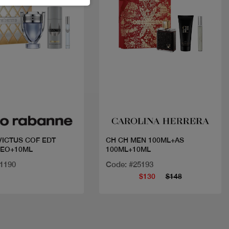
Quick view
Quick view
VICTUS COF EDT
CH CH MEN 100ML+AS
DEO+10ML
100ML+10ML
31190
Code: #25193
$130
$148