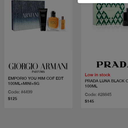
Quick view
Quick view
Low in stock
EMPORIO YOU HIM COF EDT
PRADA LUNA BLACK 
100ML+MINI+SG
100ML
Code: #4499
Code: #28845
$125
$145