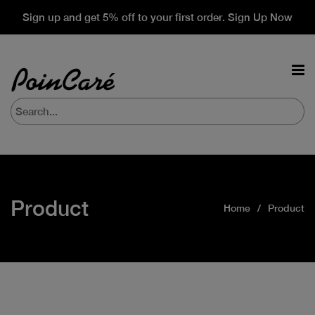
Sign up and get 5% off to your first order. Sign Up Now
Product
Home
Product