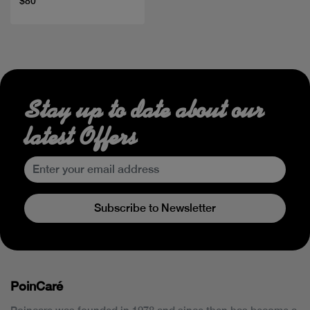
$80
Stay up to date about our
latest Offers
Subscribe to Newsletter
PoinCaré