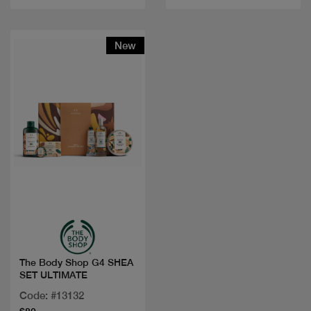
New
Quick view
The Body Shop G4 SHEA
SET ULTIMATE
Code: #13132