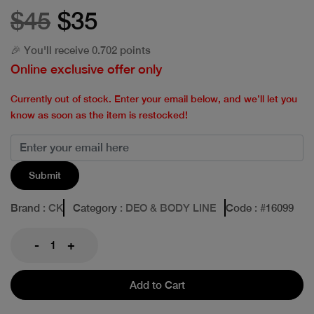
$45
$35
🎉 You'll receive 0.702 points
Online exclusive offer only
Currently out of stock. Enter your email below, and we’ll let you
know as soon as the item is restocked!
Submit
Brand
: CK
Category
: DEO & BODY LINE
Code
: #
16099
-
+
Add to Cart