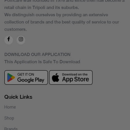
Poincare was founded in 1978 and since then has become a
retail chain in Tripoli and its suburbs.
We distinguish ourselves by providing an extensive
collection of brands and the best quality of service to our
customers.
DOWNLOAD OUR APPLICATION
This Application Is Safe To Download
Quick Links
Home
Shop
Brands