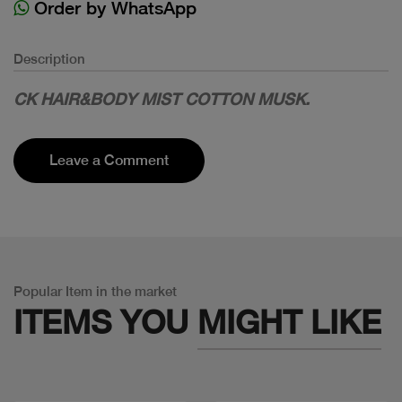
Order by WhatsApp
Description
CK HAIR&BODY MIST COTTON MUSK.
Leave a Comment
Popular Item in the market
ITEMS YOU
MIGHT LIKE