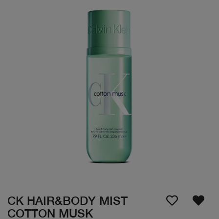
CK HAIR&BODY MIST
COTTON MUSK