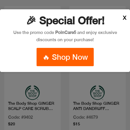
X
🎉 Special Offer!
Use the promo code
PoinCare5
and enjoy exclusive
discounts on your purchase!
🔥 Shop Now
Quick view
Quick view
The Body Shop GINGER
The Body Shop GINGER
SCALP CARE SCRUB
ANTI DANDRUFF
240ML
SHAMPOO 250ML
Code: #9402
Code: #4679
$20
$15