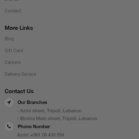
Contact
More Links
Blog
Gift Card
Careers
Delivery Service
Contact Us
Our Branches
- Azmi street, Tripoli, Lebanon
- Elmina Main street, Tripoli, Lebanon
Phone Number
Azmi:
+961 06 433 554