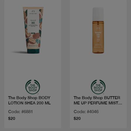
Quick view
Quick view
The Body Shop BODY
The Body Shop BUTTER
LOTION SHEA 200 ML
ME UP PERFUME MIST
100ML
Code: #6881
Code: #4046
$20
$20