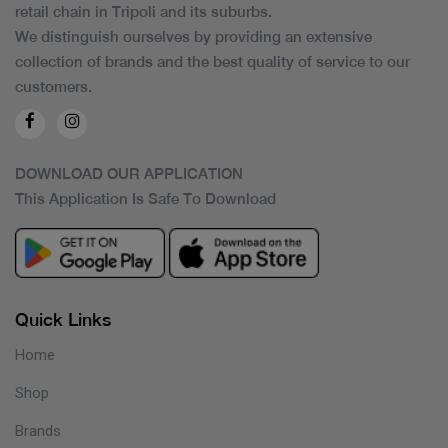
retail chain in Tripoli and its suburbs.
We distinguish ourselves by providing an extensive
collection of brands and the best quality of service to our
customers.
DOWNLOAD OUR APPLICATION
This Application Is Safe To Download
Quick Links
Home
Shop
Brands