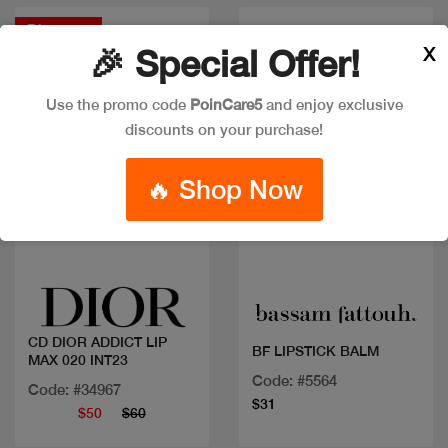
Discount
X
🎉 Special Offer!
Use the promo code
PoinCare5
and enjoy exclusive
discounts on your purchase!
🔥 Shop Now
Quick view
Quick view
CD DIOR ADDICT LIP
BF LIPSTICK BALM
MAX 020 INT23
Code: #5564
Code: #34967
$31
$50
$60