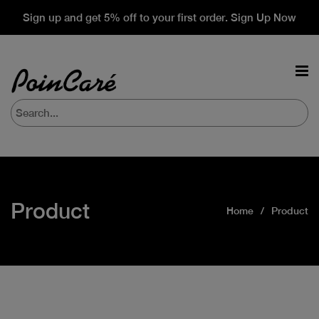
Sign up and get 5% off to your first order. Sign Up Now
Product
Home
Product