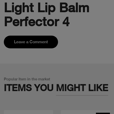
Light Lip Balm
Perfector 4
Leave a Comment
Popular Item in the market
ITEMS YOU
MIGHT LIKE