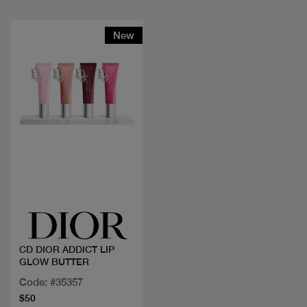
New
Quick view
CD DIOR ADDICT LIP
GLOW BUTTER
Code: #35357
$50