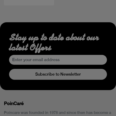
Stay up to date about our
latest Offers
Subscribe to Newsletter
PoinCaré
Poincare was founded in 1978 and since then has become a