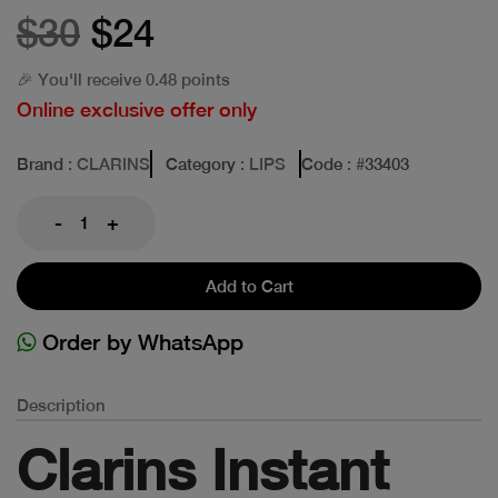
$30
$24
🎉 You'll receive 0.48 points
Online exclusive offer only
Brand
: CLARINS
Category
: LIPS
Code
: #
33403
-
+
Add to Cart
Order by WhatsApp
Description
Clarins Instant