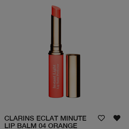
CLARINS ECLAT MINUTE
LIP BALM 04 ORANGE