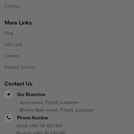
Contact
More Links
Blog
Gift Card
Careers
Delivery Service
Contact Us
Our Branches
- Azmi street, Tripoli, Lebanon
- Elmina Main street, Tripoli, Lebanon
Phone Number
Azmi:
+961 06 433 554
Elmina:
+961 06 428 088