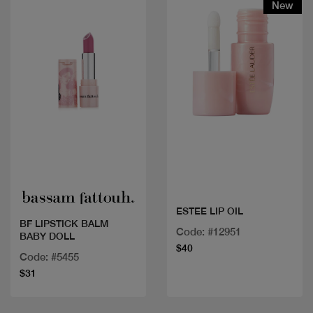
New
Quick view
Quick view
ESTEE LIP OIL
BF LIPSTICK BALM
Code: #12951
BABY DOLL
$40
Code: #5455
$31