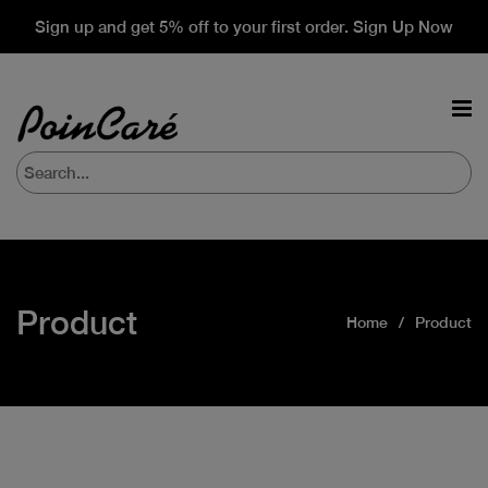
Sign up and get 5% off to your first order. Sign Up Now
Product
Home
Product