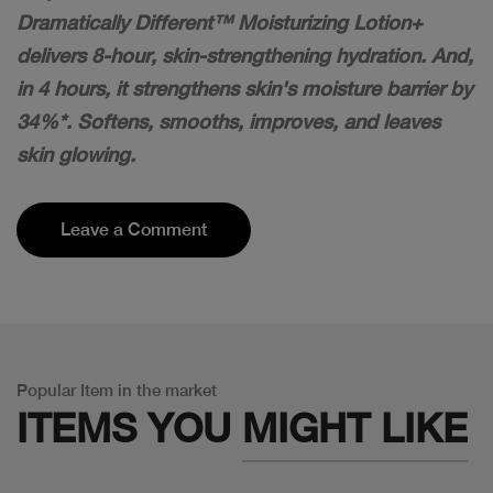
Dramatically Different™ Moisturizing Lotion+
delivers 8-hour, skin-strengthening hydration. And,
in 4 hours, it strengthens skin's moisture barrier by
34%*. Softens, smooths, improves, and leaves
skin glowing.
Leave a Comment
Popular Item in the market
ITEMS YOU
MIGHT LIKE