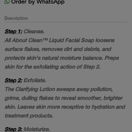
Order by WhatsApp
Description
Step 1:
Cleanse.
All About Clean™ Liquid Facial Soap loosens
surface flakes, removes dirt and debris, and
protects skin's natural moisture balance. Preps
skin for the exfoliating action of Step 2.
Step 2:
Exfoliate.
The Clarifying Lotion sweeps away pollution,
grime, dulling flakes to reveal smoother, brighter
skin. Leaves skin more receptive to hydration and
treatment products.
Step 3:
Moisturize.