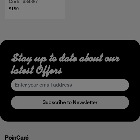
Code: #34387
$150
Stay up to date about our
latest Offers
Subscribe to Newsletter
PoinCaré