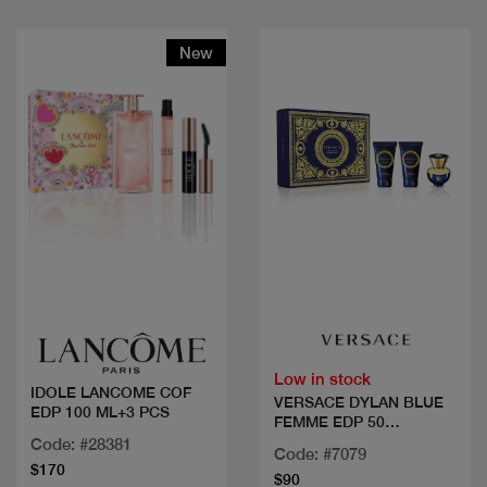
New
Quick view
Quick view
Low in stock
IDOLE LANCOME COF
VERSACE DYLAN BLUE
EDP 100 ML+3 PCS
FEMME EDP 50
ML+2PCS
Code: #28381
Code: #7079
$170
$90