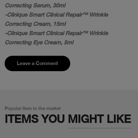
Correcting Serum, 30ml
-Clinique Smart Clinical Repair™ Wrinkle
Correcting Cream, 15ml
-Clinique Smart Clinical Repair™ Wrinkle
Correcting Eye Cream, 5ml
Leave a Comment
Popular Item in the market
ITEMS YOU
MIGHT LIKE