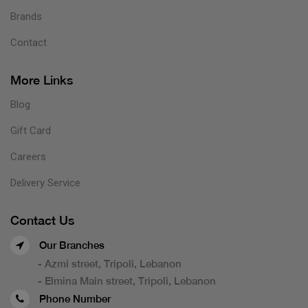
Brands
Contact
More Links
Blog
Gift Card
Careers
Delivery Service
Contact Us
Our Branches
- Azmi street, Tripoli, Lebanon
- Elmina Main street, Tripoli, Lebanon
Phone Number