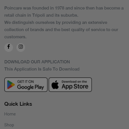
Poincare was founded in 1978 and since then has become a
retail chain in Tripoli and its suburbs.
We distinguish ourselves by providing an extensive
collection of brands and the best quality of service to our
customers.
DOWNLOAD OUR APPLICATION
This Application Is Safe To Download
Quick Links
Home
Shop