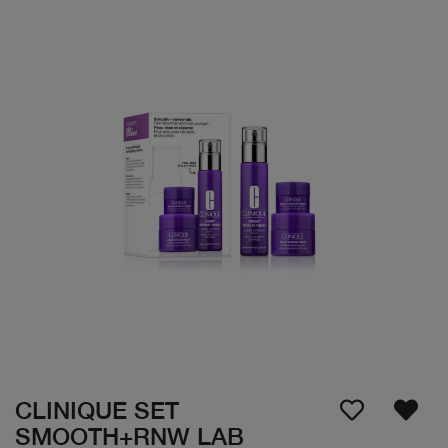
CLINIQUE SET
SMOOTH+RNW LAB