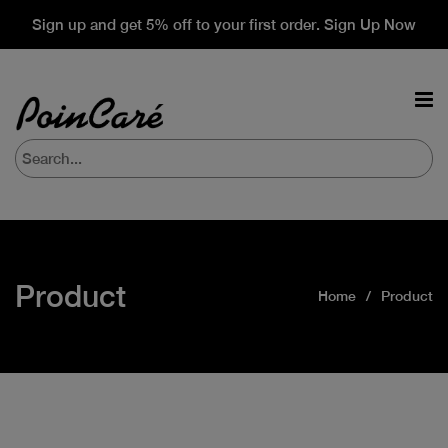
Sign up and get 5% off to your first order. Sign Up Now
Product
Home
Product