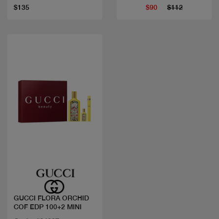
$135
$90
$112
Quick view
GUCCI FLORA ORCHID
COF EDP 100+2 MINI