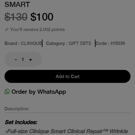
SMART
$130
$100
🎉 You'll receive 2.002 points
Brand
: CLINIQUE
Category
: GIFT SETS
Code
: #
15039
-
+
Add to Cart
Order by WhatsApp
Description
Set Includes:
-Full-size Clinique Smart Clinical Repair™ Wrinkle