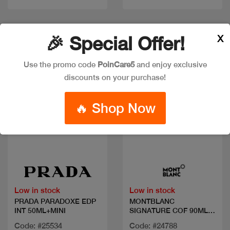
New
Discount
X
🎉 Special Offer!
Use the promo code
PoinCare5
and enjoy exclusive
discounts on your purchase!
🔥 Shop Now
Quick view
Quick view
Low in stock
Low in stock
PRADA PARADOXE EDP
MONTBLANC
INT 50ML+MINI
SIGNATURE COF 90ML
EDP+2PCS
Code: #25534
Code: #24788