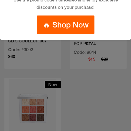
discounts on your purchase!
Quick view
Quick view
🔥 Shop Now
CLINIQUE EYESHADOW
CD 5 COULEUR 067
POP PETAL
Code: #3002
Code: #844
$60
$15
$29
New