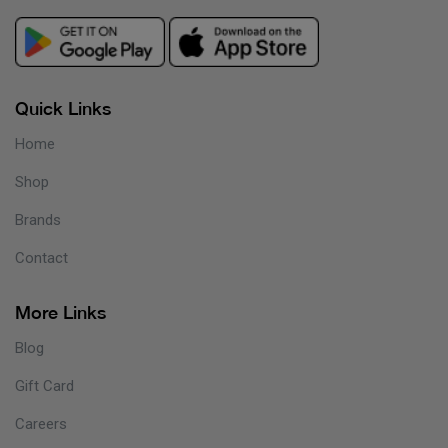
Quick Links
Home
Shop
Brands
Contact
More Links
Blog
Gift Card
Careers