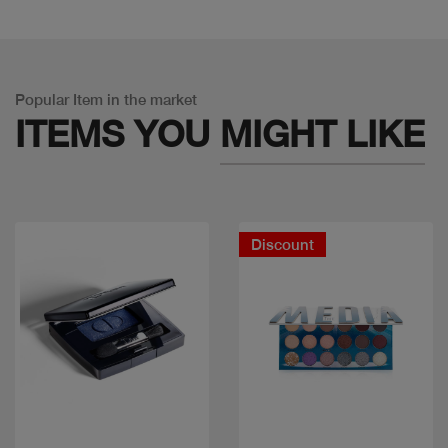
Popular Item in the market
ITEMS YOU
MIGHT LIKE
Discount