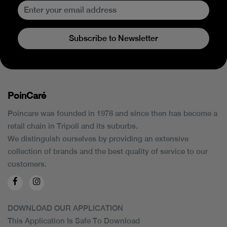
Subscribe to Newsletter
PoinCaré
Poincare was founded in 1978 and since then has become a
retail chain in Tripoli and its suburbs.
We distinguish ourselves by providing an extensive
collection of brands and the best quality of service to our
customers.
DOWNLOAD OUR APPLICATION
This Application Is Safe To Download