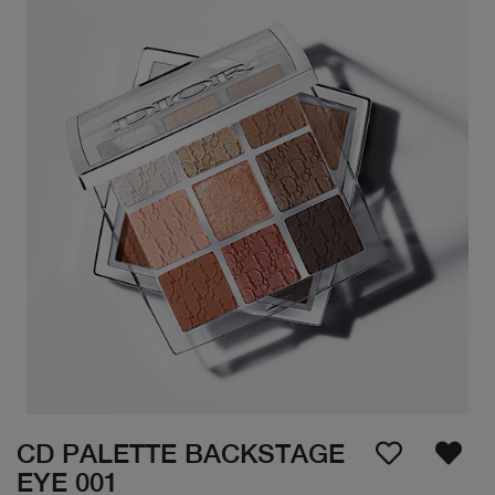
CD PALETTE BACKSTAGE
EYE 001