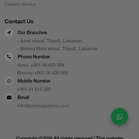
Delivery Service
Contact Us
Our Branches
- Azmi street, Tripoli, Lebanon
- Elmina Main street, Tripoli, Lebanon
Phone Number
Azmi:
+961 06 433 554
Elmina:
+961 06 428 088
Mobile Number
+961 81 815 399
Email
info@poincarestore.com
Copyright ©
2026 All rights reserved | This website