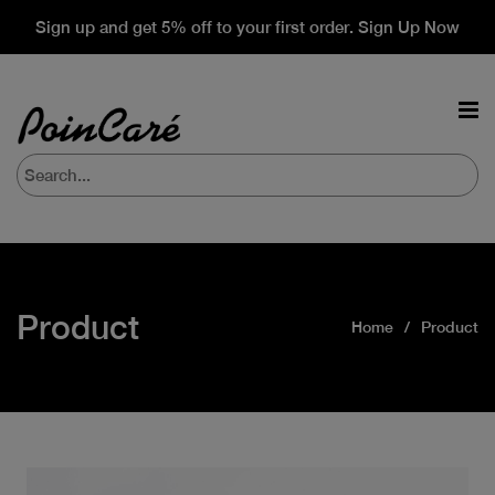
Sign up and get 5% off to your first order. Sign Up Now
Product
Home
Product