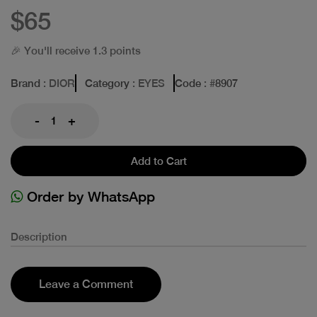
$65
🎉 You'll receive 1.3 points
Brand
: DIOR
Category
: EYES
Code
: #
8907
-
+
Add to Cart
Order by WhatsApp
Description
Leave a Comment