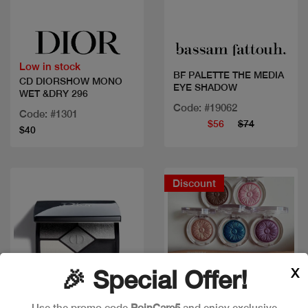
Quick view
Quick view
Low in stock
BF PALETTE THE MEDIA
CD DIORSHOW MONO
EYE SHADOW
WET &DRY 296
Code: #19062
Code: #1301
$56
$74
$40
Discount
X
🎉 Special Offer!
Use the promo code
PoinCare5
and enjoy exclusive