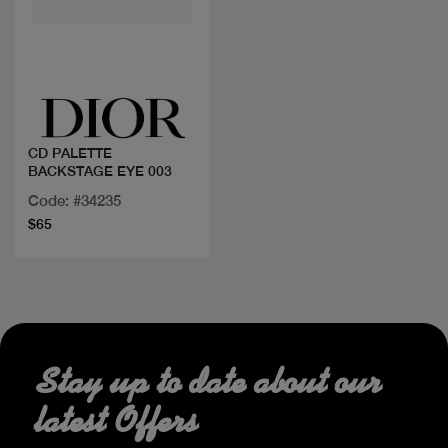
Quick view
CD PALETTE
BACKSTAGE EYE 003
Code: #34235
$65
Stay up to date about our
latest Offers