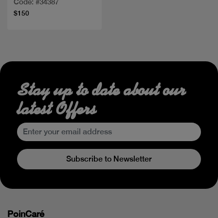
Code: #34387
$150
Stay up to date about our
latest Offers
Subscribe to Newsletter
PoinCaré