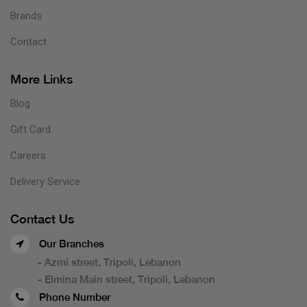
Brands
Contact
More Links
Blog
Gift Card
Careers
Delivery Service
Contact Us
Our Branches
- Azmi street, Tripoli, Lebanon
- Elmina Main street, Tripoli, Lebanon
Phone Number