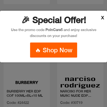
New
X
🎉 Special Offer!
Use the promo code
PoinCare5
and enjoy exclusive
discounts on your purchase!
🔥 Shop Now
Quick view
Quick view
BURBERRY HER EDP
NARCISO FOR HER
COF 100ML+BL+10 ML
MUSC NUDE EDP
50ML+BL+SG
Code: #24422
Code: #30719