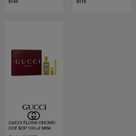
$140
$110
Quick view
GUCCI FLORA ORCHID
COF EDP 100+2 MINI