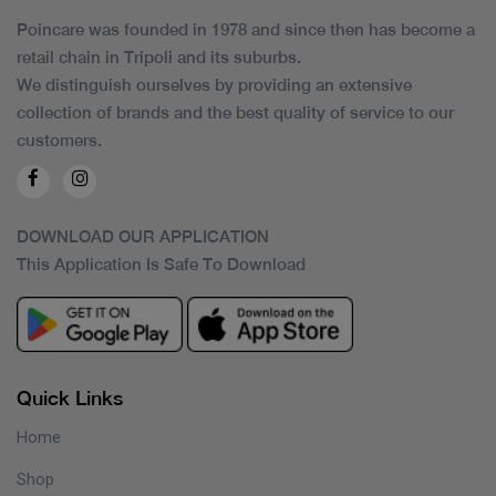
Poincare was founded in 1978 and since then has become a
retail chain in Tripoli and its suburbs.
We distinguish ourselves by providing an extensive
collection of brands and the best quality of service to our
customers.
DOWNLOAD OUR APPLICATION
This Application Is Safe To Download
Quick Links
Home
Shop