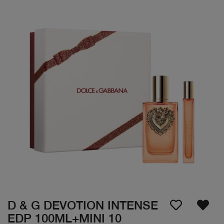
D & G DEVOTION INTENSE
EDP 100ML+MINI 10