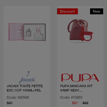
Discount
New
Quick view
Quick view
JACADI TOUTE PETITE
PUPA MASCARA KIT
EDC COF 100ML+PEL
VAMP SEXY
LASHES+MIRR+TWEEZE
Code: #20928
Code: #10263
R
$60
$27
$32