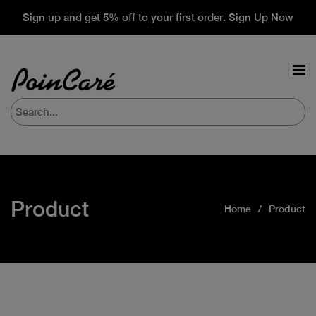
Sign up and get 5% off to your first order. Sign Up Now
Product
Home
Product