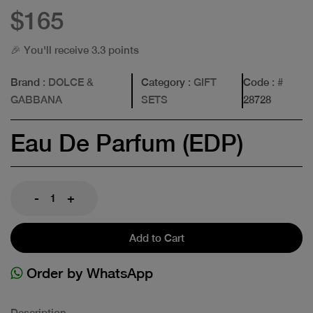
$165
🎉 You'll receive 3.3 points
Brand
: DOLCE &
Category
: GIFT
Code
: #
GABBANA
SETS
28728
Eau De Parfum (EDP)
-
+
Add to Cart
Order by WhatsApp
Description