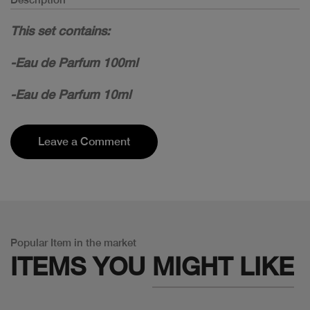
This set contains:
-Eau de Parfum 100ml
-Eau de Parfum 10ml
Leave a Comment
Popular Item in the market
ITEMS YOU
MIGHT LIKE