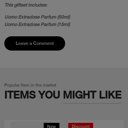
This giftset includes:
Uomo Extradose Parfum (50ml)
Uomo Extradose Parfum (15ml)
Leave a Comment
Popular Item in the market
ITEMS YOU
MIGHT LIKE
New
Discount