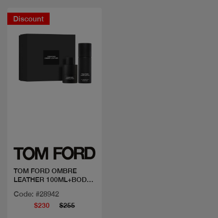
Discount
Quick view
TOM FORD OMBRE
LEATHER 100ML+BODY
SPRAY
Code: #28942
$230
$255