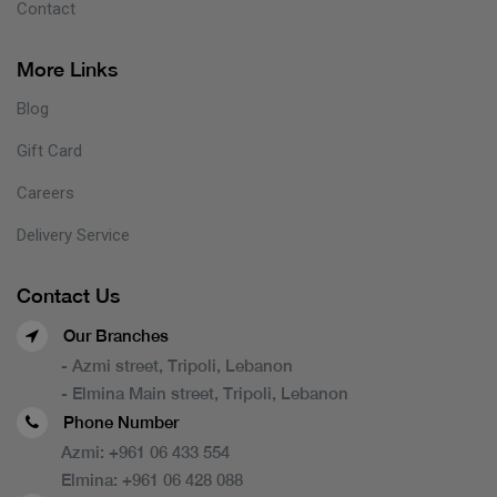
Contact
More Links
Blog
Gift Card
Careers
Delivery Service
Contact Us
Our Branches
- Azmi street, Tripoli, Lebanon
- Elmina Main street, Tripoli, Lebanon
Phone Number
Azmi:
+961 06 433 554
Elmina:
+961 06 428 088