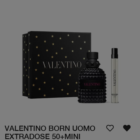
VALENTINO BORN UOMO
EXTRADOSE 50+MINI