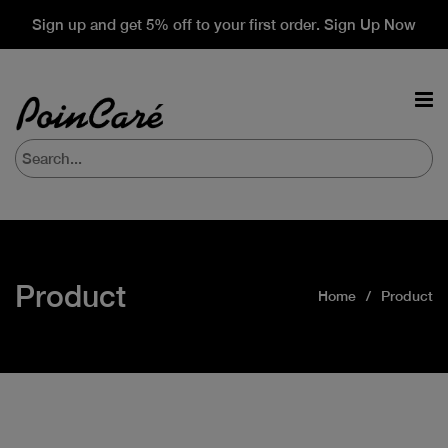
Sign up and get 5% off to your first order. Sign Up Now
Product
Home
Product