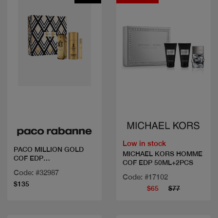
Quick view
Quick view
Low in stock
PACO MILLION GOLD
MICHAEL KORS HOMME
COF EDP
COF EDP 50ML+2PCS
100ML+DEO+MINI
Code: #32987
Code: #17102
$135
$65
$77