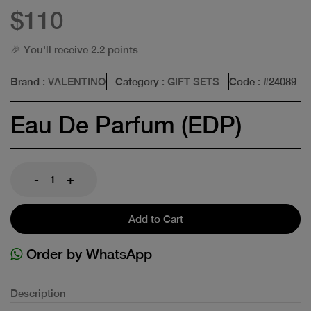
$110
🎉 You'll receive 2.2 points
Brand
: VALENTINO
Category
: GIFT SETS
Code
: #
24089
Eau De Parfum (EDP)
-
+
Add to Cart
Order by WhatsApp
Description