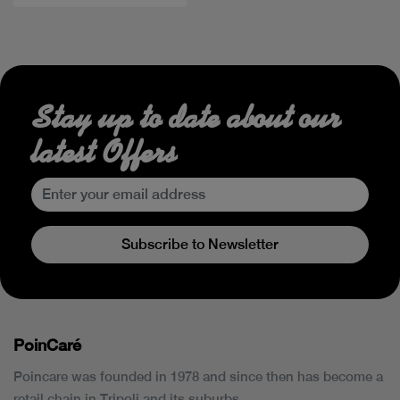
Stay up to date about our
latest Offers
Subscribe to Newsletter
PoinCaré
Poincare was founded in 1978 and since then has become a
retail chain in Tripoli and its suburbs.