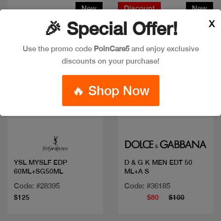
New
Discount
New
X
🎉 Special Offer!
Use the promo code
PoinCare5
and enjoy exclusive
discounts on your purchase!
🔥 Shop Now
Quick view
Quick view
YSL MYSLF EDP
D & G K MEN EDT 50
60ML+SG50ML
ML+A S
Code: #28395
Code: #36185
$125
$80
$100