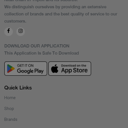
We distinguish ourselves by providing an extensive
collection of brands and the best quality of service to our
customers.
DOWNLOAD OUR APPLICATION
This Application Is Safe To Download
Quick Links
Home
Shop
Brands