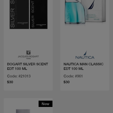
Quick view
Quick view
BOGART SILVER SCENT
NAUTICA MAN CLASSIC
EDT 100 ML
EDT 100 ML
Code: #21013
Code: #961
$30
$30
New