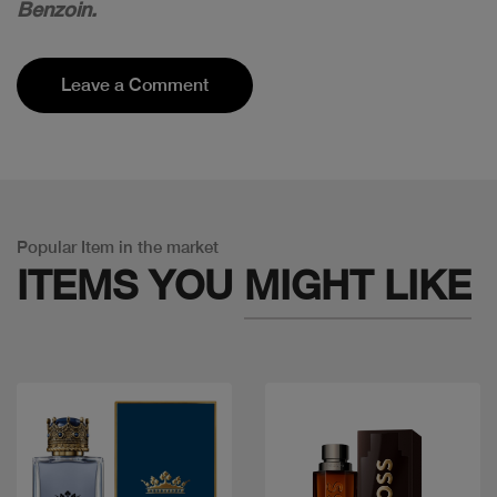
Benzoin.
Leave a Comment
Popular Item in the market
ITEMS YOU
MIGHT LIKE