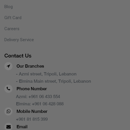
Blog
Gift Card
Careers
Delivery Service
Contact Us
Our Branches
- Azmi street, Tripoli, Lebanon
- Elmina Main street, Tripoli, Lebanon
Phone Number
Azmi:
+961 06 433 554
Elmina:
+961 06 428 088
Mobile Number
+961 81 815 399
Email