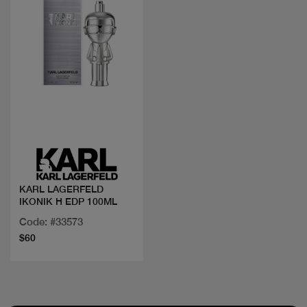
Quick view
KARL LAGERFELD
IKONIK H EDP 100ML
Code: #33573
$60