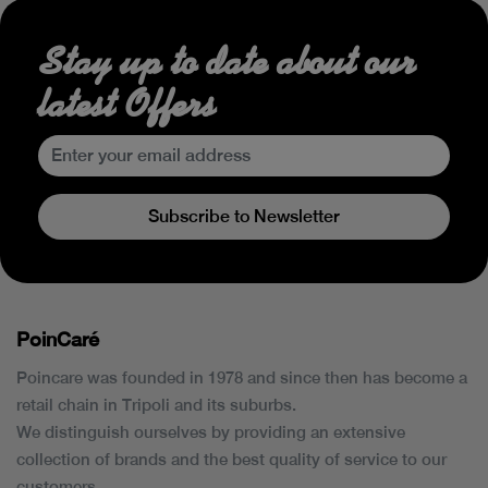
Stay up to date about our
latest Offers
Subscribe to Newsletter
PoinCaré
Poincare was founded in 1978 and since then has become a
retail chain in Tripoli and its suburbs.
We distinguish ourselves by providing an extensive
collection of brands and the best quality of service to our
customers.