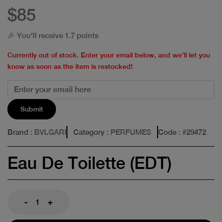
$85
🎉 You'll receive 1.7 points
Currently out of stock. Enter your email below, and we’ll let you
know as soon as the item is restocked!
Submit
Brand
: BVLGARI
Category
: PERFUMES
Code
: #
29472
Eau De Toilette (EDT)
-
+