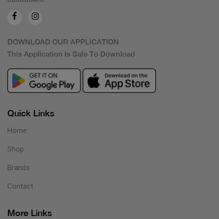
DOWNLOAD OUR APPLICATION
This Application Is Safe To Download
Quick Links
Home
Shop
Brands
Contact
More Links