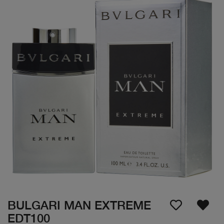
BULGARI MAN EXTREME
EDT100