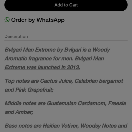
Add to Cart
Order by WhatsApp
Description
Bvlgari Man Extreme by Bvlgari is a Woody
Aromatic fragrance for men. Bvlgari Man
Extreme was launched in 2013.
Top notes are Cactus Juice, Calabrian bergamot
and Pink Grapefruit;
Middle notes are Guatemalan Cardamom, Freesia
and Amber;
Base notes are Haitian Vetiver, Woodsy Notes and