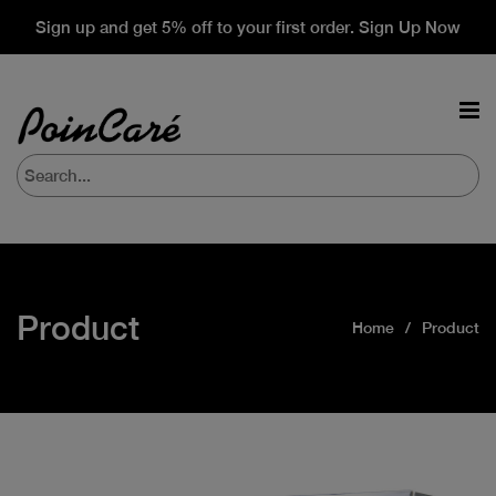
Sign up and get 5% off to your first order. Sign Up Now
Product
Home
Product