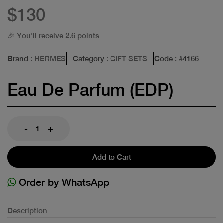
$130
🎉 You'll receive 2.6 points
Brand
: HERMES
Category
: GIFT SETS
Code
: #
4166
Eau De Parfum (EDP)
-
+
Add to Cart
Order by WhatsApp
Description