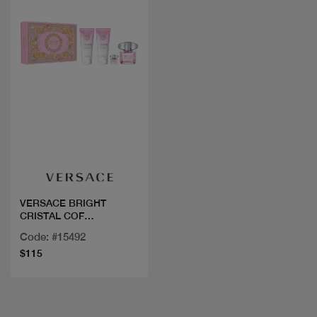
Quick view
VERSACE BRIGHT
CRISTAL COF
90ML+3PCS
Code: #15492
$115