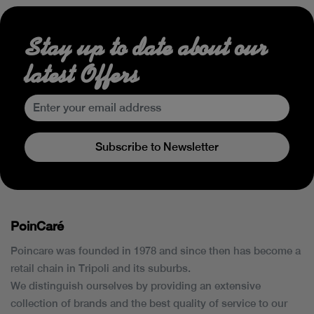
Stay up to date about our
latest Offers
Subscribe to Newsletter
PoinCaré
Poincare was founded in 1978 and since then has become a
retail chain in Tripoli and its suburbs.
We distinguish ourselves by providing an extensive
collection of brands and the best quality of service to our