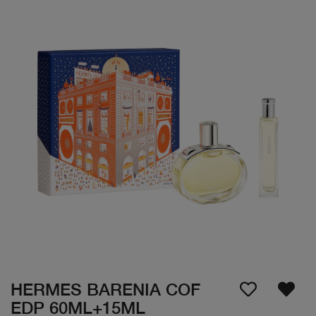
HERMES BARENIA COF
EDP 60ML+15ML