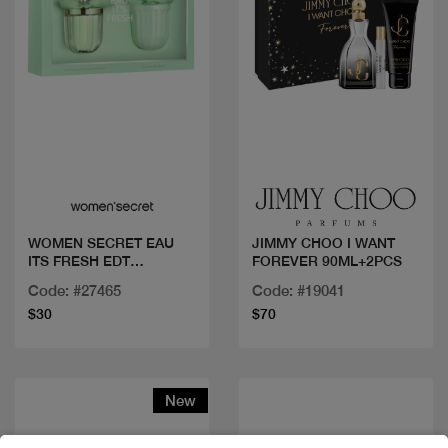
Quick view
Quick view
WOMEN SECRET EAU
JIMMY CHOO I WANT
ITS FRESH EDT
FOREVER 90ML+2PCS
100ML+BL
Code: #27465
Code: #19041
$30
$70
New