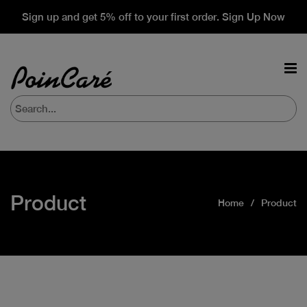
Sign up and get 5% off to your first order. Sign Up Now
Product
Home
Product