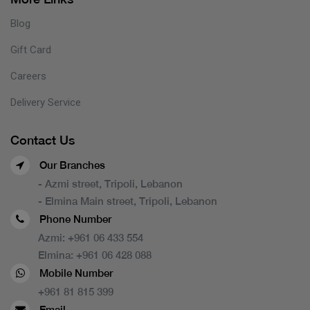
Blog
Gift Card
Careers
Delivery Service
Contact Us
Our Branches
- Azmi street, Tripoli, Lebanon
- Elmina Main street, Tripoli, Lebanon
Phone Number
Azmi:
+961 06 433 554
Elmina:
+961 06 428 088
Mobile Number
+961 81 815 399
Email