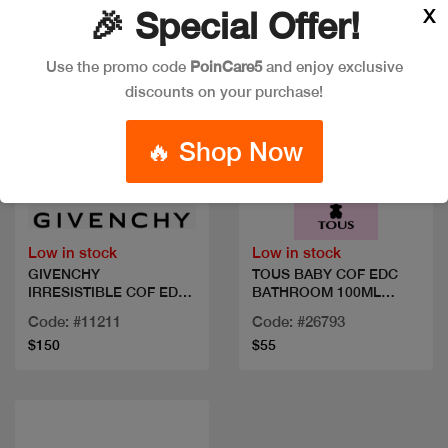
X
🎉 Special Offer!
Use the promo code
PoinCare5
and enjoy exclusive
discounts on your purchase!
🔥 Shop Now
Quick view
Quick view
Low in stock
Low in stock
GIVENCHY
TOUS BABY COF EDC
IRRESISTIBLE COF EDP
BATHROOM 100ML
80ML+2 MIN
WHIPES
Code: #11211
Code: #26793
$150
$55