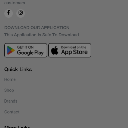
customers.
DOWNLOAD OUR APPLICATION
This Application Is Safe To Download
Quick Links
Home
Shop
Brands
Contact
More Links