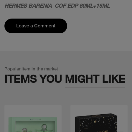
HERMES BARENIA COF EDP 60ML+15ML
Leave a Comment
Popular Item in the market
ITEMS YOU
MIGHT LIKE