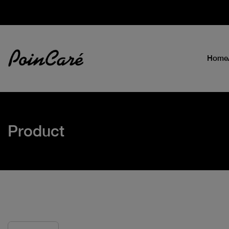
Home
Product