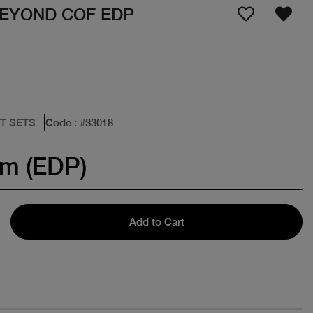
EYOND COF EDP
FT SETS
Code
: #
33018
um (EDP)
Add to Cart