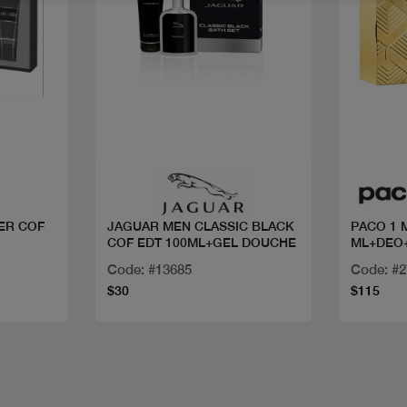
Quick view
ER COF
JAGUAR MEN CLASSIC BLACK
PACO 1 
COF EDT 100ML+GEL DOUCHE
ML+DEO+
Code: #13685
Code: #
$30
$115