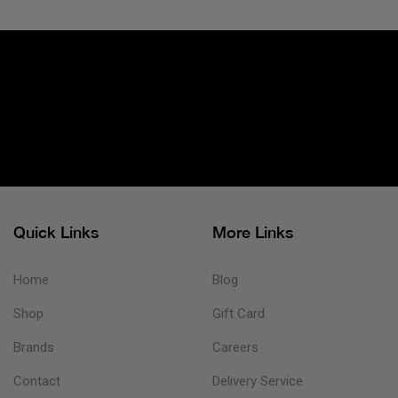
Quick Links
More Links
Home
Blog
Shop
Gift Card
Brands
Careers
Contact
Delivery Service