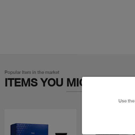
Popular Item in the market
ITEMS YOU
MIGHT LIKE
Use th
Discount