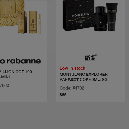
Quick view
Quick view
Low in stock
MILLION COF 100
MONTBLANC EXPLORER
MINI
PARF.EXT COF 60ML+SG
27662
Code: #4702
$85