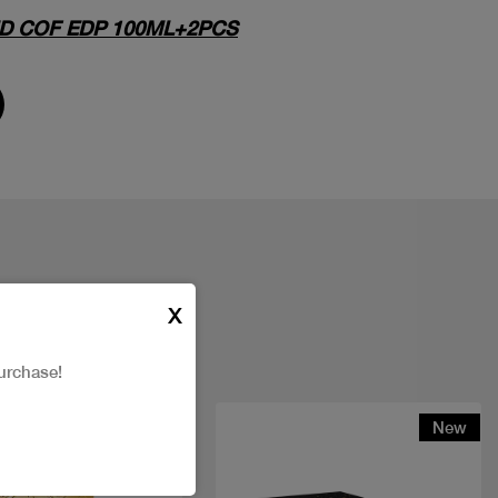
D COF EDP 100ML+2PCS
X
urchase!
New