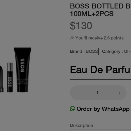
BOSS BOTTLED B
100ML+2PCS
$130
🎉 You'll receive 2.6 points
Brand
: BOSS
Category
: GI
Eau De Parf
-
+
Order by WhatsApp
Description