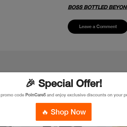
BOSS BOTTLED BEYON
Leave a Comment
🎉 Special Offer!
e promo code
PoinCare5
and enjoy exclusive discounts on your p
🔥 Shop Now