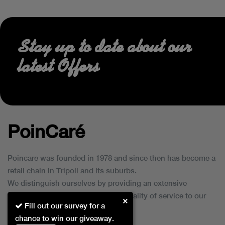
Stay up to date about our
latest Offers
PoinCaré
Poincare was founded in 1978 and since then has become a
retail chain in Tripoli and its suburbs.
We distinguish ourselves by providing an extensive
collection of brands and the best quality of service to our
×
Fill out our survey for a
customers.
chance to win our giveaway.