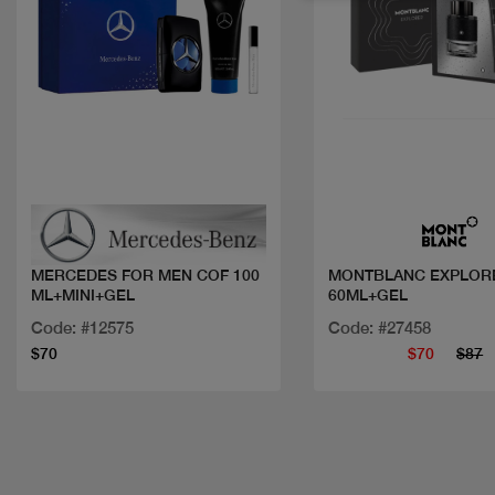
Quick view
Quick view
MERCEDES FOR MEN COF 100
MONTBLANC EXPLOR
ML+MINI+GEL
60ML+GEL
Code: #12575
Code: #27458
$70
$70
$87