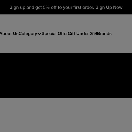
Sign up and get 5% off to your first order. Sign Up Now
About Us
Category
Special Offer
Gift Under 35$
Brands