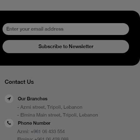
Subscribe to Newsletter
Contact Us
Our Branches
- Azmi street, Tripoli, Lebanon
- Elmina Main street, Tripoli, Lebanon
Phone Number
Azmi:
+961 06 433 554
Elmina:
+961 06 428 088