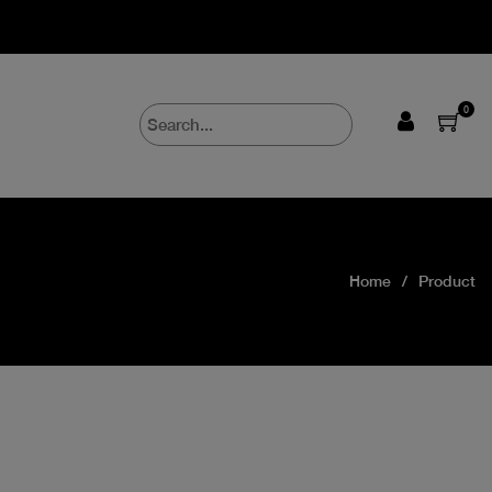
0
Home
Product