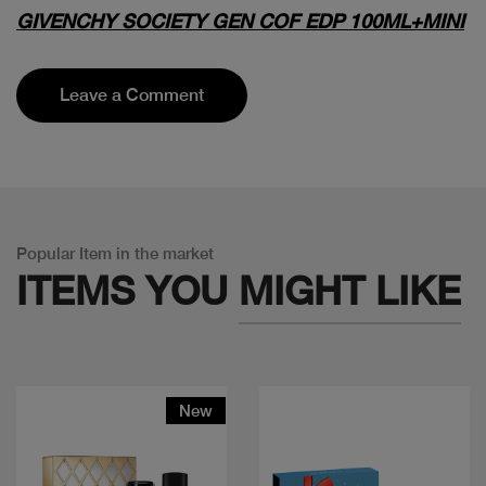
GIVENCHY SOCIETY GEN COF EDP 100ML+MINI
Leave a Comment
Popular Item in the market
ITEMS YOU
MIGHT LIKE
New