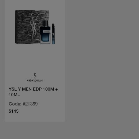
Quick view
YSL Y MEN EDP 100M +
10ML
Code: #21359
$145