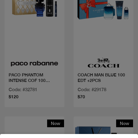
Quick view
Quick view
PACO PHANTOM
COACH MAN BLUE 100
INTENSE COF 100
EDT +2PCS
ML+DEO+MINI
Code: #32781
Code: #29178
$120
$70
New
New