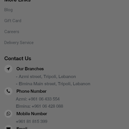
Blog
Gift Card
Careers
Delivery Service
Contact Us
Our Branches
- Azmi street, Tripoli, Lebanon
- Elmina Main street, Tripoli, Lebanon
Phone Number
Azmi:
+961 06 433 554
Elmina:
+961 06 428 088
Mobile Number
+961 81 815 399
Email