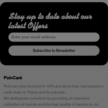
Stay up to date about our
latest Offers
Subscribe to Newsletter
PoinCaré
Poincare was founded in 1978 and since then has become a
retail chain in Tripoli and its suburbs.
We distinguish ourselves by providing an extensive
collection of brands and the best quality of service to our