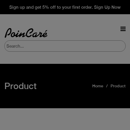
Sign up and get 5% off to your first order. Sign Up Now
Product
Home
Product