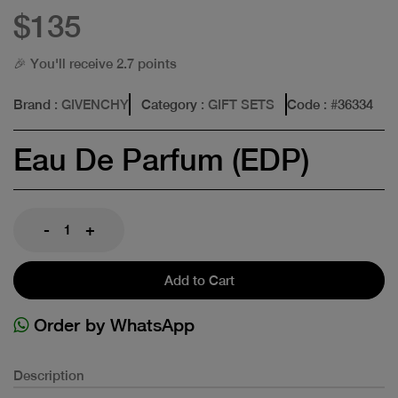
$135
🎉 You'll receive 2.7 points
Brand
: GIVENCHY
Category
: GIFT SETS
Code
: #
36334
Eau De Parfum (EDP)
-
+
Add to Cart
Order by WhatsApp
Description