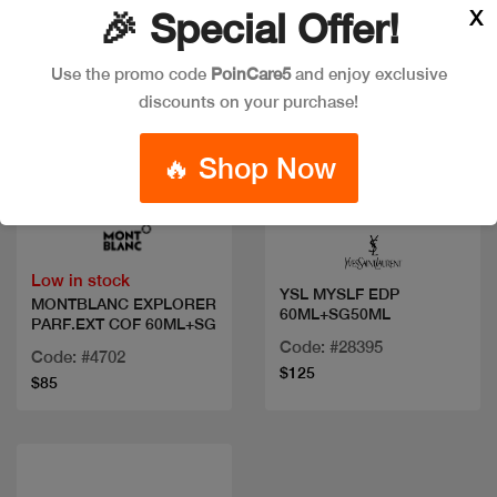
X
🎉 Special Offer!
Use the promo code
PoinCare5
and enjoy exclusive
discounts on your purchase!
🔥 Shop Now
Quick view
Quick view
Low in stock
YSL MYSLF EDP
MONTBLANC EXPLORER
60ML+SG50ML
PARF.EXT COF 60ML+SG
Code: #28395
Code: #4702
$125
$85