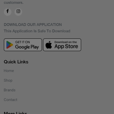
customers.
DOWNLOAD OUR APPLICATION
This Application Is Safe To Download
Quick Links
Home
Shop
Brands
Contact
More Links