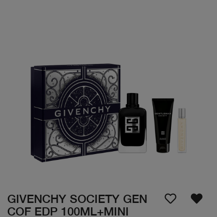
GIVENCHY SOCIETY GEN
COF EDP 100ML+MINI