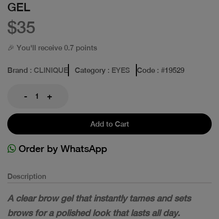
GEL
$35
🎉 You'll receive 0.7 points
Brand
: CLINIQUE
Category
: EYES
Code
: #
19529
-
+
Add to Cart
Order by WhatsApp
Description
A clear brow gel that instantly tames and sets
brows for a polished look that lasts all day.