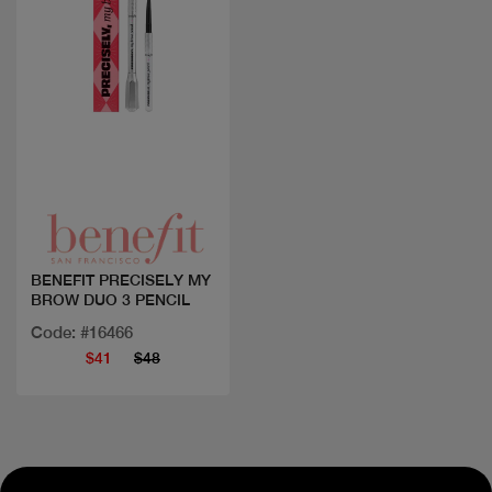
Quick view
BENEFIT PRECISELY MY
BROW DUO 3 PENCIL
Code: #16466
$41
$48