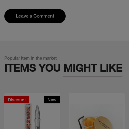
Leave a Comment
Popular Item in the market
ITEMS YOU
MIGHT LIKE
Discount
New