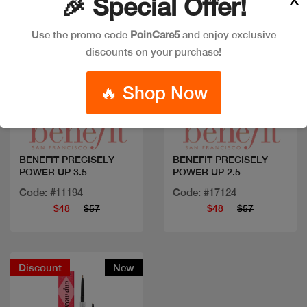
🎉 Special Offer!
Use the promo code
PoinCare5
and enjoy exclusive
discounts on your purchase!
🔥 Shop Now
Quick view
Quick view
BENEFIT PRECISELY
BENEFIT PRECISELY
POWER UP 3.5
POWER UP 2.5
Code: #11194
Code: #17124
$48
$57
$48
$57
Discount
New