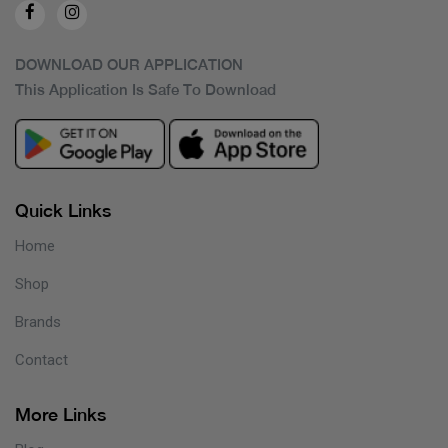
DOWNLOAD OUR APPLICATION
This Application Is Safe To Download
Quick Links
Home
Shop
Brands
Contact
More Links