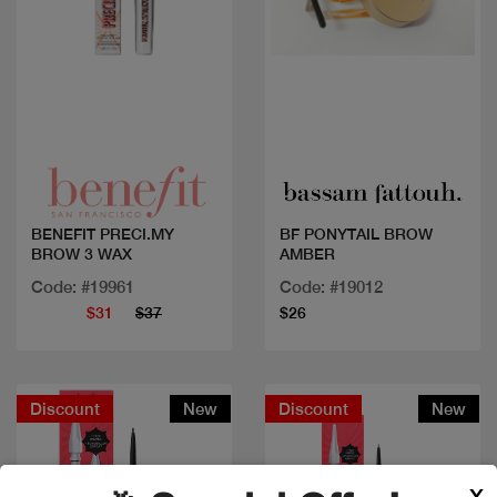
Quick view
Quick view
BENEFIT PRECI.MY
BF PONYTAIL BROW
BROW 3 WAX
AMBER
Code: #19961
Code: #19012
$31
$37
$26
Discount
New
Discount
New
X