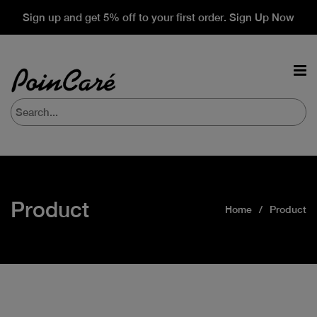
Sign up and get 5% off to your first order. Sign Up Now
Product
Home
Product