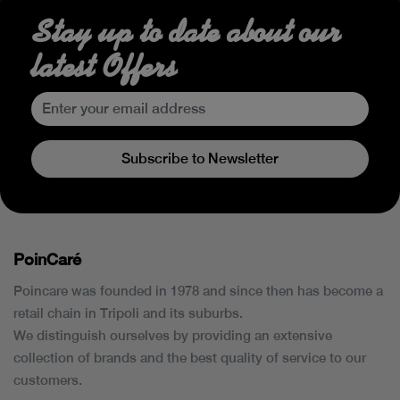
Stay up to date about our
latest Offers
Subscribe to Newsletter
PoinCaré
Poincare was founded in 1978 and since then has become a
retail chain in Tripoli and its suburbs.
We distinguish ourselves by providing an extensive
collection of brands and the best quality of service to our
customers.