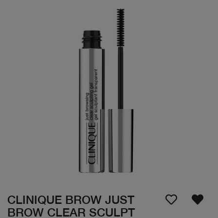
CLINIQUE BROW JUST
BROW CLEAR SCULPT