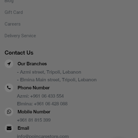
Blog
Gift Card
Careers
Delivery Service
Contact Us
Our Branches
- Azmi street, Tripoli, Lebanon
- Elmina Main street, Tripoli, Lebanon
Phone Number
Azmi:
+961 06 433 554
Elmina:
+961 06 428 088
Mobile Number
+961 81 815 399
Email
info@poincarestore.com