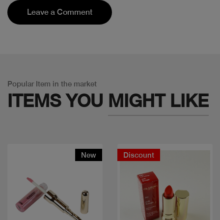
Leave a Comment
Popular Item in the market
ITEMS YOU
MIGHT LIKE
New
Discount