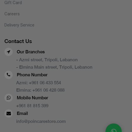
Gift Card
Careers
Delivery Service
Contact Us
Our Branches
- Azmi street, Tripoli, Lebanon
- Elmina Main street, Tripoli, Lebanon
Phone Number
Azmi:
+961 06 433 554
Elmina:
+961 06 428 088
Mobile Number
+961 81 815 399
Email
info@poincarestore.com