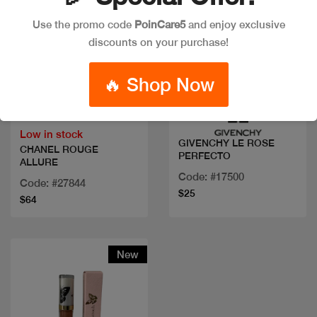
Use the promo code
PoinCare5
and enjoy exclusive
discounts on your purchase!
Quick view
Quick view
🔥 Shop Now
Low in stock
GIVENCHY LE ROSE
CHANEL ROUGE
PERFECTO
ALLURE
Code: #17500
Code: #27844
$25
$64
New