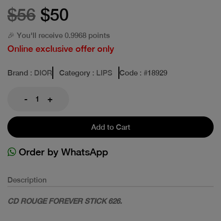
$56
$50
🎉 You'll receive 0.9968 points
Online exclusive offer only
Brand
: DIOR
Category
: LIPS
Code
: #
18929
-
+
Add to Cart
Order by WhatsApp
Description
CD ROUGE FOREVER STICK 626.