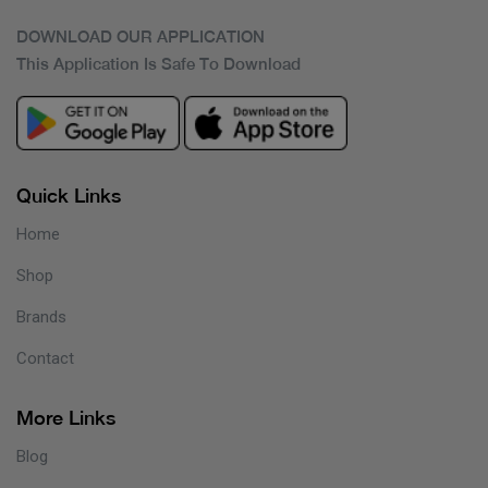
DOWNLOAD OUR APPLICATION
This Application Is Safe To Download
Quick Links
Home
Shop
Brands
Contact
More Links
Blog