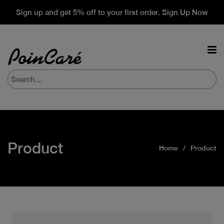
Sign up and get 5% off to your first order. Sign Up Now
Product
Home
Product