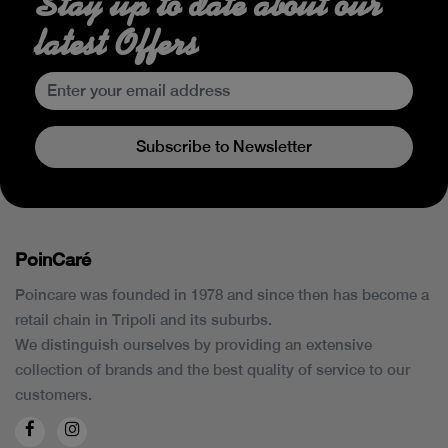
Stay up to date about our
latest Offers
Subscribe to Newsletter
PoinCaré
Poincare was founded in 1978 and since then has become a
retail chain in Tripoli and its suburbs.
We distinguish ourselves by providing an extensive
collection of brands and the best quality of service to our
customers.