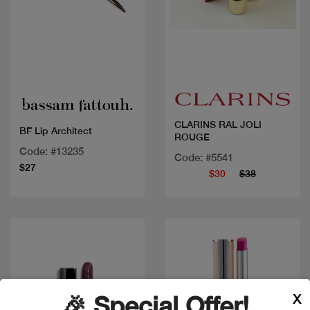
Quick view
Quick view
CLARINS RAL JOLI
BF Lip Architect
ROUGE
Code: #13235
Code: #5541
$27
$30
$38
X
🎉 Special Offer!