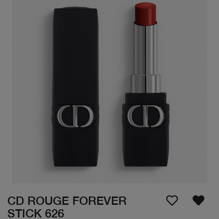
CD ROUGE FOREVER
STICK 626