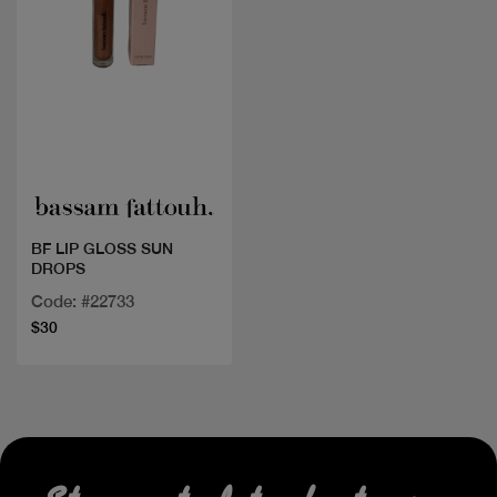
Quick view
BF LIP GLOSS SUN
DROPS
Code: #22733
$30