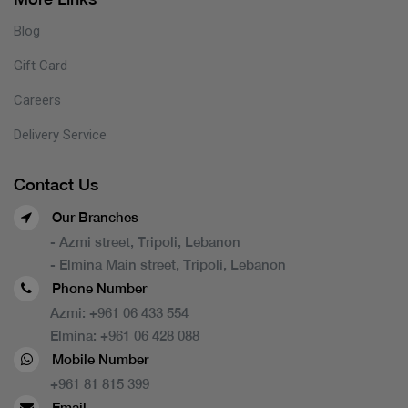
Blog
Gift Card
Careers
Delivery Service
Contact Us
Our Branches
- Azmi street, Tripoli, Lebanon
- Elmina Main street, Tripoli, Lebanon
Phone Number
Azmi:
+961 06 433 554
Elmina:
+961 06 428 088
Mobile Number
+961 81 815 399
Email