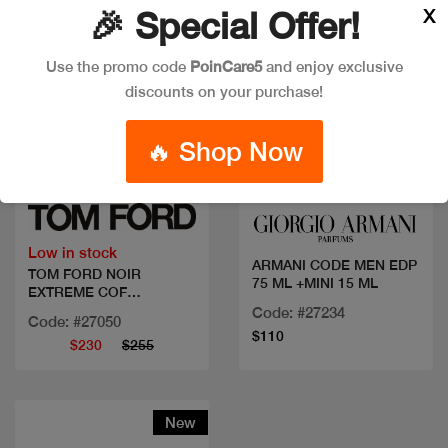
X
🎉 Special Offer!
Use the promo code
PoinCare5
and enjoy exclusive
discounts on your purchase!
🔥 Shop Now
Quick view
Quick view
Low in stock
ARMANI CODE MEN EDP
TOM FORD NOIR
75 ML +MINI 15 ML
EXTREME COF
100ML+MINI
Code: #27234
Code: #27050
$110
$230
$255
New