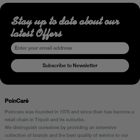
Stay up to date about our
latest Offers
Subscribe to Newsletter
PoinCaré
Poincare was founded in 1978 and since then has become a
retail chain in Tripoli and its suburbs.
We distinguish ourselves by providing an extensive
collection of brands and the best quality of service to our