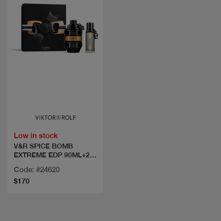
Quick view
Low in stock
V&R SPICE BOMB
EXTREME EDP 90ML+20
ML
Code: #24620
$170