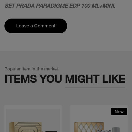
SET PRADA PARADIGME EDP 100 ML+MINI.
Leave a Comment
Popular Item in the market
ITEMS YOU
MIGHT LIKE
New