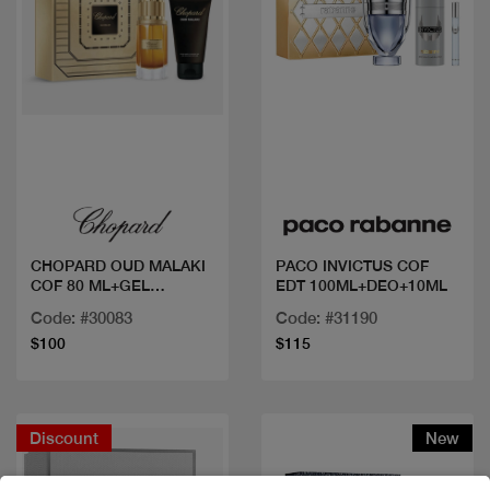
Quick view
Quick view
CHOPARD OUD MALAKI
PACO INVICTUS COF
COF 80 ML+GEL
EDT 100ML+DEO+10ML
DOUCHE
Code: #30083
Code: #31190
$100
$115
Discount
New