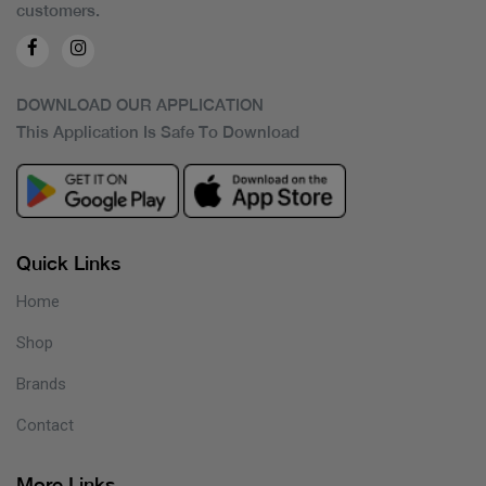
customers.
DOWNLOAD OUR APPLICATION
This Application Is Safe To Download
Quick Links
Home
Shop
Brands
Contact
More Links