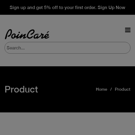
Sign up and get 5% off to your first order. Sign Up Now
Product
Home
Product