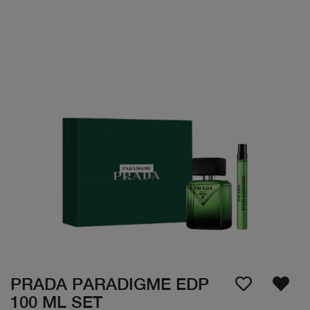
PRADA PARADIGME EDP
100 ML SET