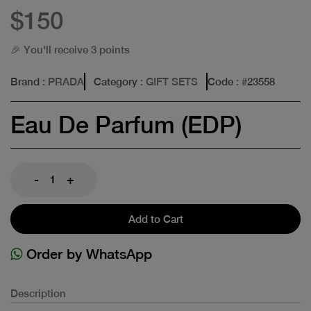
$150
🎉 You'll receive 3 points
Brand
: PRADA
Category
: GIFT SETS
Code
: #
23558
Eau De Parfum (EDP)
-
+
Add to Cart
Order by WhatsApp
Description