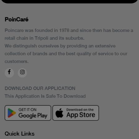
PoinCaré
Poincare was founded in 1978 and since then has become a
retail chain in Tripoli and its suburbs.
We distinguish ourselves by providing an extensive
collection of brands and the best quality of service to our
customers.
DOWNLOAD OUR APPLICATION
This Application Is Safe To Download
Quick Links