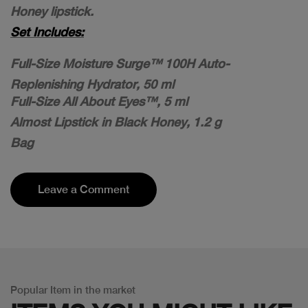
Honey lipstick.
Set Includes:
Full-Size Moisture Surge™ 100H Auto-
Replenishing Hydrator, 50 ml
Full-Size All About Eyes™, 5 ml
Almost Lipstick in Black Honey, 1.2 g
Bag
Leave a Comment
Popular Item in the market