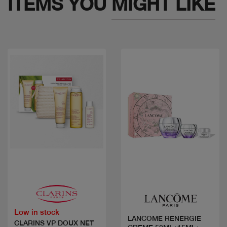
ITEMS YOU
MIGHT LIKE
Quick view
Quick view
Low in stock
LANCOME RENERGIE
CLARINS VP DOUX NET