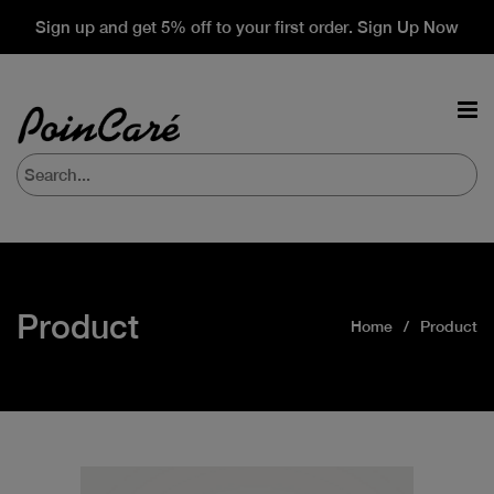
Sign up and get 5% off to your first order. Sign Up Now
Product
Home
Product