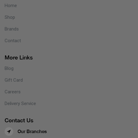
Home
Shop
Brands
Contact
More Links
Blog
Gift Card
Careers
Delivery Service
Contact Us
Our Branches