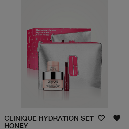
CLINIQUE HYDRATION SET
HONEY