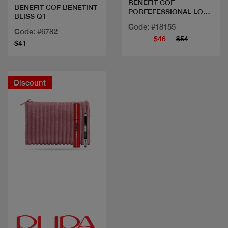
BENEFIT COF
BENEFIT COF BENETINT
PORFEFESSIONAL LOCK
BLISS Q1
ON
Code: #18155
Code: #6782
$46
$54
$41
Discount
Quick view