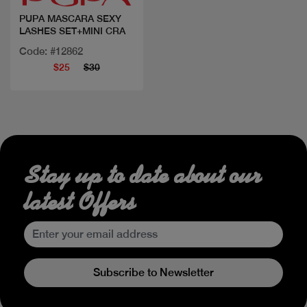
PUPA MASCARA SEXY
LASHES SET+MINI CRA
Code: #12862
$25
$30
Stay up to date about our
latest Offers
Subscribe to Newsletter