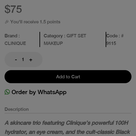
$75
🎉 You'll receive 1.5 points
Brand
:
Category
: GIFT SET
Code
: #
CLINIQUE
MAKEUP
9115
-
+
Add to Cart
Order by WhatsApp
Description
A skincare trio featuring Clinique’s powerful 100H
hydrator, an eye cream, and the cult-classic Black