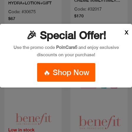
CREME 50ML+15ML+
HYDRA+LOTION+GIFT
Y5ML
Code: #32017
Code: #30675
$170
$67
X
🎉 Special Offer!
New
Discount
New
Use the promo code
PoinCare5
and enjoy exclusive
discounts on your purchase!
🔥 Shop Now
Quick view
Quick view
Low in stock