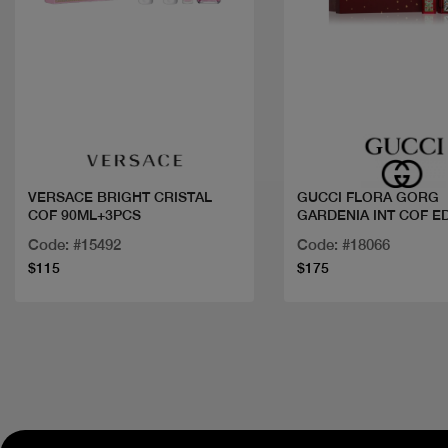
Quick view
Quick view
VERSACE BRIGHT CRISTAL
GUCCI FLORA GORG
COF 90ML+3PCS
GARDENIA INT COF E
Code: #15492
Code: #18066
$115
$175