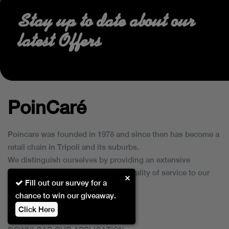
Stay up to date about our
latest Offers
PoinCaré
Poincare was founded in 1978 and since then has become a
retail chain in Tripoli and its suburbs.
We distinguish ourselves by providing an extensive
collection of brands and the best quality of service to our
×
Fill out our survey for a
customers.
chance to win our giveaway.
Click Here