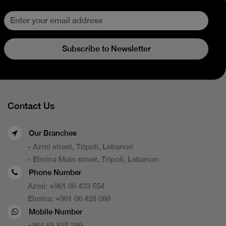
Subscribe to Newsletter
Contact Us
Our Branches
- Azmi street, Tripoli, Lebanon
- Elmina Main street, Tripoli, Lebanon
Phone Number
Azmi:
+961 06 433 554
Elmina:
+961 06 428 088
Mobile Number
+961 81 815 399