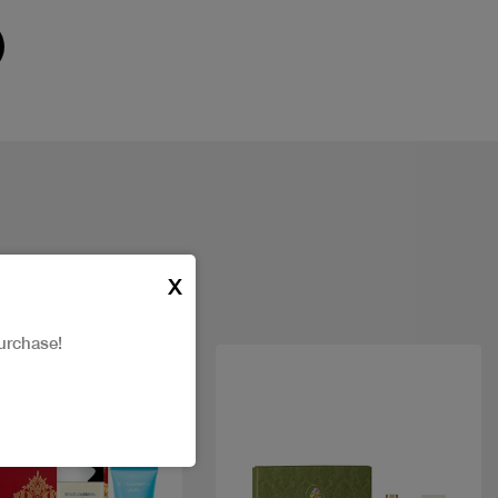
X
urchase!
New