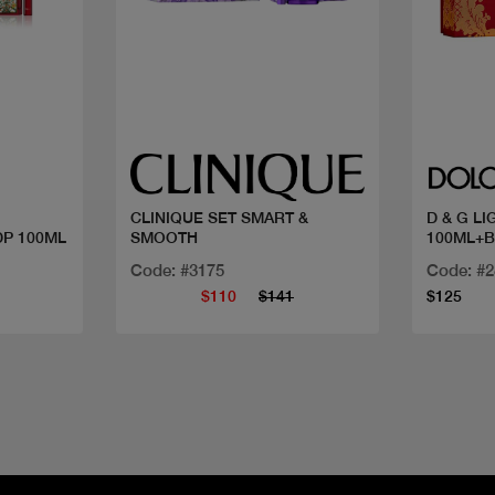
Quick view
CLINIQUE SET SMART &
D & G L
DP 100ML
SMOOTH
100ML+
Code: #3175
Code: #
$110
$141
$125