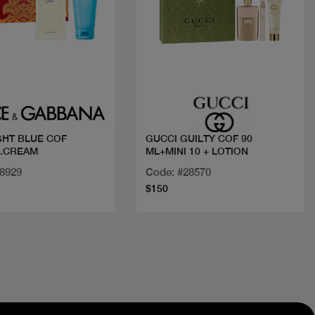
Quick view
Quick view
IGHT BLUE COF
GUCCI GUILTY COF 90
B.CREAM
ML+MINI 10 + LOTION
28929
Code: #28570
$150