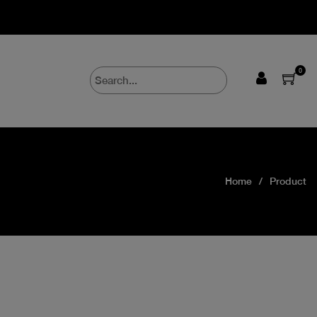
0
Home
Product