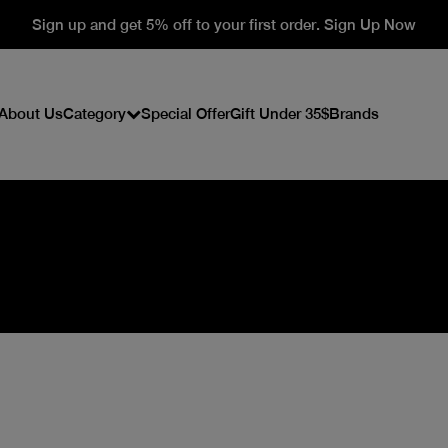
Sign up and get 5% off to your first order. Sign Up Now
About Us
Category
Special Offer
Gift Under 35$
Brands