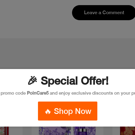
Leave a Comment
🎉 Special Offer!
e promo code
PoinCare5
and enjoy exclusive discounts on your p
New
Discount
New
🔥 Shop Now