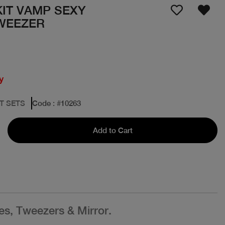
IT VAMP SEXY
WEEZER
y
FT SETS
Code
: #
10263
Add to Cart
es, Tweezers & Mirror.