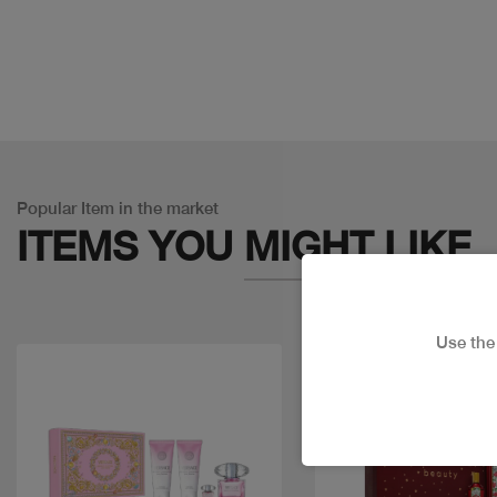
Popular Item in the market
ITEMS YOU
MIGHT LIKE
Use th