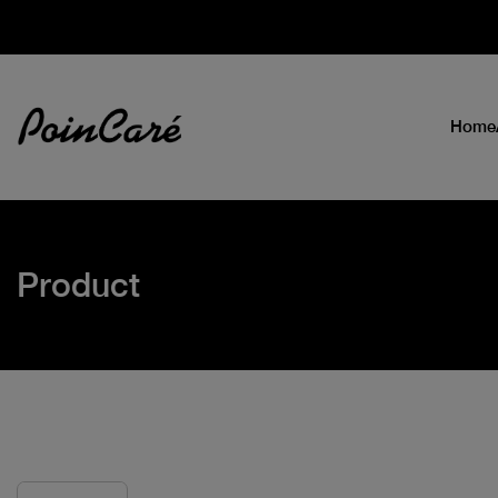
Home
Product