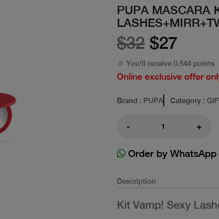
PUPA MASCARA K
LASHES+MIRR+T
$32
$27
🎉 You'll receive 0.544 points
Online exclusive offer onl
Brand
: PUPA
Category
: GI
-
+
Order by WhatsApp
Description
Kit Vamp! Sexy Lash