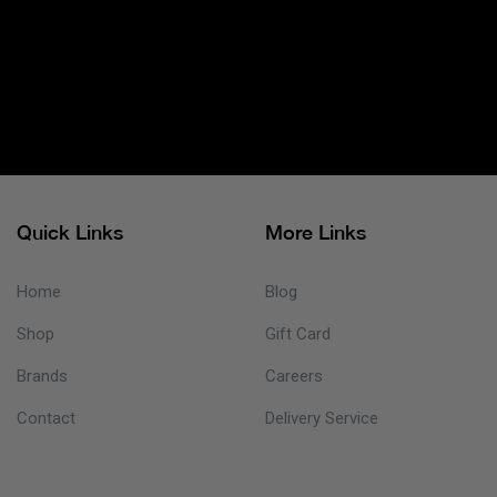
Quick Links
More Links
Home
Blog
Shop
Gift Card
Brands
Careers
Contact
Delivery Service