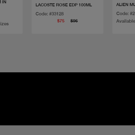
 IN
ALIEN M
LACOSTE ROSE EDP 100ML
Code: #
Code: #33128
$75
$96
Available
sizes