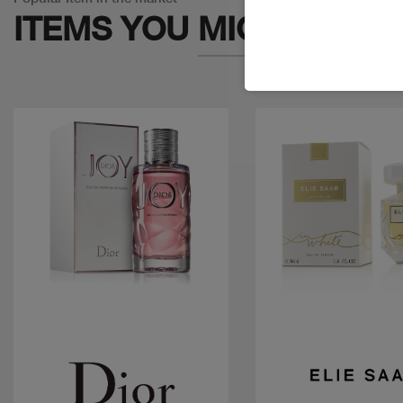
ITEMS YOU
MIGHT LIKE
Quick view
Quick view