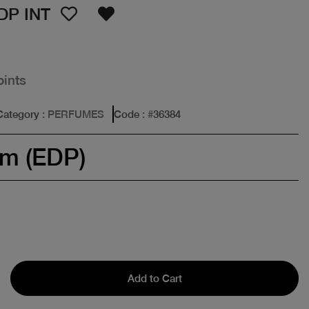
DP INT
oints
Category
: PERFUMES
Code
: #
36384
um (EDP)
Add to Cart