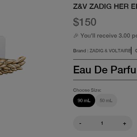
Z&V ZADIG HER E
$150
🎉 You'll receive 3.00 p
Brand
: ZADIG & VOLTAIRE
Eau De Parf
Choose Size:
90 mL
50 mL
-
+