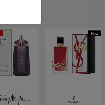
t
New
Quick view
Quick view