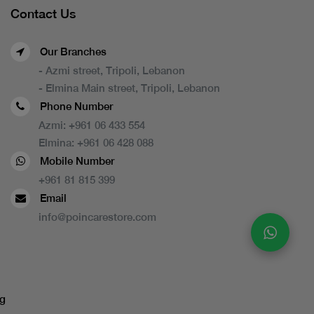
Contact Us
Our Branches
- Azmi street, Tripoli, Lebanon
- Elmina Main street, Tripoli, Lebanon
Phone Number
Azmi:
+961 06 433 554
Elmina:
+961 06 428 088
Mobile Number
+961 81 815 399
Email
info@poincarestore.com
g