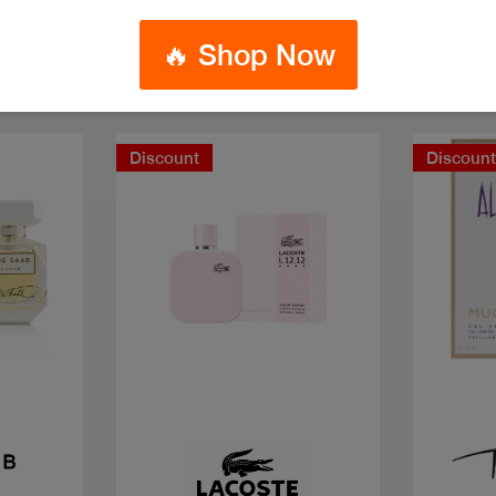
🔥 Shop Now
Discount
Discoun
Quick view