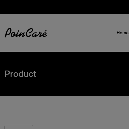
Home
Product