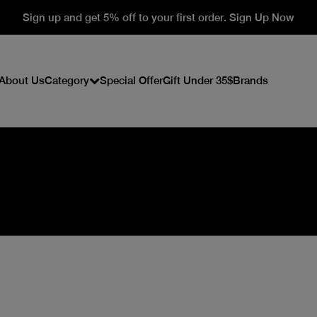
Sign up and get 5% off to your first order. Sign Up Now
About Us
Category
Special Offer
Gift Under 35$
Brands