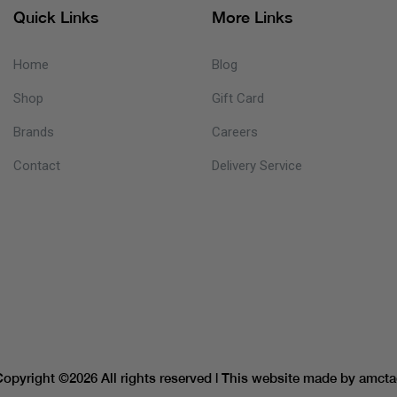
Quick Links
More Links
Home
Blog
Shop
Gift Card
Brands
Careers
Contact
Delivery Service
Copyright ©
2026 All rights reserved | This website made by
amcta