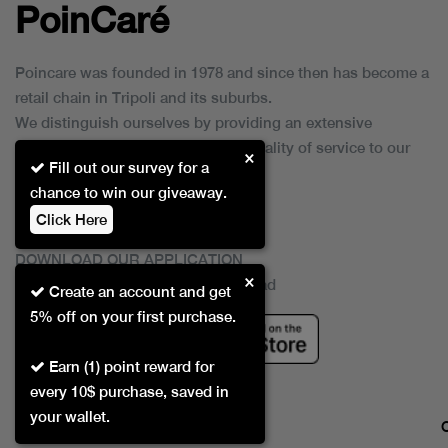
PoinCaré
Poincare was founded in 1978 and since then has become a
retail chain in Tripoli and its suburbs.
We distinguish ourselves by providing an extensive
collection of brands and the best quality of service to our
×
Fill out our survey for a
customers.
chance to win our giveaway.
Click Here
DOWNLOAD OUR APPLICATION
×
This Application Is Safe To Download
Create an account and get
5% off on your first purchase.
Earn (1) point reward for
every 10$ purchase, saved in
your wallet.