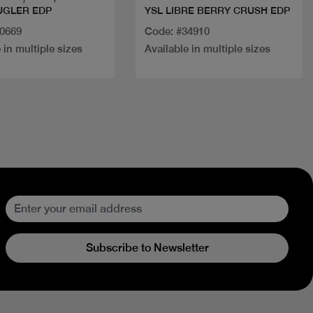
UGLER EDP
YSL LIBRE BERRY CRUSH EDP
20669
Code: #34910
 in multiple sizes
Available in multiple sizes
Subscribe to Newsletter