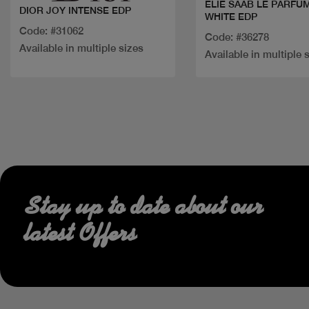
ELIE SAAB LE PARFUM
DIOR JOY INTENSE EDP
WHITE EDP
Code: #31062
Code: #36278
Available in multiple sizes
Available in multiple 
Stay up to date about our
latest Offers