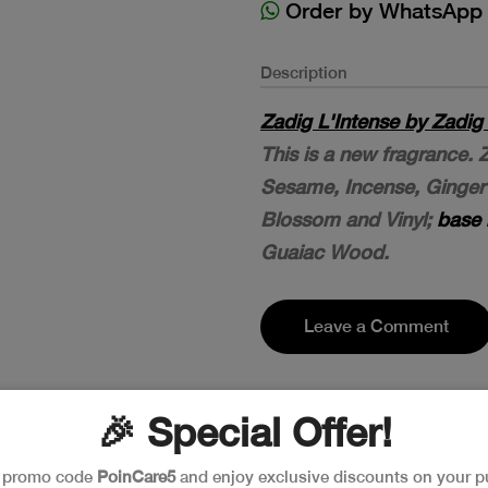
Order by WhatsApp
Description
Zadig L'Intense by Zadig
This is a new fragrance.
Sesame, Incense, Ginge
Blossom and Vinyl;
base 
Guaiac Wood.
Leave a Comment
🎉 Special Offer!
e promo code
PoinCare5
and enjoy exclusive discounts on your p