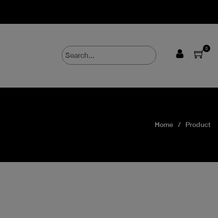
0
Home
Product