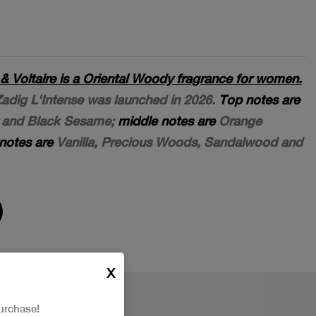
 & Voltaire is a Oriental Woody fragrance for women.
 Zadig L'Intense was launched in 2026.
Top notes are
r and Black Sesame;
middle notes are
Orange
notes are
Vanilla, Precious Woods, Sandalwood and
X
urchase!