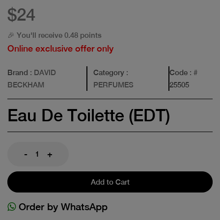
$24
🎉 You'll receive 0.48 points
Online exclusive offer only
Brand
: DAVID
Category
:
Code
: #
BECKHAM
PERFUMES
25505
Eau De Toilette (EDT)
-
+
Add to Cart
Order by WhatsApp