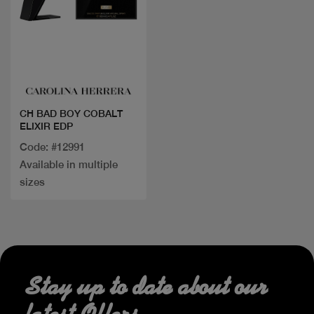
Quick view
CH BAD BOY COBALT
ELIXIR EDP
Code: #12991
Available in multiple
sizes
Stay up to date about our
latest Offers