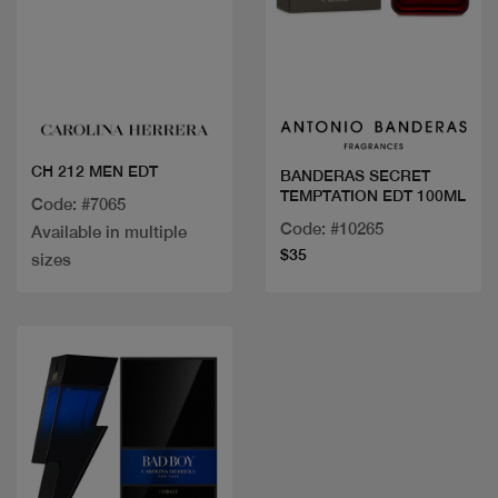
Quick view
Quick view
CH 212 MEN EDT
BANDERAS SECRET
TEMPTATION EDT 100ML
Code: #7065
Code: #10265
Available in multiple
$35
sizes