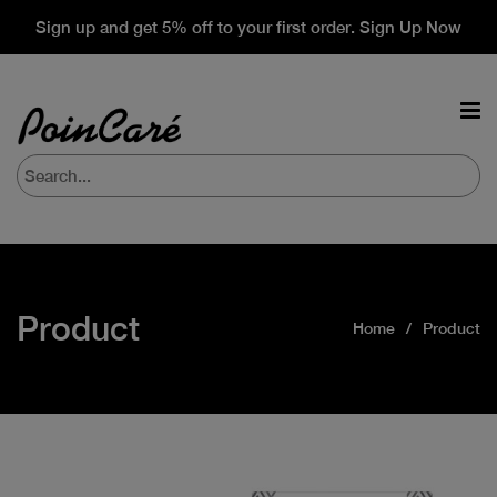
Sign up and get 5% off to your first order. Sign Up Now
Product
Home
Product