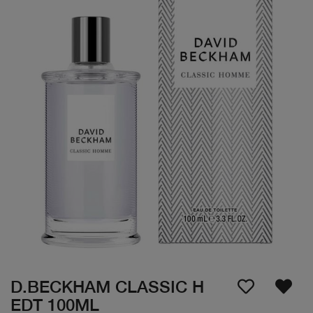
D.BECKHAM CLASSIC H
EDT 100ML