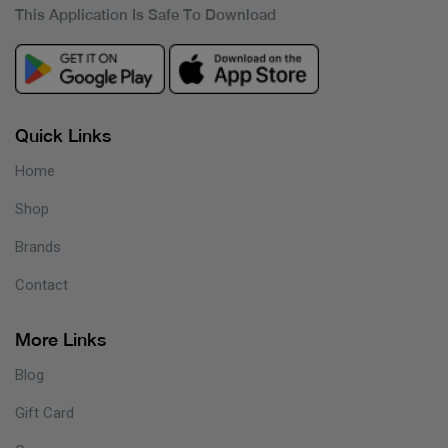
This Application Is Safe To Download
Quick Links
Home
Shop
Brands
Contact
More Links
Blog
Gift Card