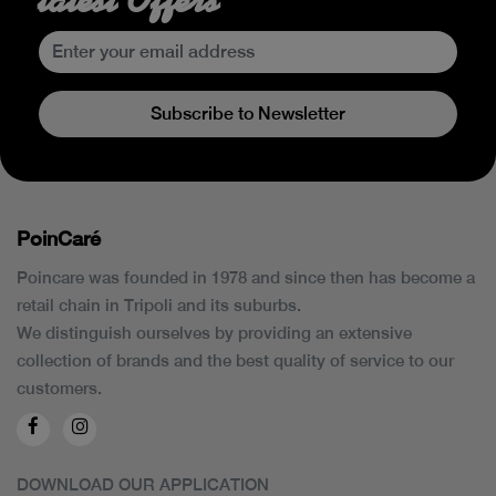
Subscribe to Newsletter
PoinCaré
Poincare was founded in 1978 and since then has become a
retail chain in Tripoli and its suburbs.
We distinguish ourselves by providing an extensive
collection of brands and the best quality of service to our
customers.
DOWNLOAD OUR APPLICATION