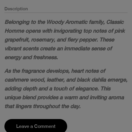
Description
Belonging to the Woody Aromatic family, Classic
Homme opens with invigorating top notes of pink
grapefruit, rosemary, and fiery pepper. These
vibrant scents create an immediate sense of
energy and freshness.
As the fragrance develops, heart notes of
cashmere wood, leather, and black dahlia emerge,
adding depth and a touch of elegance. This
unique blend provides a warm and inviting aroma
that lingers throughout the day.
Leave a Comment