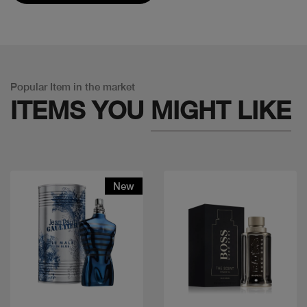
Popular Item in the market
ITEMS YOU
MIGHT LIKE
New