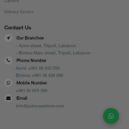
Careers
Delivery Service
Contact Us
Our Branches
- Azmi street, Tripoli, Lebanon
- Elmina Main street, Tripoli, Lebanon
Phone Number
Azmi:
+961 06 433 554
Elmina:
+961 06 428 088
Mobile Number
+961 81 815 399
Email
info@poincarestore.com