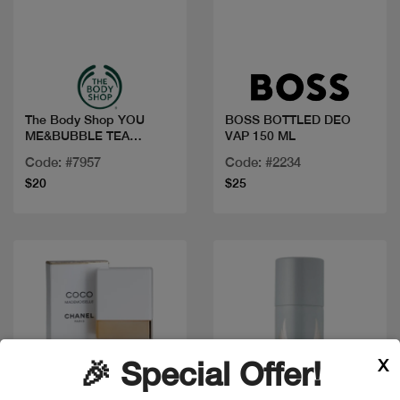
Quick view
Quick view
The Body Shop YOU
BOSS BOTTLED DEO
ME&BUBBLE TEA
VAP 150 ML
PERFUME MIST 100ML
Code: #7957
Code: #2234
$20
$25
X
🎉 Special Offer!