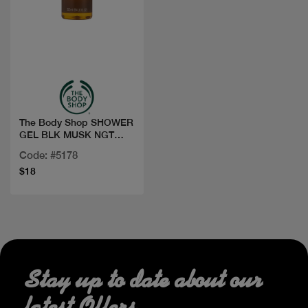
Quick view
The Body Shop SHOWER
GEL BLK MUSK NGT
BLOOM 250ML
Code: #5178
$18
Stay up to date about our
latest Offers