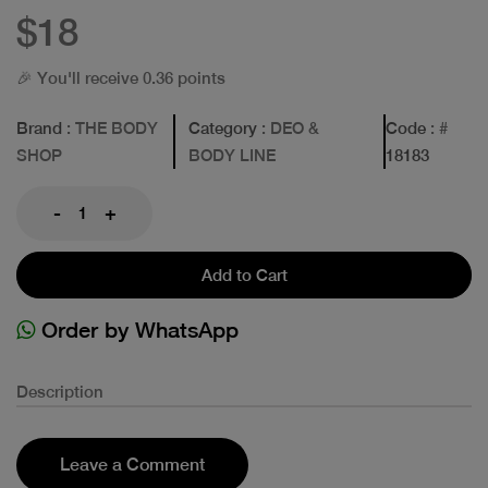
$18
🎉 You'll receive 0.36 points
Brand
: THE BODY
Category
: DEO &
Code
: #
SHOP
BODY LINE
18183
-
+
Add to Cart
Order by WhatsApp
Description
Leave a Comment