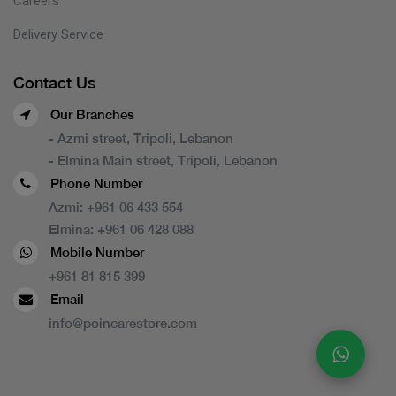
Careers
Delivery Service
Contact Us
Our Branches
- Azmi street, Tripoli, Lebanon
- Elmina Main street, Tripoli, Lebanon
Phone Number
Azmi:
+961 06 433 554
Elmina:
+961 06 428 088
Mobile Number
+961 81 815 399
Email
info@poincarestore.com