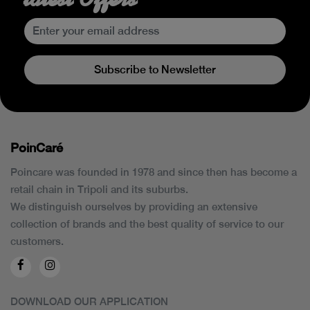
Subscribe to Newsletter
PoinCaré
Poincare was founded in 1978 and since then has become a
retail chain in Tripoli and its suburbs.
We distinguish ourselves by providing an extensive
collection of brands and the best quality of service to our
customers.
DOWNLOAD OUR APPLICATION