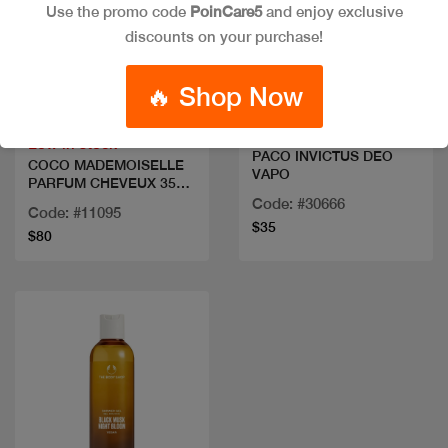
Use the promo code
PoinCare5
and enjoy exclusive
discounts on your purchase!
Quick view
Quick view
🔥 Shop Now
Low in stock
PACO INVICTUS DEO
COCO MADEMOISELLE
VAPO
PARFUM CHEVEUX 35
ML
Code: #30666
Code: #11095
$35
$80