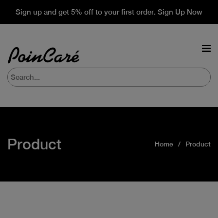
Sign up and get 5% off to your first order. Sign Up Now
Product
Home
Product