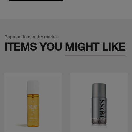
Popular Item in the market
ITEMS YOU
MIGHT LIKE