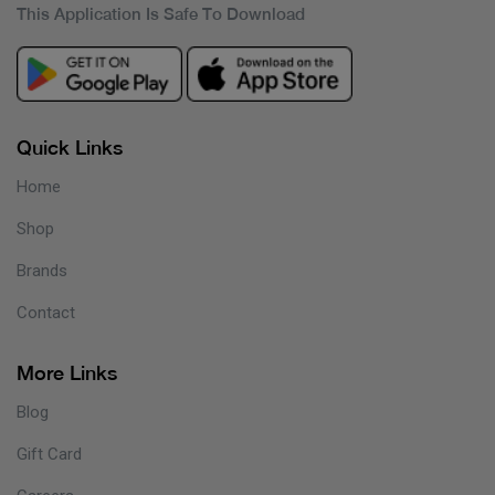
This Application Is Safe To Download
Quick Links
Home
Shop
Brands
Contact
More Links
Blog
Gift Card