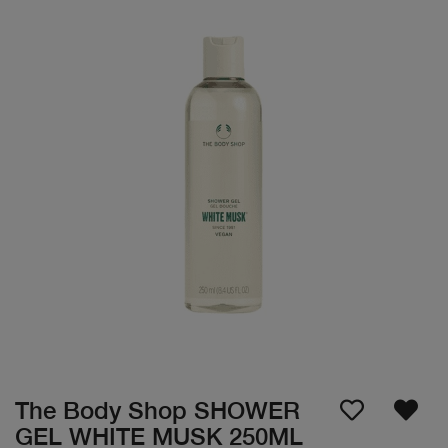
The Body Shop SHOWER
GEL WHITE MUSK 250ML