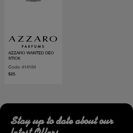
Quick view
AZZARO WANTED DEO
STICK
Code: #14184
$25
Stay up to date about our
latest Offers