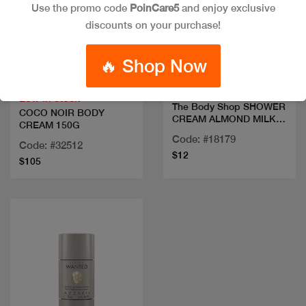
Use the promo code
PoinCare5
and enjoy exclusive
discounts on your purchase!
Quick view
Quick view
🔥 Shop Now
Low in stock
The Body Shop SHOWER
COCO NOIR BODY
CREAM ALMOND MILK
CREAM 150G
250ML
Code: #18179
Code: #32512
$12
$105