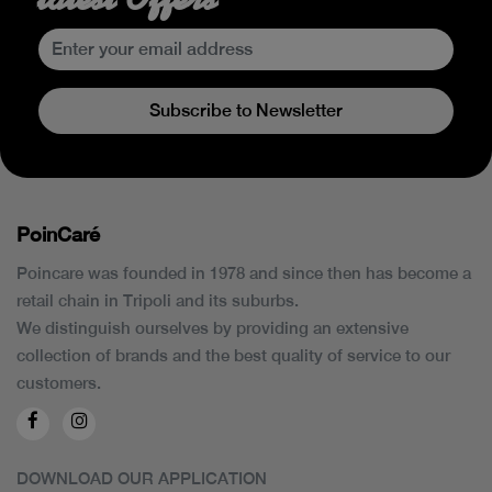
Subscribe to Newsletter
PoinCaré
Poincare was founded in 1978 and since then has become a
retail chain in Tripoli and its suburbs.
We distinguish ourselves by providing an extensive
collection of brands and the best quality of service to our
customers.
DOWNLOAD OUR APPLICATION