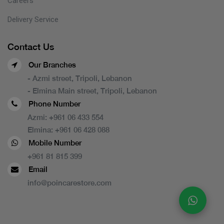
Careers
Delivery Service
Contact Us
Our Branches
- Azmi street, Tripoli, Lebanon
- Elmina Main street, Tripoli, Lebanon
Phone Number
Azmi:
+961 06 433 554
Elmina:
+961 06 428 088
Mobile Number
+961 81 815 399
Email
info@poincarestore.com