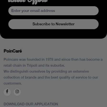
Subscribe to Newsletter
PoinCaré
Poincare was founded in 1978 and since then has become a
retail chain in Tripoli and its suburbs.
We distinguish ourselves by providing an extensive
collection of brands and the best quality of service to our
customers.
DOWNLOAD OUR APPLICATION