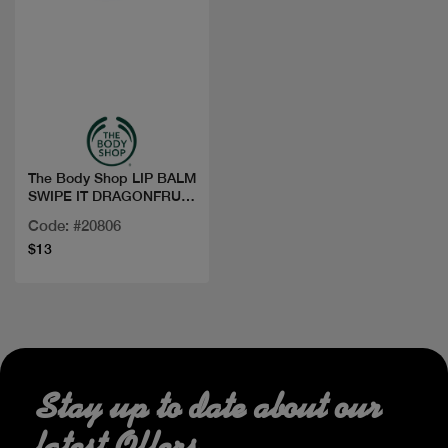
Quick view
The Body Shop LIP BALM
SWIPE IT DRAGONFRUIT
5G
Code: #20806
$13
Stay up to date about our
latest Offers