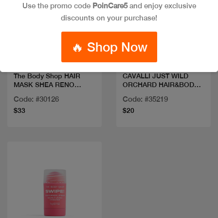
Use the promo code
PoinCare5
and enjoy exclusive
discounts on your purchase!
Quick view
Quick view
🔥 Shop Now
The Body Shop HAIR
CAVALLI JUST WILD
MASK SHEA RENO
ORCHARD HAIR&BODY
240ML
MIST
Code: #30126
Code: #35219
$33
$20