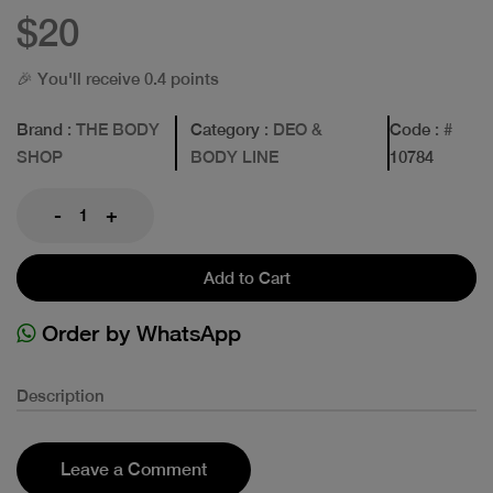
$20
🎉 You'll receive 0.4 points
Brand
: THE BODY
Category
: DEO &
Code
: #
SHOP
BODY LINE
10784
-
+
Add to Cart
Order by WhatsApp
Description
Leave a Comment