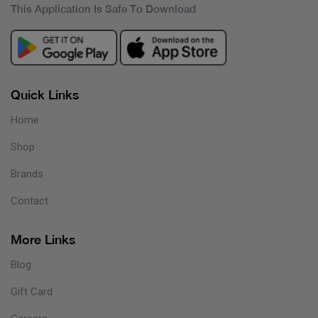
This Application Is Safe To Download
Quick Links
Home
Shop
Brands
Contact
More Links
Blog
Gift Card