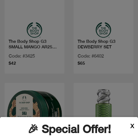
Quick view
Quick view
The Body Shop G3
The Body Shop G3
SMALL MANGO AR25
DEWBERRY SET
A0X
Code: #3425
Code: #6402
$42
$65
X
🎉 Special Offer!