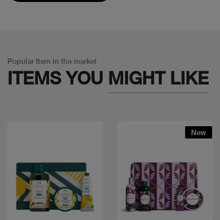
Popular Item in the market
ITEMS YOU
MIGHT LIKE
New