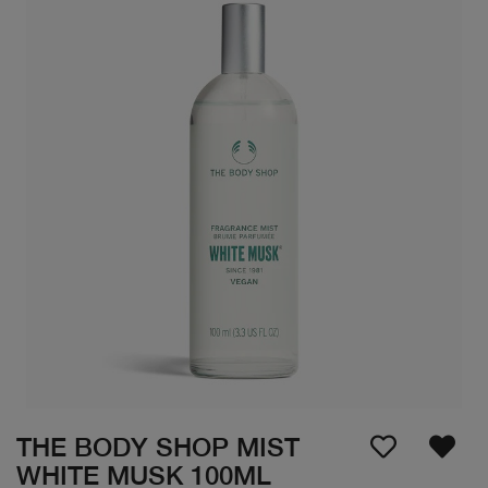
THE BODY SHOP MIST
WHITE MUSK 100ML