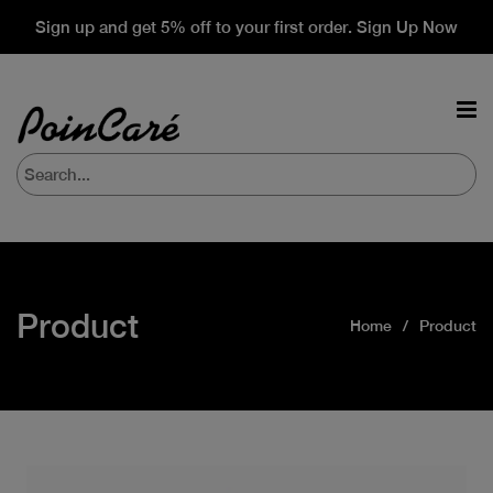
Sign up and get 5% off to your first order. Sign Up Now
Product
Home
Product