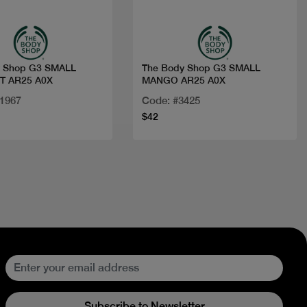
y Shop G3 SMALL
The Body Shop G3 SMALL
 AR25 A0X
MANGO AR25 A0X
11967
Code: #3425
$42
Subscribe to Newsletter