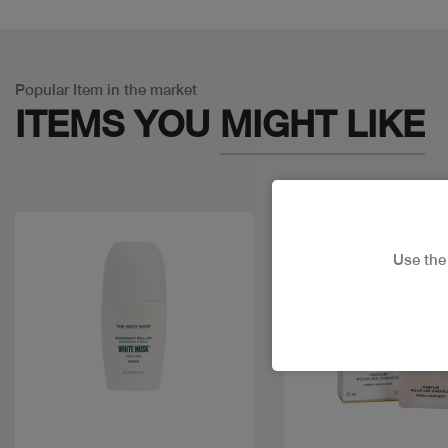
Popular Item in the market
ITEMS YOU
MIGHT LIKE
Use th
Quick view
Quick view