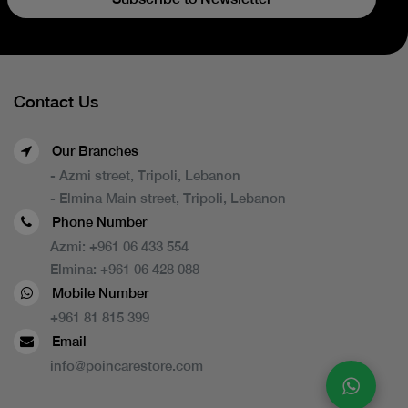
Contact Us
Our Branches
- Azmi street, Tripoli, Lebanon
- Elmina Main street, Tripoli, Lebanon
Phone Number
Azmi:
+961 06 433 554
Elmina:
+961 06 428 088
Mobile Number
+961 81 815 399
Email
info@poincarestore.com