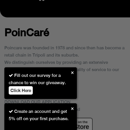
PoinCaré
Poincare was founded in 1978 and since then has become a
retail chain in Tripoli and its suburbs.
We distinguish ourselves by providing an extensive
collection of brands and the best quality of service to our
×
Fill out our survey for a
customers.
chance to win our giveaway.
Click Here
DOWNLOAD OUR APPLICATION
×
This Application Is Safe To Download
Create an account and get
5% off on your first purchase.