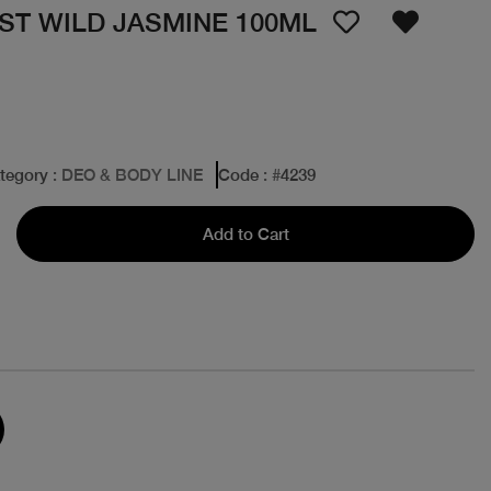
IST WILD JASMINE 100ML
tegory
: DEO & BODY LINE
Code
: #
4239
Add to Cart