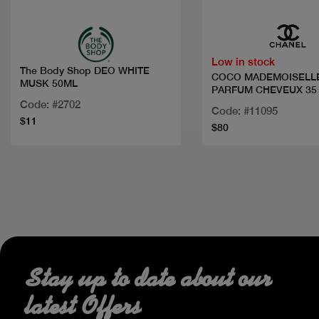
Low in stock
The Body Shop DEO WHITE
COCO MADEMOISELL
MUSK 50ML
PARFUM CHEVEUX 35
Code: #2702
Code: #11095
$11
$80
Stay up to date about our
latest Offers