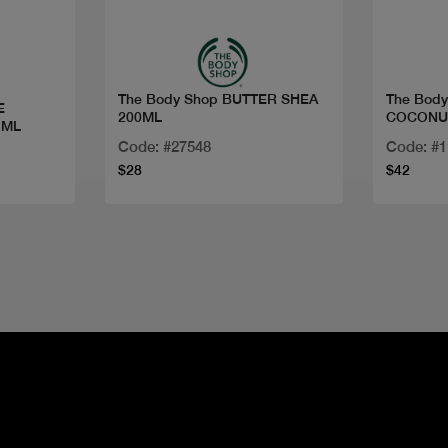
The Body Shop BUTTER SHEA
The Bod
E
200ML
COCONUT
 ML
Code: #27548
Code: #
$28
$42