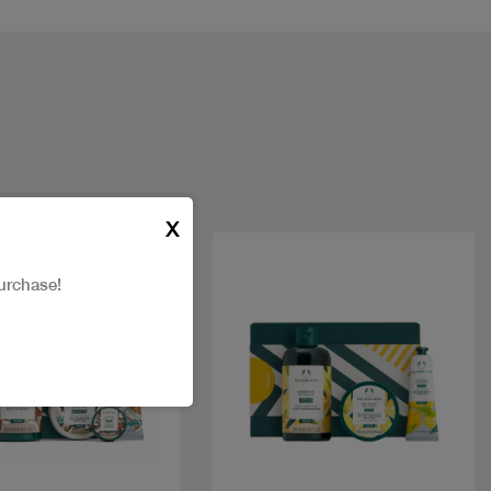
X
urchase!
Quick view
Quick view