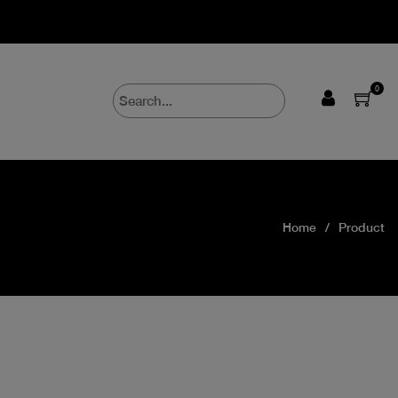
0
Home
Product