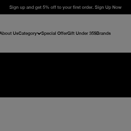
Sign up and get 5% off to your first order. Sign Up Now
About Us
Category
Special Offer
Gift Under 35$
Brands