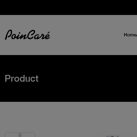
Home
Product