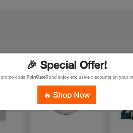
🎉 Special Offer!
e promo code
PoinCare5
and enjoy exclusive discounts on your p
🔥 Shop Now
Quick view