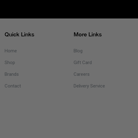
Quick Links
More Links
Home
Blog
Shop
Gift Card
Brands
Careers
Contact
Delivery Service