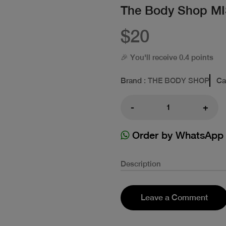
The Body Shop M
$20
🎉 You'll receive 0.4 points
Brand
: THE BODY SHOP
Ca
-
+
Order by WhatsApp
Description
Leave a Comment