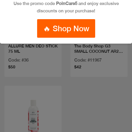
Use the promo code
PoinCare5
and enjoy exclusive
discounts on your purchase!
Quick view
Quick view
🔥 Shop Now
ALLURE MEN DEO STICK
The Body Shop G3
75 ML
SMALL COCONUT AR25
A0X
Code: #36
Code: #11967
$50
$42