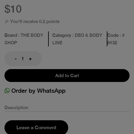
$10
🎉 You'll receive 0.2 points
Brand
: THE BODY
Category
: DEO & BODY
Code
: #
SHOP
LINE
6132
-
+
Add to Cart
Order by WhatsApp
Description
Leave a Comment