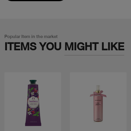
Popular Item in the market
ITEMS YOU
MIGHT LIKE