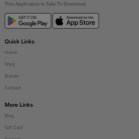
This Application Is Safe To Download
Quick Links
Home
Shop
Brands
Contact
More Links
Blog
Gift Card