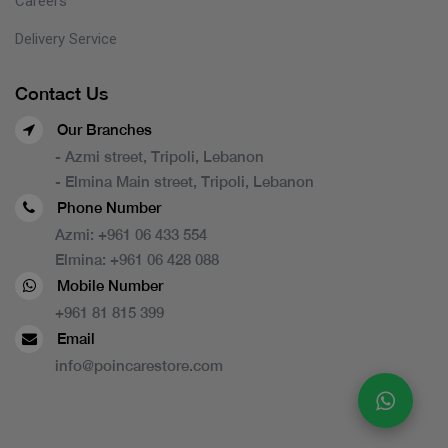
Careers
Delivery Service
Contact Us
Our Branches
- Azmi street, Tripoli, Lebanon
- Elmina Main street, Tripoli, Lebanon
Phone Number
Azmi:
+961 06 433 554
Elmina:
+961 06 428 088
Mobile Number
+961 81 815 399
Email
info@poincarestore.com