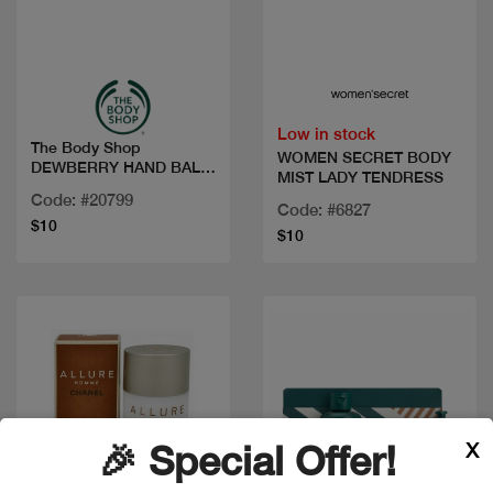
Quick view
Quick view
Low in stock
The Body Shop
WOMEN SECRET BODY
DEWBERRY HAND BALM
MIST LADY TENDRESS
30ML
Code: #20799
Code: #6827
$10
$10
X
🎉 Special Offer!