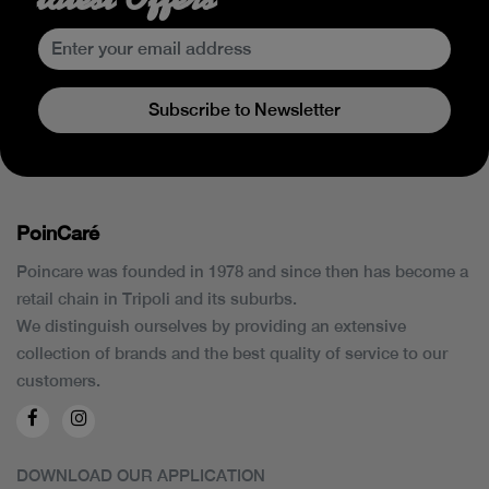
Subscribe to Newsletter
PoinCaré
Poincare was founded in 1978 and since then has become a
retail chain in Tripoli and its suburbs.
We distinguish ourselves by providing an extensive
collection of brands and the best quality of service to our
customers.
DOWNLOAD OUR APPLICATION