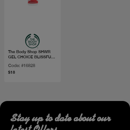
Quick view
The Body Shop SHWR
GEL CHOICE BLISSFUL
STRAW 250ML
Code: #16828
$18
Stay up to date about our
latest Offers