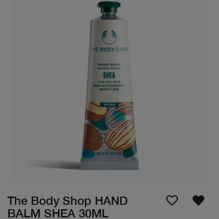
The Body Shop HAND
BALM SHEA 30ML