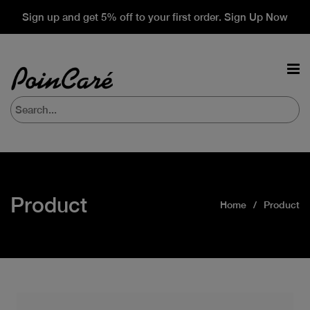
Sign up and get 5% off to your first order. Sign Up Now
Product
Home
Product