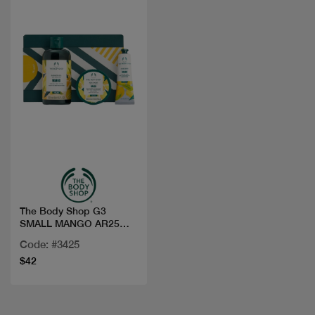
Quick view
The Body Shop G3
SMALL MANGO AR25
A0X
Code: #3425
$42