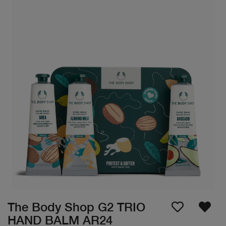
The Body Shop G2 TRIO
HAND BALM AR24