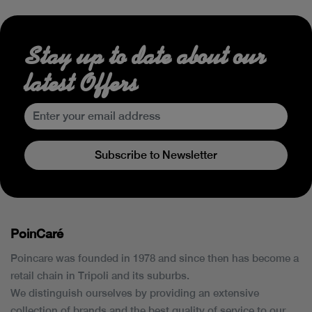
Stay up to date about our
latest Offers
Subscribe to Newsletter
PoinCaré
Poincare was founded in 1978 and since then has become a
retail chain in Tripoli and its suburbs.
We distinguish ourselves by providing an extensive
collection of brands and the best quality of service to our