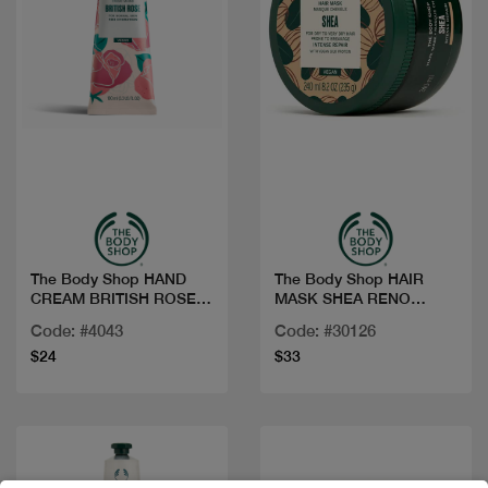
Quick view
Quick view
The Body Shop HAND
The Body Shop HAIR
CREAM BRITISH ROSE
MASK SHEA RENO
100ML
240ML
Code: #4043
Code: #30126
$24
$33