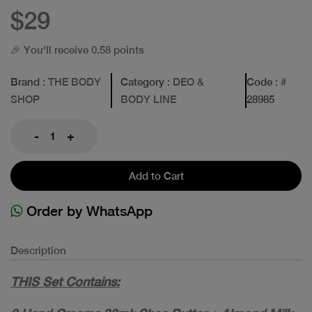
$29
🎉 You'll receive 0.58 points
Brand
: THE BODY
Category
: DEO &
Code
: #
SHOP
BODY LINE
28985
-
+
Add to Cart
Order by WhatsApp
Description
THIS Set Contains: