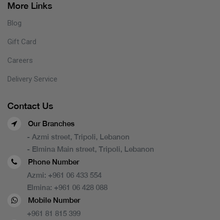
More Links
Blog
Gift Card
Careers
Delivery Service
Contact Us
Our Branches
- Azmi street, Tripoli, Lebanon
- Elmina Main street, Tripoli, Lebanon
Phone Number
Azmi:
+961 06 433 554
Elmina:
+961 06 428 088
Mobile Number
+961 81 815 399