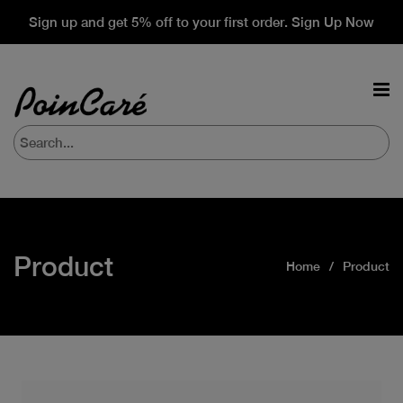
Sign up and get 5% off to your first order. Sign Up Now
Product
Home
Product