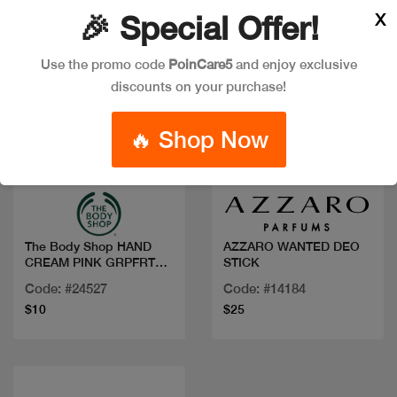
X
🎉 Special Offer!
Use the promo code
PoinCare5
and enjoy exclusive
discounts on your purchase!
🔥 Shop Now
Quick view
Quick view
The Body Shop HAND
AZZARO WANTED DEO
CREAM PINK GRPFRT
STICK
30ML
Code: #24527
Code: #14184
$10
$25