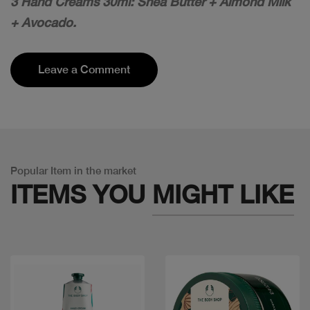
3 Hand Creams 30ml: Shea Butter + Almond Milk
+ Avocado.
Leave a Comment
Popular Item in the market
ITEMS YOU
MIGHT LIKE