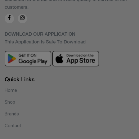
customers.
DOWNLOAD OUR APPLICATION
This Application Is Safe To Download
Quick Links
Home
Shop
Brands
Contact