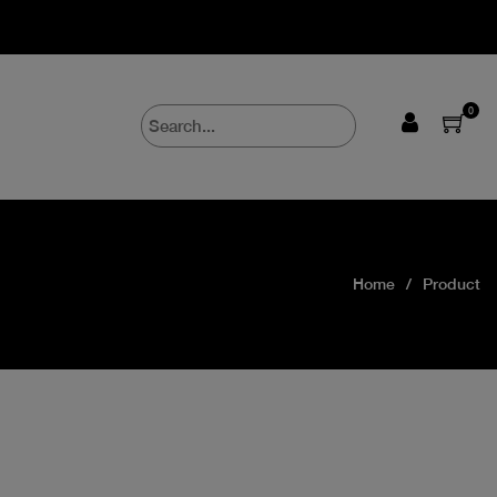
0
Home
Product