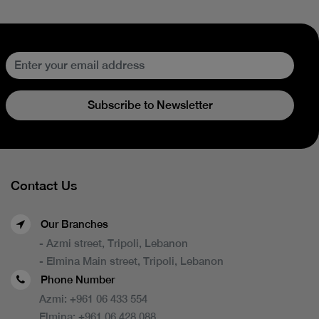
Subscribe to Newsletter
Contact Us
Our Branches
- Azmi street, Tripoli, Lebanon
- Elmina Main street, Tripoli, Lebanon
Phone Number
Azmi:
+961 06 433 554
Elmina:
+961 06 428 088