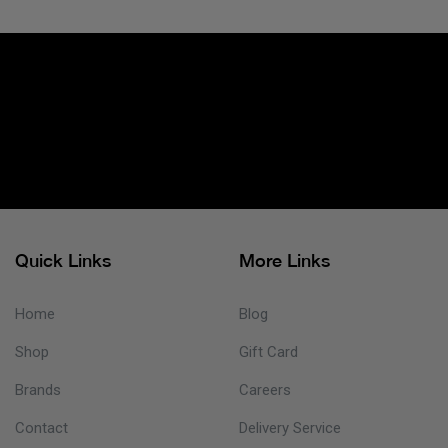
Quick Links
More Links
Home
Blog
Shop
Gift Card
Brands
Careers
Contact
Delivery Service