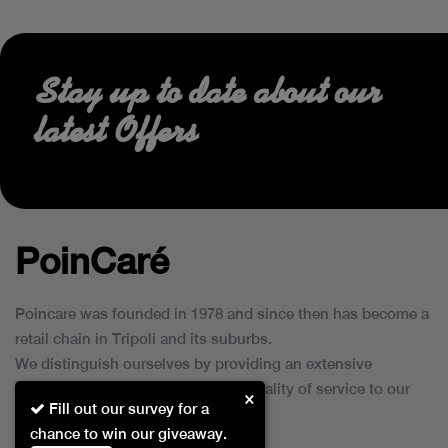
Stay up to date about our
latest Offers
PoinCaré
Poincare was founded in 1978 and since then has become a
retail chain in Tripoli and its suburbs.
We distinguish ourselves by providing an extensive
collection of brands and the best quality of service to our
×
Fill out our survey for a
customers.
chance to win our giveaway.