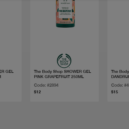
Quick view
ER GEL
The Body Shop SHOWER GEL
The Bod
1
PINK GRAPEFRUIT 250ML
DANDRU
Code: #2894
Code: #
$12
$15