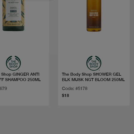
Quick view
Quick view
y Shop GINGER ANTI
The Body Shop SHOWER GEL
FF SHAMPOO 250ML
BLK MUSK NGT BLOOM 250ML
4679
Code: #5178
$18