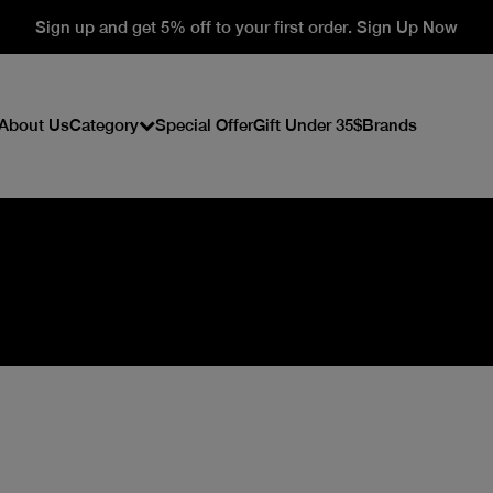
Sign up and get 5% off to your first order. Sign Up Now
About Us
Category
Special Offer
Gift Under 35$
Brands