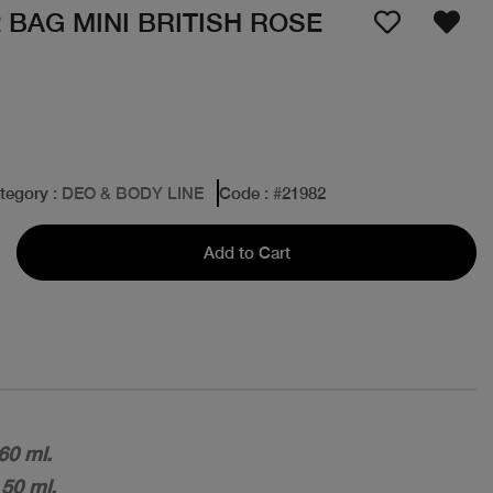
2 BAG MINI BRITISH ROSE
tegory
: DEO & BODY LINE
Code
: #
21982
Add to Cart
60 ml.
 50 ml.