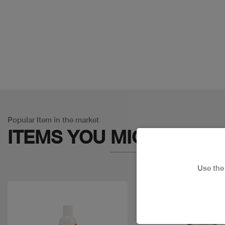
Popular Item in the market
ITEMS YOU
MIGHT LIKE
Use th