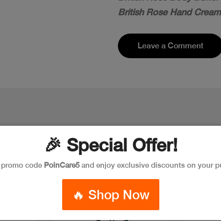
British Rose Hand Cream
Leave a Comment
🎉 Special Offer!
e promo code
PoinCare5
and enjoy exclusive discounts on your p
🔥 Shop Now