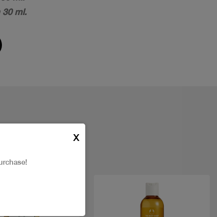
 30 ml.
X
urchase!