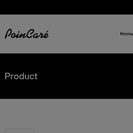
Home
Product