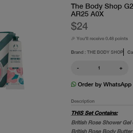
The Body Shop G
AR25 A0X
$24
🎉 You'll receive 0.48 points
Brand
: THE BODY SHOP
Ca
-
+
Order by WhatsApp
Description
THIS Set Contains:
British Rose Shower Gel 
British Rose Body Butter