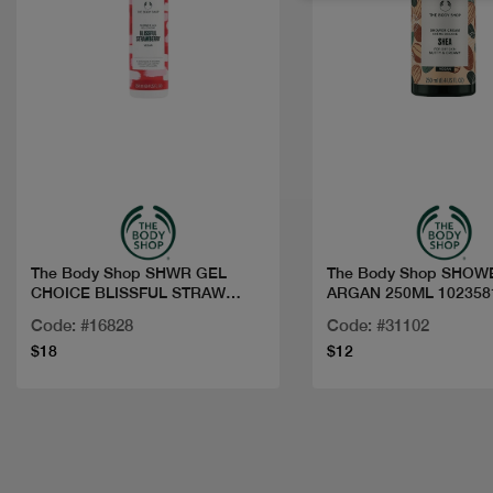
Quick view
Quick view
The Body Shop SHWR GEL
The Body Shop SHOW
CHOICE BLISSFUL STRAW
ARGAN 250ML 102358
250ML
Code: #16828
Code: #31102
$18
$12