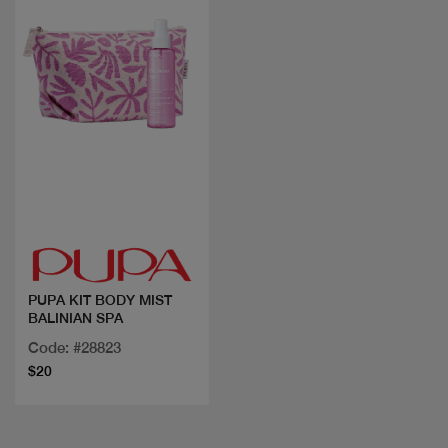
Quick view
PUPA KIT BODY MIST
BALINIAN SPA
Code: #28823
$20