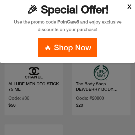
X
🎉 Special Offer!
Use the promo code
PoinCare5
and enjoy exclusive
discounts on your purchase!
🔥 Shop Now
Quick view
Quick view
ALLURE MEN DEO STICK
The Body Shop
75 ML
DEWBERRY BODY
YOGURT 200ML
Code: #36
Code: #20800
$50
$20