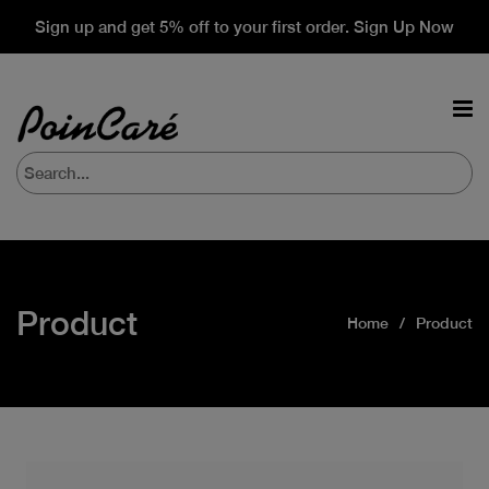
Sign up and get 5% off to your first order. Sign Up Now
Product
Home
Product