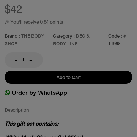
$42
🎉 You'll receive 0.84 points
Brand
: THE BODY
Category
: DEO &
Code
: #
SHOP
BODY LINE
11968
-
+
Add to Cart
Order by WhatsApp
Description
This gift set contains: