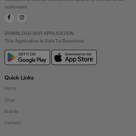
customers.
DOWNLOAD OUR APPLICATION
This Application Is Safe To Download
Quick Links
Home
Shop
Brands
Contact