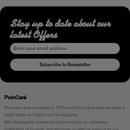
Stay up to date about our
latest Offers
Subscribe to Newsletter
PoinCaré
Poincare was founded in 1978 and since then has become a
retail chain in Tripoli and its suburbs.
We distinguish ourselves by providing an extensive
collection of brands and the best quality of service to our