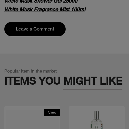
White Musk Shower Gel 250ml
White Musk Fragrance Mist 100ml
Leave a Comment
Popular Item in the market
ITEMS YOU
MIGHT LIKE
New