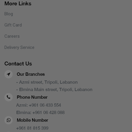
More Links
Blog
Gift Card
Careers
Delivery Service
Contact Us
Our Branches
- Azmi street, Tripoli, Lebanon
- Elmina Main street, Tripoli, Lebanon
Phone Number
Azmi:
+961 06 433 554
Elmina:
+961 06 428 088
Mobile Number
+961 81 815 399