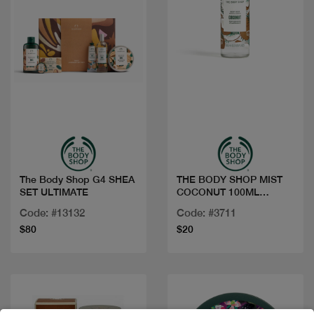
Quick view
Quick view
The Body Shop G4 SHEA
THE BODY SHOP MIST
SET ULTIMATE
COCONUT 100ML
1098070
Code: #13132
Code: #3711
$80
$20