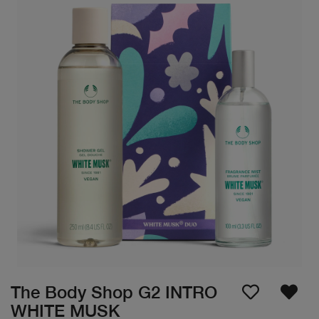
The Body Shop G2 INTRO
WHITE MUSK