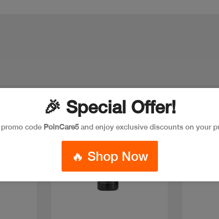
🎉 Special Offer!
e promo code
PoinCare5
and enjoy exclusive discounts on your p
🔥 Shop Now
Quick view