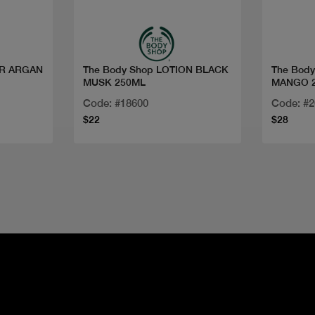
ER ARGAN
The Body Shop LOTION BLACK
The Bod
MUSK 250ML
MANGO 
Code: #18600
Code: #
$22
$28