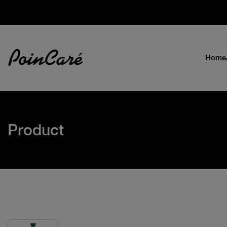
Home
Product