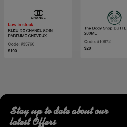
Low in stock
The Body Shop BUTT
BLEU DE CHANEL SOIN
200ML
PARFUME CHEVEUX
Code: #10672
Code: #35760
$28
$100
Stay up to date about our
latest Offers