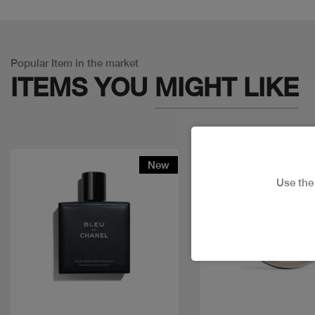
Popular Item in the market
ITEMS YOU
MIGHT LIKE
New
Use th
Quick view
Quick view