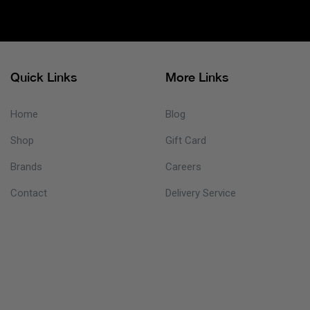
Quick Links
More Links
Home
Blog
Shop
Gift Card
Brands
Careers
Contact
Delivery Service