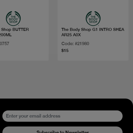
y Shop BUTTER
The Body Shop G1 INTRO SHEA
200ML
AR25 A0X
20757
Code: #21980
$15
Subscribe to Newsletter