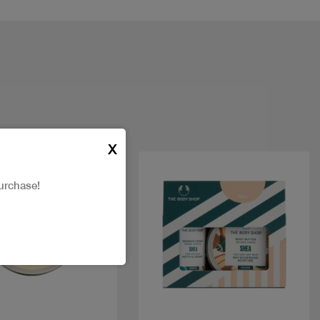
X
urchase!
Quick view
Quick view