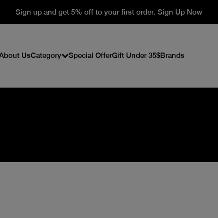
Sign up and get 5% off to your first order. Sign Up Now
About Us
Category
Special Offer
Gift Under 35$
Brands