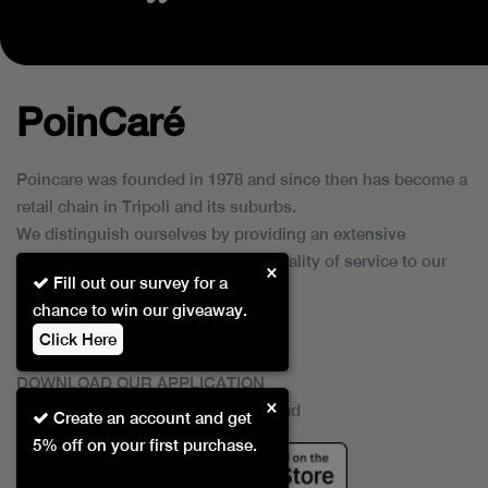
PoinCaré
Poincare was founded in 1978 and since then has become a
retail chain in Tripoli and its suburbs.
We distinguish ourselves by providing an extensive
collection of brands and the best quality of service to our
×
Fill out our survey for a
customers.
chance to win our giveaway.
Click Here
DOWNLOAD OUR APPLICATION
×
This Application Is Safe To Download
Create an account and get
5% off on your first purchase.