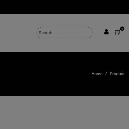
0
Home
Product