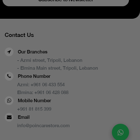
Contact Us
Our Branches
- Azmi street, Tripoli, Lebanon
- Elmina Main street, Tripoli, Lebanon
Phone Number
Azmi:
+961 06 433 554
Elmina:
+961 06 428 088
Mobile Number
+961 81 815 399
Email
info@poincarestore.com