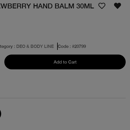
DEWBERRY HAND BALM 30ML
tegory
: DEO & BODY LINE
Code
: #
20799
Add to Cart