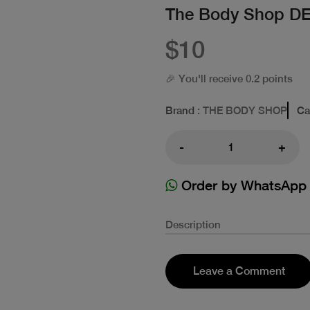
The Body Shop 
$10
🎉 You'll receive 0.2 points
Brand
: THE BODY SHOP
Ca
-
+
Order by WhatsApp
Description
Leave a Comment