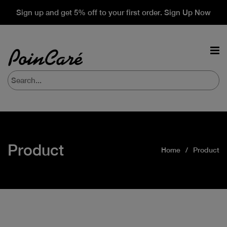
Sign up and get 5% off to your first order. Sign Up Now
Product
Home
Product