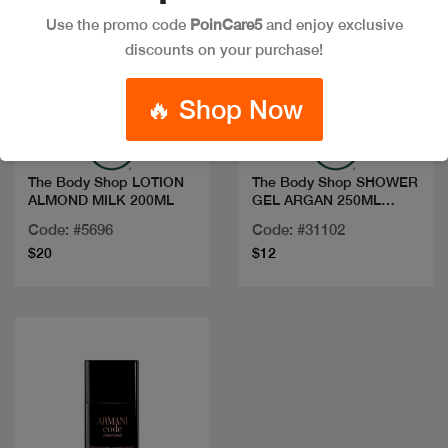
Use the promo code
PoinCare5
and enjoy exclusive
discounts on your purchase!
Quick view
Quick view
🔥 Shop Now
The Body Shop LOTION
The Body Shop SHOWER
ALMOND MILK 200ML
GEL ARGAN 250ML
1023581
Code: #5696
Code: #31102
$20
$12