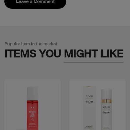
Leave a Comment
Popular Item in the market
ITEMS YOU
MIGHT LIKE