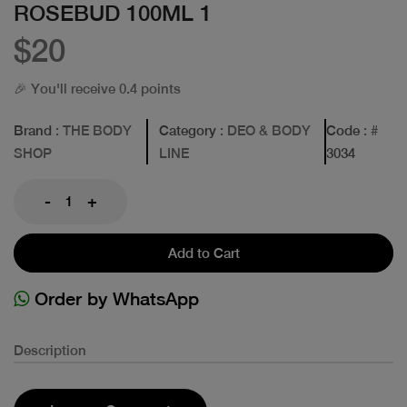
ROSEBUD 100ML 1
$20
🎉 You'll receive 0.4 points
Brand
: THE BODY
Category
: DEO & BODY
Code
: #
SHOP
LINE
3034
-
+
Add to Cart
Order by WhatsApp
Description