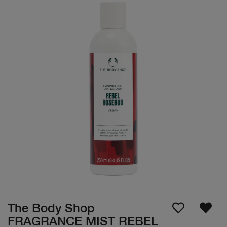
The Body Shop
FRAGRANCE MIST REBEL