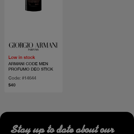
Quick view
Low in stock
ARMANI CODE MEN
PROFUMO DEO STICK
Code: #14644
$40
Stay up to date about our