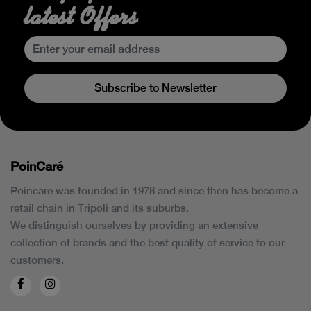
latest Offers
Subscribe to Newsletter
PoinCaré
Poincare was founded in 1978 and since then has become a
retail chain in Tripoli and its suburbs.
We distinguish ourselves by providing an extensive
collection of brands and the best quality of service to our
customers.