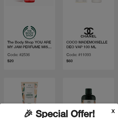
Quick view
Quick view
The Body Shop YOU ARE
COCO MADEMOISELLE
MY JAM PERFUME MIST
DEO VAP 100 ML
100ML
Code: #2536
Code: #11093
$20
$60
X
🎉 Special Offer!