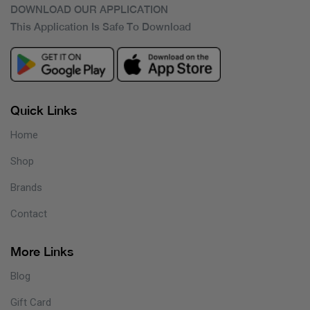
DOWNLOAD OUR APPLICATION
This Application Is Safe To Download
Quick Links
Home
Shop
Brands
Contact
More Links
Blog
Gift Card