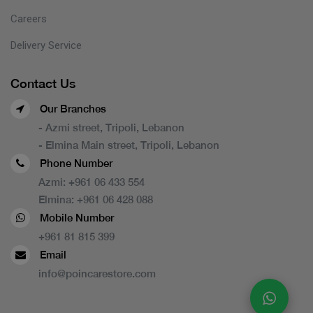
Careers
Delivery Service
Contact Us
Our Branches
- Azmi street, Tripoli, Lebanon
- Elmina Main street, Tripoli, Lebanon
Phone Number
Azmi:
+961 06 433 554
Elmina:
+961 06 428 088
Mobile Number
+961 81 815 399
Email
info@poincarestore.com