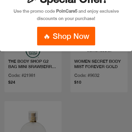
Use the promo code
PoinCare5
and enjoy exclusive
discounts on your purchase!
Quick view
Quick view
🔥 Shop Now
THE BODY SHOP G2
WOMEN SECRET BODY
BAG MINI SRAWBERRY
MIST FOREVER GOLD
AR25 A0X
Code: #21981
Code: #9632
$24
$10