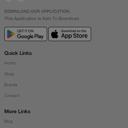
DOWNLOAD OUR APPLICATION
This Application Is Safe To Download
Quick Links
Home
Shop
Brands
Contact
More Links
Blog