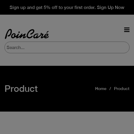
Sign up and get 5% off to your first order. Sign Up Now
Product
Home
Product