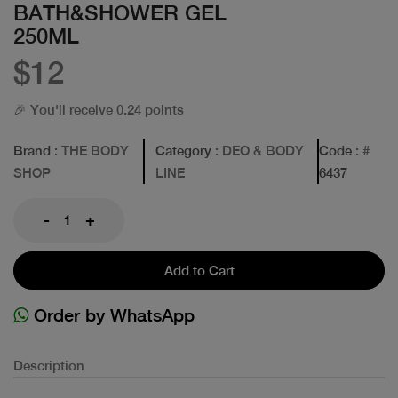
BATH&SHOWER GEL
250ML
$12
🎉 You'll receive 0.24 points
Brand
: THE BODY
Category
: DEO & BODY
Code
: #
SHOP
LINE
6437
-
+
Add to Cart
Order by WhatsApp
Description