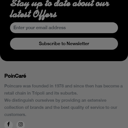
Stay up to date about our
latest Offers
Subscribe to Newsletter
PoinCaré
Poincare was founded in 1978 and since then has become a
retail chain in Tripoli and its suburbs.
We distinguish ourselves by providing an extensive
collection of brands and the best quality of service to our
customers.