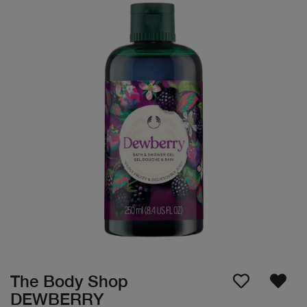
The Body Shop
DEWBERRY