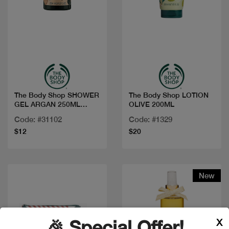
Quick view
Quick view
The Body Shop SHOWER
The Body Shop LOTION
GEL ARGAN 250ML
OLIVE 200ML
1023581
Code: #31102
Code: #1329
$12
$20
New
X
🎉 Special Offer!