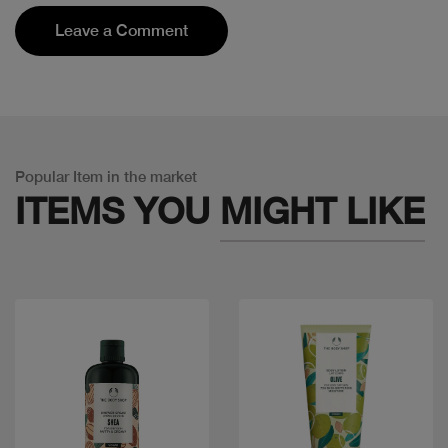
Leave a Comment
Popular Item in the market
ITEMS YOU
MIGHT LIKE