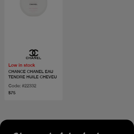
Quick view
Low in stock
CHANCE CHANEL EAU
TENDRE HUILE CHEVEU
Code: #22332
$75