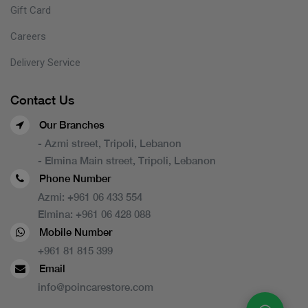
Gift Card
Careers
Delivery Service
Contact Us
Our Branches
- Azmi street, Tripoli, Lebanon
- Elmina Main street, Tripoli, Lebanon
Phone Number
Azmi:
+961 06 433 554
Elmina:
+961 06 428 088
Mobile Number
+961 81 815 399
Email
info@poincarestore.com