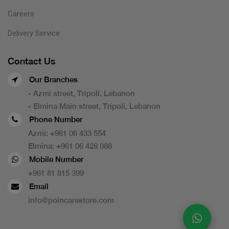
Careers
Delivery Service
Contact Us
Our Branches
- Azmi street, Tripoli, Lebanon
- Elmina Main street, Tripoli, Lebanon
Phone Number
Azmi:
+961 06 433 554
Elmina:
+961 06 428 088
Mobile Number
+961 81 815 399
Email
info@poincarestore.com