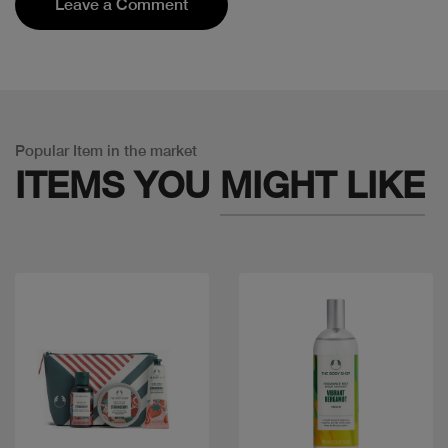
Leave a Comment
Popular Item in the market
ITEMS YOU
MIGHT LIKE