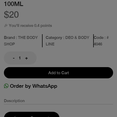
100ML
$20
🎉 You'll receive 0.4 points
Brand
: THE BODY
Category
: DEO & BODY
Code
: #
SHOP
LINE
4046
-
+
Add to Cart
Order by WhatsApp
Description