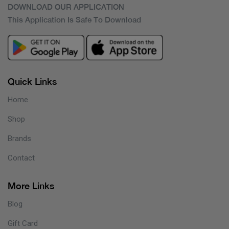
DOWNLOAD OUR APPLICATION
This Application Is Safe To Download
Quick Links
Home
Shop
Brands
Contact
More Links
Blog
Gift Card