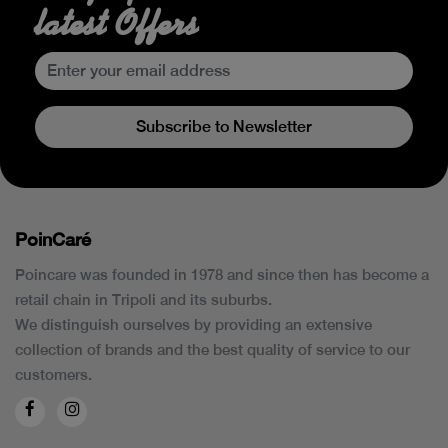
latest Offers
Subscribe to Newsletter
PoinCaré
Poincare was founded in 1978 and since then has become a
retail chain in Tripoli and its suburbs.
We distinguish ourselves by providing an extensive
collection of brands and the best quality of service to our
customers.