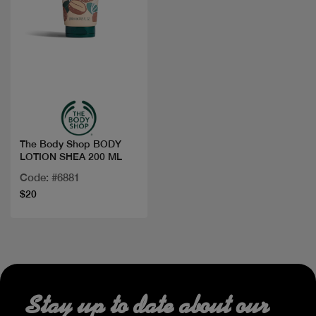
Quick view
The Body Shop BODY
LOTION SHEA 200 ML
Code: #6881
$20
Stay up to date about our