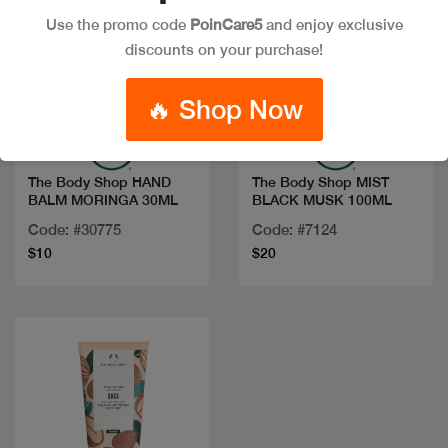
Use the promo code
PoinCare5
and enjoy exclusive
discounts on your purchase!
Quick view
Quick view
🔥 Shop Now
The Body Shop HAND
The Body Shop MIST
BALM MORINGA 30ML
BLACK MUSK 100ML
Code: #30775
Code: #7124
$10
$20