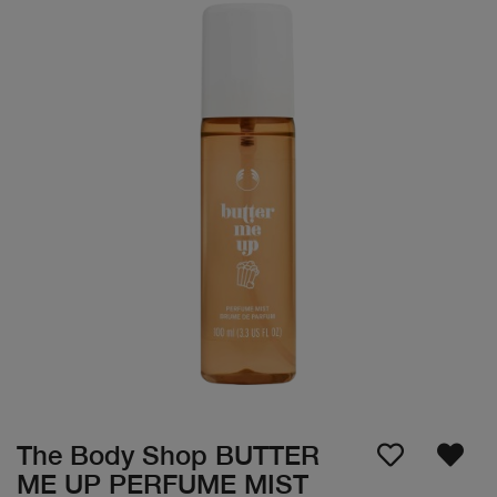
The Body Shop BUTTER
ME UP PERFUME MIST