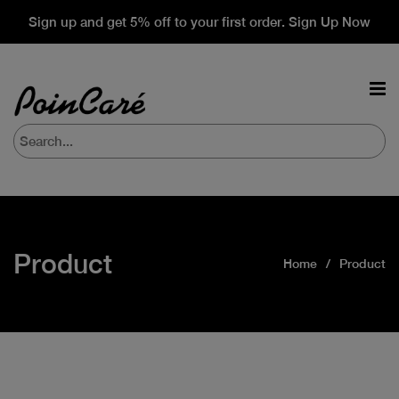
Sign up and get 5% off to your first order. Sign Up Now
Product
Home
Product