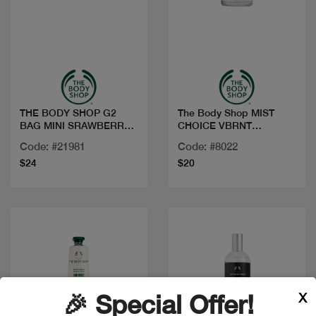
Quick view
Quick view
THE BODY SHOP G2
The Body Shop MIST
BAG MINI SRAWBERRY
CHOICE VBRNT
AR25 A0X
BERGAMOT 100ML
Code: #21981
Code: #8022
$24
$20
X
🎉 Special Offer!