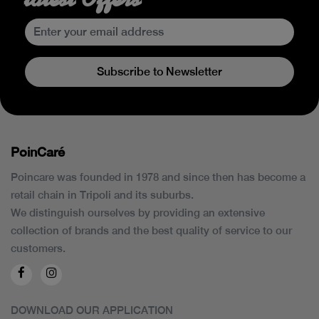
Subscribe to Newsletter
PoinCaré
Poincare was founded in 1978 and since then has become a
retail chain in Tripoli and its suburbs.
We distinguish ourselves by providing an extensive
collection of brands and the best quality of service to our
customers.
DOWNLOAD OUR APPLICATION