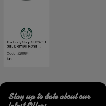
Quick view
The Body Shop SHOWER
GEL BRITISH ROSE
250ML
Code: #28684
$12
Stay up to date about our
latest Offers