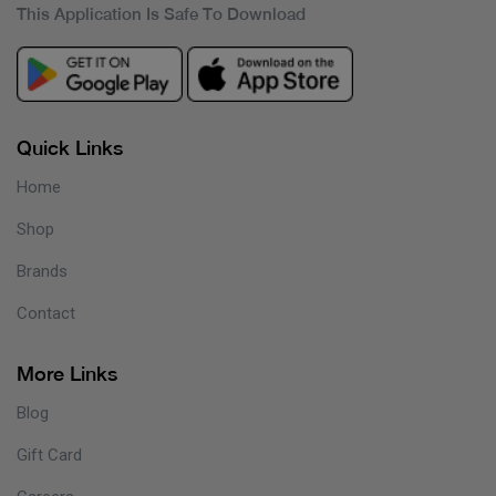
This Application Is Safe To Download
Quick Links
Home
Shop
Brands
Contact
More Links
Blog
Gift Card