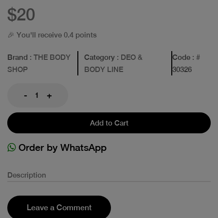
$20
🎉 You'll receive 0.4 points
Brand
: THE BODY
Category
: DEO &
Code
: #
SHOP
BODY LINE
30326
-
+
Add to Cart
Order by WhatsApp
Description
Leave a Comment