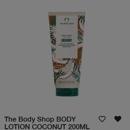
The Body Shop BODY
LOTION COCONUT 200ML