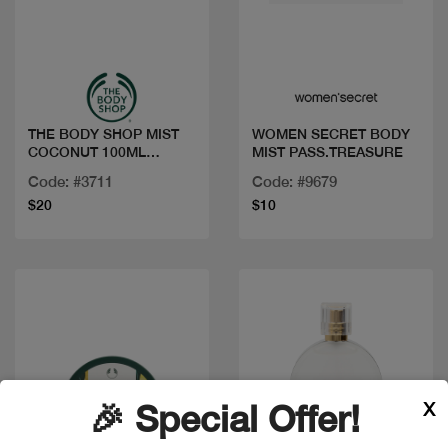
Quick view
Quick view
THE BODY SHOP MIST
WOMEN SECRET BODY
COCONUT 100ML
MIST PASS.TREASURE
1098070
Code: #3711
Code: #9679
$20
$10
X
🎉 Special Offer!