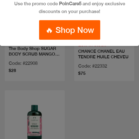
Use the promo code
PoinCare5
and enjoy exclusive
discounts on your purchase!
Quick view
Quick view
🔥 Shop Now
Low in stock
The Body Shop SUGAR
CHANCE CHANEL EAU
BODY SCRUB MANGO
TENDRE HUILE CHEVEU
240ML
Code: #22908
Code: #22332
$28
$75