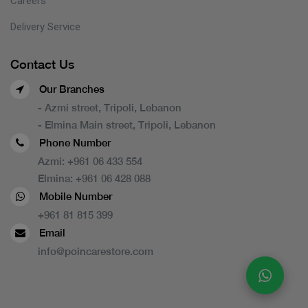
Careers
Delivery Service
Contact Us
Our Branches
- Azmi street, Tripoli, Lebanon
- Elmina Main street, Tripoli, Lebanon
Phone Number
Azmi:
+961 06 433 554
Elmina:
+961 06 428 088
Mobile Number
+961 81 815 399
Email
info@poincarestore.com