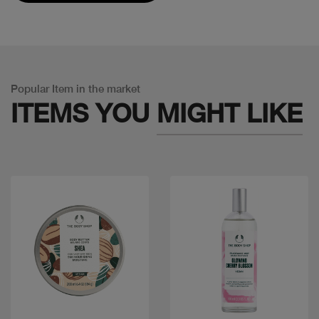
Popular Item in the market
ITEMS YOU
MIGHT LIKE