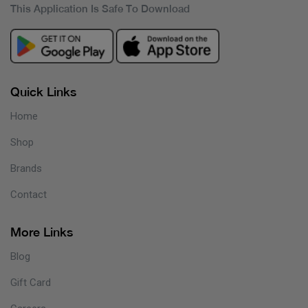
This Application Is Safe To Download
Quick Links
Home
Shop
Brands
Contact
More Links
Blog
Gift Card