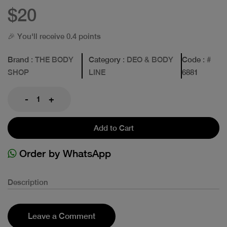
$20
🎉 You'll receive 0.4 points
Brand
: THE BODY
Category
: DEO & BODY
Code
: #
SHOP
LINE
6881
-
+
Add to Cart
Order by WhatsApp
Description
Leave a Comment