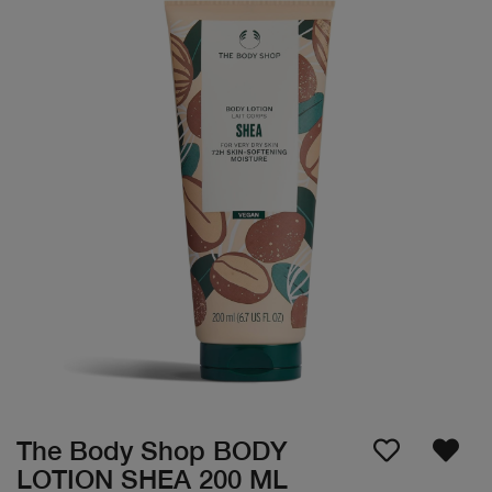
The Body Shop BODY
LOTION SHEA 200 ML