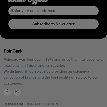
Subscribe to Newsletter
PoinCaré
Poincare was founded in 1978 and since then has become a
retail chain in Tripoli and its suburbs.
We distinguish ourselves by providing an extensive
collection of brands and the best quality of service to our
customers.
DOWNLOAD OUR APPLICATION