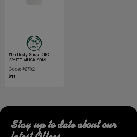
Quick view
The Body Shop DEO
WHITE MUSK 50ML
Code: #2702
$11
Stay up to date about our
latest Offers