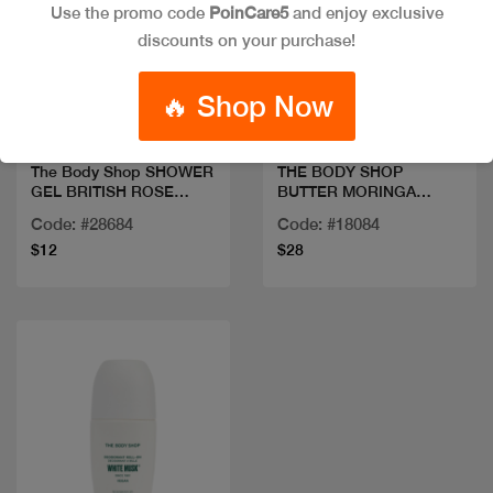
Use the promo code
PoinCare5
and enjoy exclusive
discounts on your purchase!
Quick view
Quick view
🔥 Shop Now
The Body Shop SHOWER
THE BODY SHOP
GEL BRITISH ROSE
BUTTER MORINGA
250ML
200ML
Code: #28684
Code: #18084
$12
$28