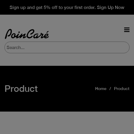
Sign up and get 5% off to your first order. Sign Up Now
Product
Home
Product