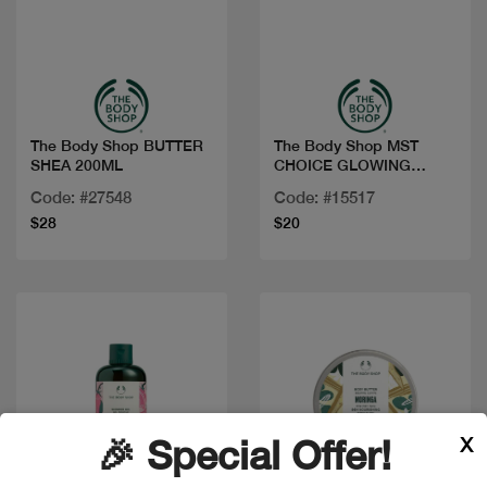
Quick view
Quick view
The Body Shop BUTTER
The Body Shop MST
SHEA 200ML
CHOICE GLOWING
CHERRY BLOSSO
Code: #27548
Code: #15517
$28
$20
X
🎉 Special Offer!