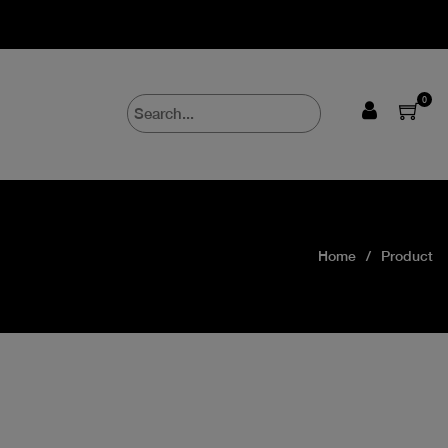
0
Home
Product