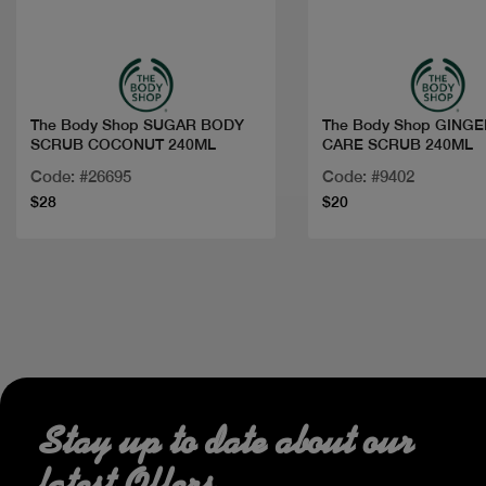
Quick view
Quick view
The Body Shop SUGAR BODY
The Body Shop GING
SCRUB COCONUT 240ML
CARE SCRUB 240ML
Code: #26695
Code: #9402
$28
$20
Stay up to date about our
latest Offers