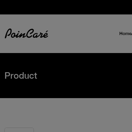
Home
Product