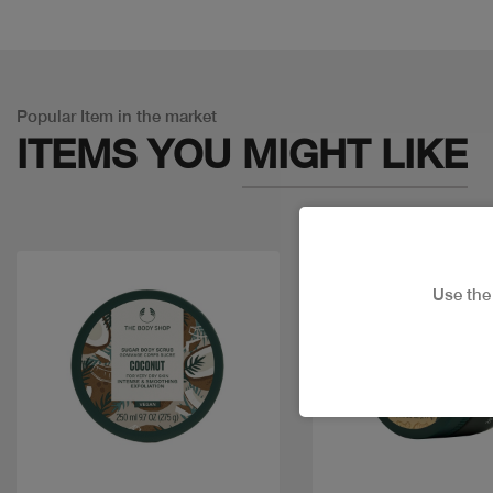
Popular Item in the market
ITEMS YOU
MIGHT LIKE
Use th