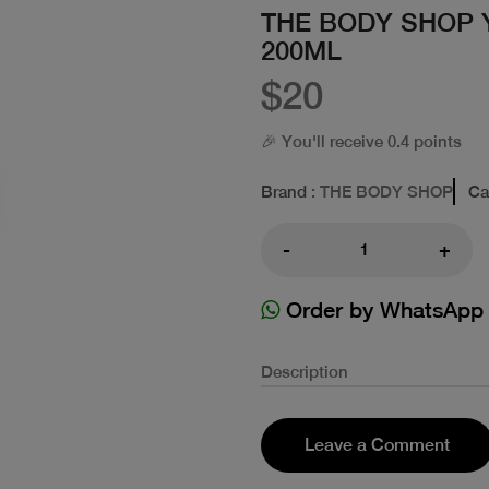
THE BODY SHOP 
200ML
$20
🎉 You'll receive 0.4 points
Brand
: THE BODY SHOP
Ca
-
+
Order by WhatsApp
Description
Leave a Comment