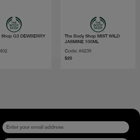
Quick view
Quick view
y Shop G3 DEWBERRY
The Body Shop MIST WILD
JASMINE 100ML
6402
Code: #4239
$20