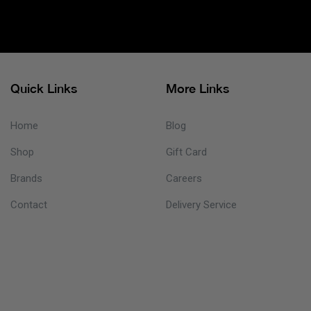
Quick Links
More Links
Home
Blog
Shop
Gift Card
Brands
Careers
Contact
Delivery Service