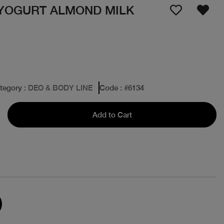
YOGURT ALMOND MILK
tegory
: DEO & BODY LINE
Code
: #
6134
Add to Cart