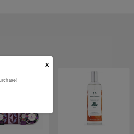
X
New
urchase!