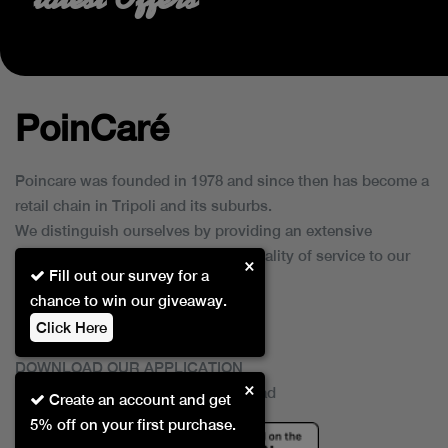
PoinCaré
Poincare was founded in 1978 and since then has become a
retail chain in Tripoli and its suburbs.
We distinguish ourselves by providing an extensive
collection of brands and the best quality of service to our
×
Fill out our survey for a
customers.
chance to win our giveaway.
Click Here
DOWNLOAD OUR APPLICATION
×
This Application Is Safe To Download
Create an account and get
5% off on your first purchase.