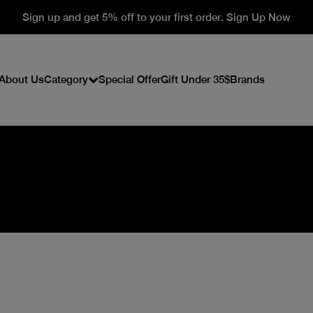
Sign up and get 5% off to your first order. Sign Up Now
About Us
Category
Special Offer
Gift Under 35$
Brands