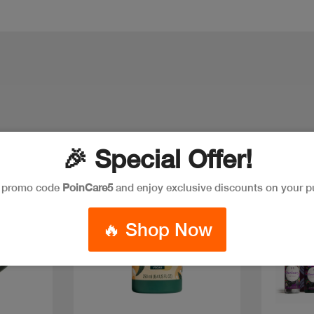
🎉 Special Offer!
e promo code
PoinCare5
and enjoy exclusive discounts on your p
🔥 Shop Now