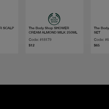
Quick view
ER SCALP
The Body Shop SHOWER
The Bod
CREAM ALMOND MILK 250ML
SET
Code: #18179
Code: #
$12
$65