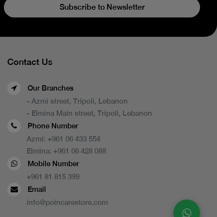
Subscribe to Newsletter
Contact Us
Our Branches
- Azmi street, Tripoli, Lebanon
- Elmina Main street, Tripoli, Lebanon
Phone Number
Azmi:
+961 06 433 554
Elmina:
+961 06 428 088
Mobile Number
+961 81 815 399
Email
info@poincarestore.com