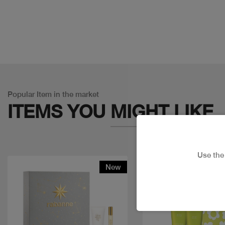
Popular Item in the market
ITEMS YOU
MIGHT LIKE
Use th
New
Discount