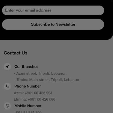
Subscribe to Newsletter
Contact Us
Our Branches
- Azmi street, Tripoli, Lebanon
- Elmina Main street, Tripoli, Lebanon
Phone Number
Azmi:
+961 06 433 554
Elmina:
+961 06 428 088
Mobile Number
+961 81 815 399