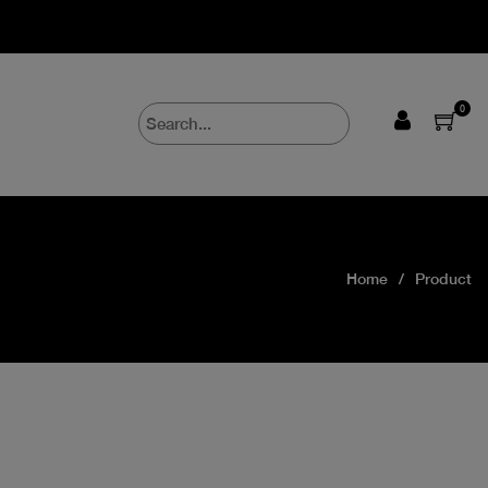
0
Home
Product