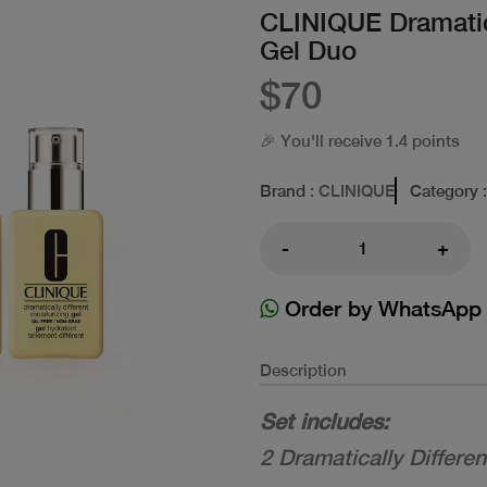
CLINIQUE Dramatica
Gel Duo
$70
🎉 You'll receive 1.4 points
Brand
: CLINIQUE
Category
:
-
+
Order by WhatsApp
Description
Set includes:
2 Dramatically Differe