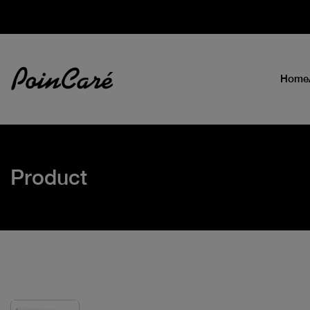
Home
Product