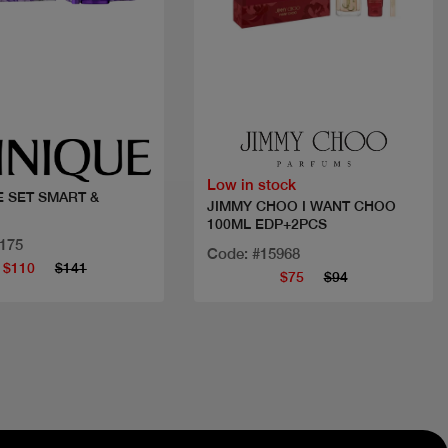
Quick view
Quick view
Low in stock
E SET SMART &
JIMMY CHOO I WANT CHOO
100ML EDP+2PCS
3175
Code: #15968
$110
$141
$75
$94