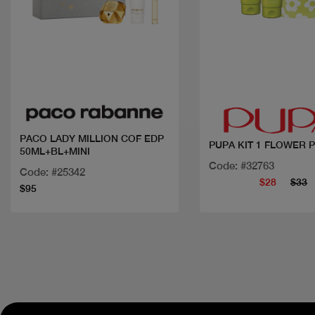
Quick view
Quick view
PACO LADY MILLION COF EDP
PUPA KIT 1 FLOWER
50ML+BL+MINI
Code: #32763
Code: #25342
$28
$33
$95