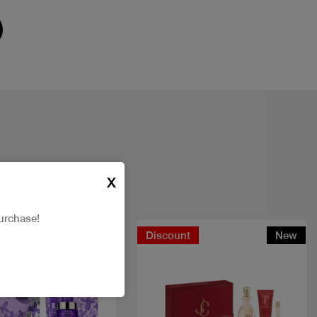
X
urchase!
t
New
Discount
New