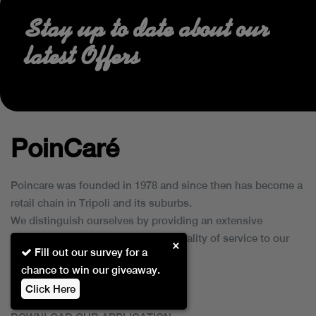
Stay up to date about our
latest Offers
PoinCaré
Poincare was founded in 1978 and since then has become a
retail chain in Tripoli and its suburbs.
We distinguish ourselves by providing an extensive
collection of brands and the best quality of service to our
×
Fill out our survey for a
customers.
chance to win our giveaway.
Click Here