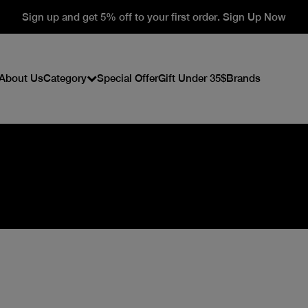
Sign up and get 5% off to your first order. Sign Up Now
About Us
Category
Special Offer
Gift Under 35$
Brands