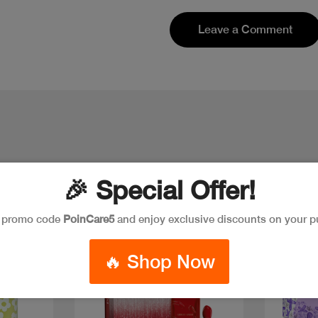
Leave a Comment
🎉 Special Offer!
e promo code
PoinCare5
and enjoy exclusive discounts on your p
New
Discoun
🔥 Shop Now