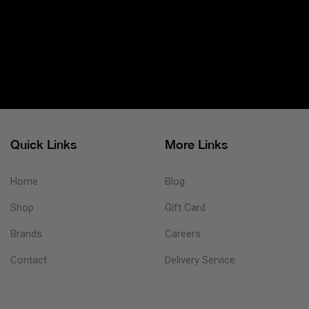
Quick Links
More Links
Home
Blog
Shop
Gift Card
Brands
Careers
Contact
Delivery Service