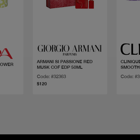
Quick view
ARMANI SI PASSIONE RED
CLINIQU
 POWER
MUSK COF EDP 50ML
SMOOTH
Code: #32363
Code: #
$120