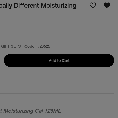
lly Different Moisturizing
 GIFT SETS
Code
: #
20525
Add to Cart
nt Moisturizing Gel 125ML