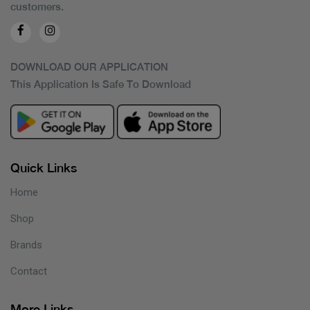
customers.
DOWNLOAD OUR APPLICATION
This Application Is Safe To Download
Quick Links
Home
Shop
Brands
Contact
More Links