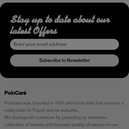
Stay up to date about our
latest Offers
Subscribe to Newsletter
PoinCaré
Poincare was founded in 1978 and since then has become a
retail chain in Tripoli and its suburbs.
We distinguish ourselves by providing an extensive
collection of brands and the best quality of service to our