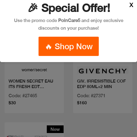
X
🎉 Special Offer!
Use the promo code
PoinCare5
and enjoy exclusive
discounts on your purchase!
🔥 Shop Now
Quick view
Quick view
WOMEN SECRET EAU
GIV. IRRESISTIBLE COF
ITS FRESH EDT
EDP 80ML+2 MIN
100ML+BL
Code: #27465
Code: #27371
$30
$160
New