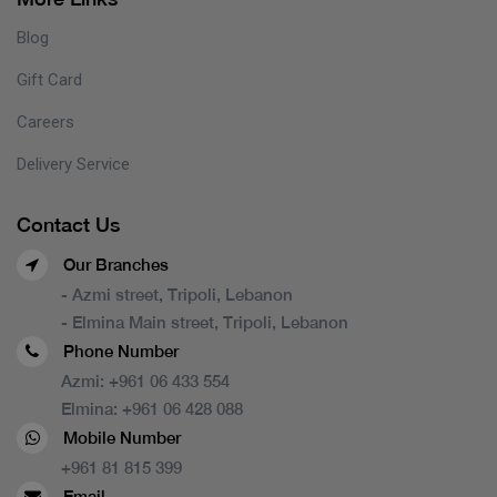
Blog
Gift Card
Careers
Delivery Service
Contact Us
Our Branches
- Azmi street, Tripoli, Lebanon
- Elmina Main street, Tripoli, Lebanon
Phone Number
Azmi:
+961 06 433 554
Elmina:
+961 06 428 088
Mobile Number
+961 81 815 399
Email