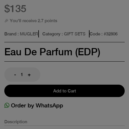
$135
🎉 You'll receive 2.7 points
Brand
: MUGLER
Category
: GIFT SETS
Code
: #
32806
Eau De Parfum (EDP)
-
+
Add to Cart
Order by WhatsApp
Description