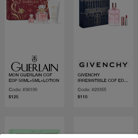
Quick view
Quick view
MON GUERLAIN COF
GIVENCHY
EDP 50ML+5ML+LOTION
IRRESISTIBLE COF EDP
FLORAL 50ML +MINI
Code: #36190
Code: #29355
ROUGE
$125
$110