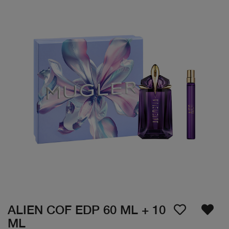
ALIEN COF EDP 60 ML + 10
ML