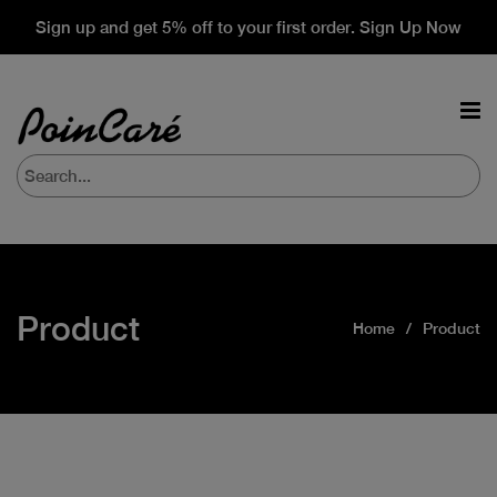
Sign up and get 5% off to your first order. Sign Up Now
Product
Home
Product