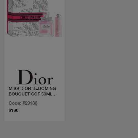
Quick view
MISS DIOR BLOOMING
BOUQUET COF 50ML
+LIP OIL
Code: #29186
$160