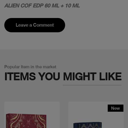
ALIEN COF EDP 60 ML + 10 ML
Leave a Comment
Popular Item in the market
ITEMS YOU
MIGHT LIKE
New