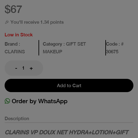
$67
🎉 You'll receive 1.34 points
Low in Stock
Brand
:
Category
: GIFT SET
Code
: #
CLARINS
MAKEUP
30675
-
+
Add to Cart
Order by WhatsApp
Description
CLARINS VP DOUX NET HYDRA+LOTION+GIFT