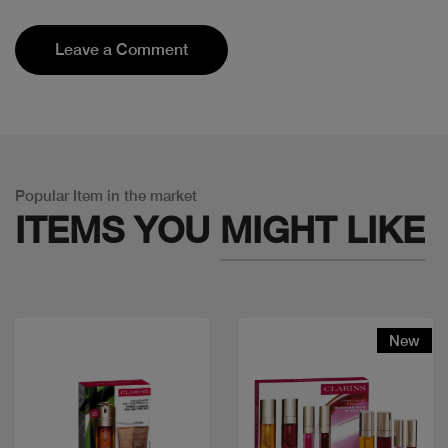
Leave a Comment
Popular Item in the market
ITEMS YOU
MIGHT LIKE
New