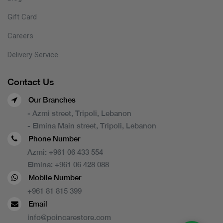
Gift Card
Careers
Delivery Service
Contact Us
Our Branches
- Azmi street, Tripoli, Lebanon
- Elmina Main street, Tripoli, Lebanon
Phone Number
Azmi:
+961 06 433 554
Elmina:
+961 06 428 088
Mobile Number
+961 81 815 399
Email
info@poincarestore.com