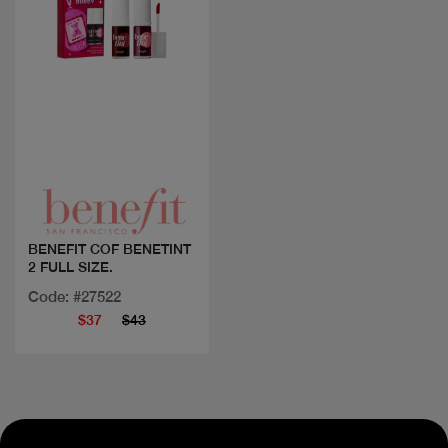
Quick view
BENEFIT COF BENETINT
2 FULL SIZE.
Code: #27522
$37
$43