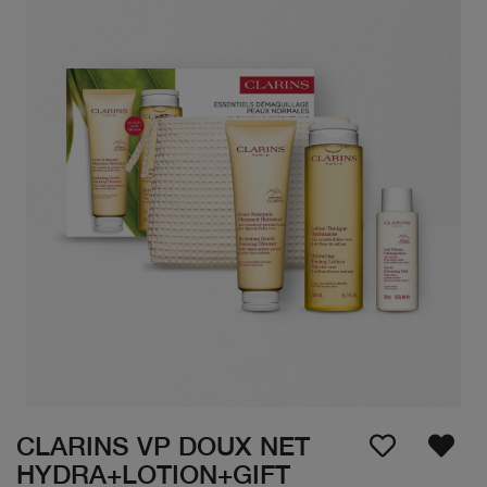
CLARINS VP DOUX NET
HYDRA+LOTION+GIFT