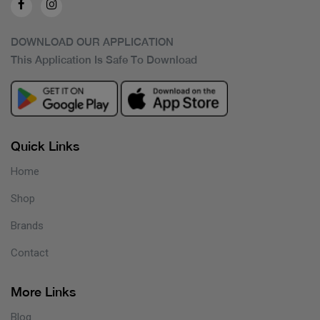
DOWNLOAD OUR APPLICATION
This Application Is Safe To Download
Quick Links
Home
Shop
Brands
Contact
More Links
Blog