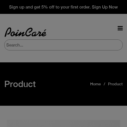
Sign up and get 5% off to your first order. Sign Up Now
Product
Home
Product