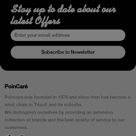
Stay up to date about our
latest Offers
Subscribe to Newsletter
PoinCaré
Poincare was founded in 1978 and since then has become a
retail chain in Tripoli and its suburbs.
We distinguish ourselves by providing an extensive
collection of brands and the best quality of service to our
customers.