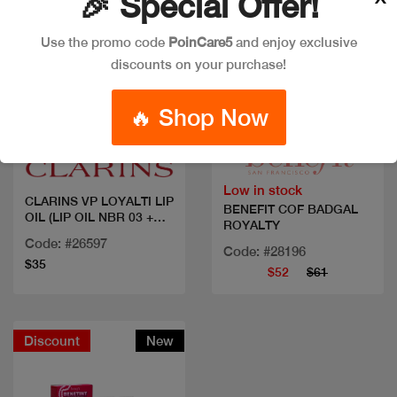
🎉 Special Offer!
Use the promo code
PoinCare5
and enjoy exclusive
discounts on your purchase!
🔥 Shop Now
Quick view
Quick view
Low in stock
CLARINS VP LOYALTI LIP
BENEFIT COF BADGAL
OIL (LIP OIL NBR 03 +
ROYALTY
MINI MASCARA XXL 3ML)
Code: #26597
Code: #28196
$35
$52
$61
Discount
New