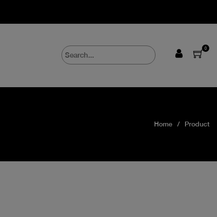
0
Home
Product