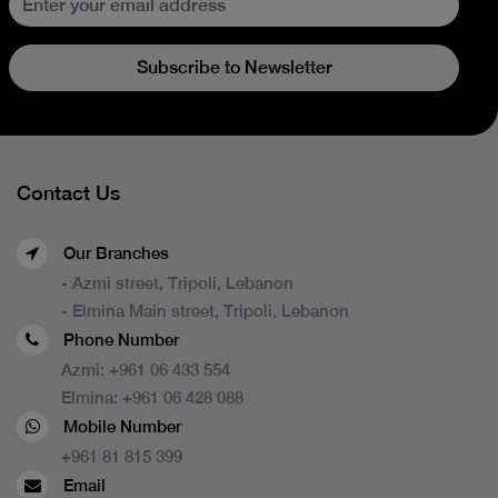
Subscribe to Newsletter
Contact Us
Our Branches
- Azmi street, Tripoli, Lebanon
- Elmina Main street, Tripoli, Lebanon
Phone Number
Azmi:
+961 06 433 554
Elmina:
+961 06 428 088
Mobile Number
+961 81 815 399
Email