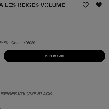
 LES BEIGES VOLUME
EYES
Code
: #
26029
Add to Cart
BEIGES VOLUME BLACK.