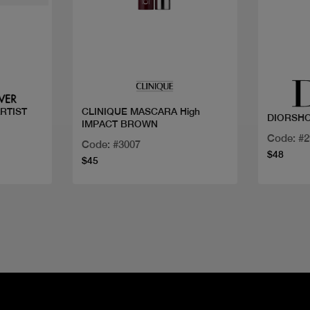
Quick view
RTIST
CLINIQUE MASCARA High
DIORSH
IMPACT BROWN
Code: #
Code: #3007
$48
$45