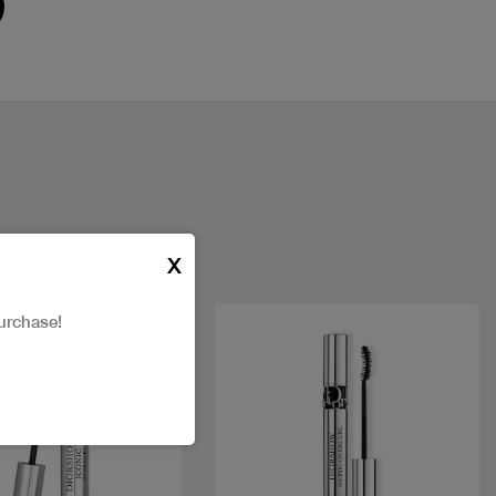
X
urchase!