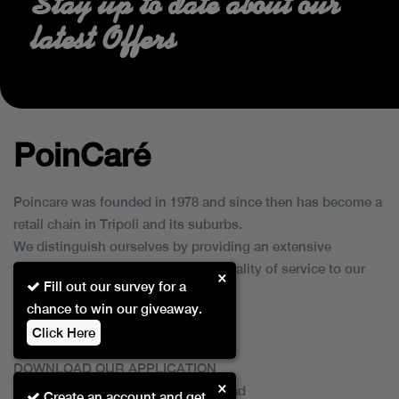
Stay up to date about our
latest Offers
PoinCaré
Poincare was founded in 1978 and since then has become a
retail chain in Tripoli and its suburbs.
We distinguish ourselves by providing an extensive
collection of brands and the best quality of service to our
×
Fill out our survey for a
customers.
chance to win our giveaway.
Click Here
DOWNLOAD OUR APPLICATION
×
This Application Is Safe To Download
Create an account and get