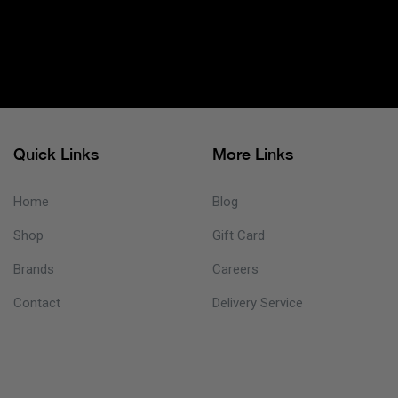
Quick Links
More Links
Home
Blog
Shop
Gift Card
Brands
Careers
Contact
Delivery Service