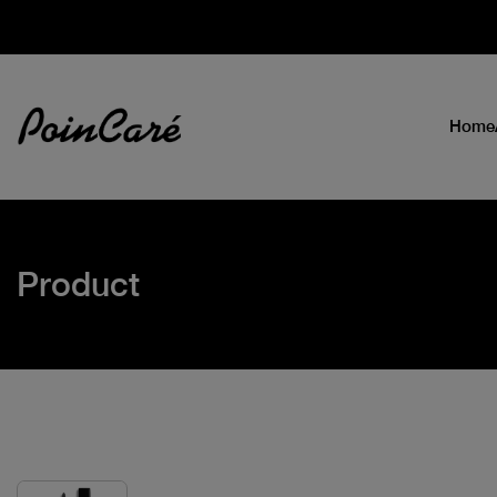
Home
Product