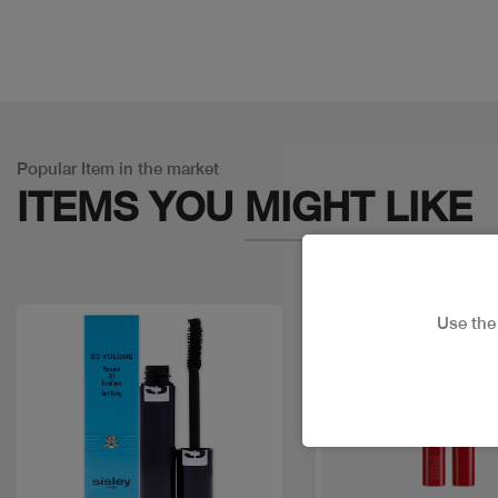
Popular Item in the market
ITEMS YOU
MIGHT LIKE
Use th
Discount