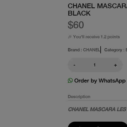
CHANEL MASCARA
BLACK
$60
🎉 You'll receive 1.2 points
Brand
: CHANEL
Category
: 
-
+
Order by WhatsApp
Description
CHANEL MASCARA LES 