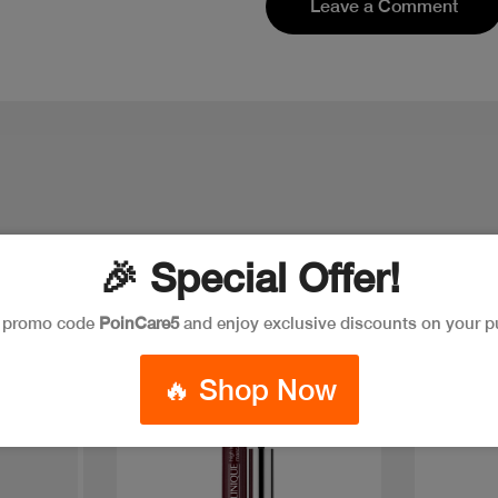
Leave a Comment
🎉 Special Offer!
e promo code
PoinCare5
and enjoy exclusive discounts on your p
New
New
🔥 Shop Now