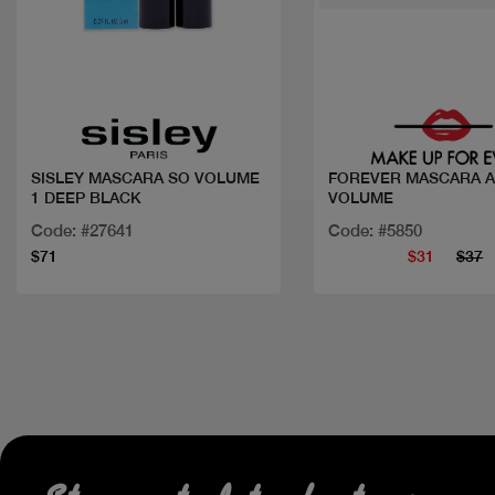
Quick view
Quick view
SISLEY MASCARA SO VOLUME
FOREVER MASCARA A
1 DEEP BLACK
VOLUME
Code: #27641
Code: #5850
$71
$31
$37