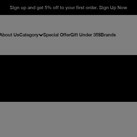
Sign up and get 5% off to your first order. Sign Up Now
About Us
Category
Special Offer
Gift Under 35$
Brands