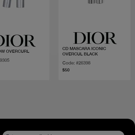
Quick view
Quick view
CD MASCARA ICONIC
OW OVERCURL
OVERCUL BLACK
29305
Code: #26398
$50